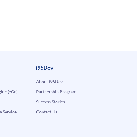
i95Dev
About i95Dev
ne (eGe)
Partnership Program
Success Stories
a Service
Contact Us