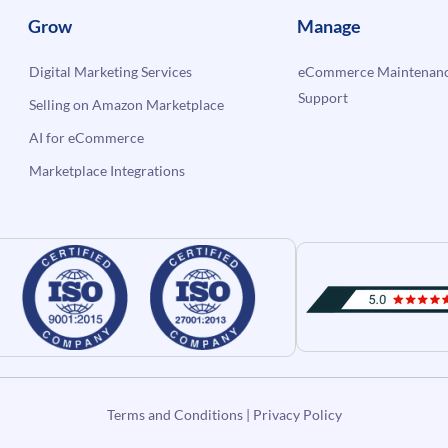
Grow
Manage
Digital Marketing Services
eCommerce Maintenanc
Support
Selling on Amazon Marketplace
AI for eCommerce
Marketplace Integrations
Terms and Conditions
|
Privacy Policy