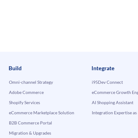
Build
Integrate
Omni-channel Strategy
i95Dev Connect
Adobe Commerce
eCommerce Growth Engi
Shopify Services
AI Shopping Assistant
eCommerce Marketplace Solution
Integration Expertise as 
B2B Commerce Portal
Migration & Upgrades