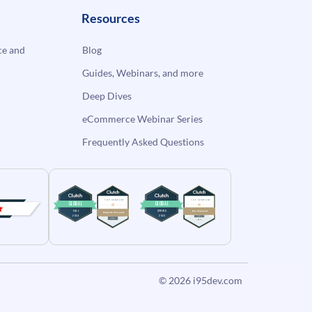
Resources
e and
Blog
Guides, Webinars, and more
Deep Dives
eCommerce Webinar Series
Frequently Asked Questions
© 2026
i95dev.com