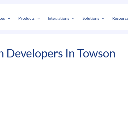
s
t
c
ces
Products
Integrations
Solutions
Resourc
n Developers In Towson