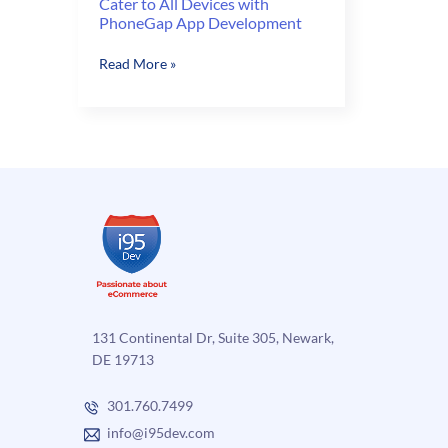
Cater to All Devices with
PhoneGap App Development
Cater
Read More »
to
All
Devices
with
PhoneGap
App
Development
131 Continental Dr, Suite 305, Newark,
DE 19713
301.760.7499
info@i95dev.com