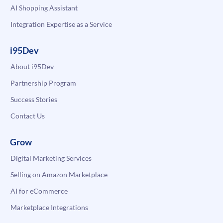
AI Shopping Assistant
Integration Expertise as a Service
i95Dev
About i95Dev
Partnership Program
Success Stories
Contact Us
Grow
Digital Marketing Services
Selling on Amazon Marketplace
AI for eCommerce
Marketplace Integrations