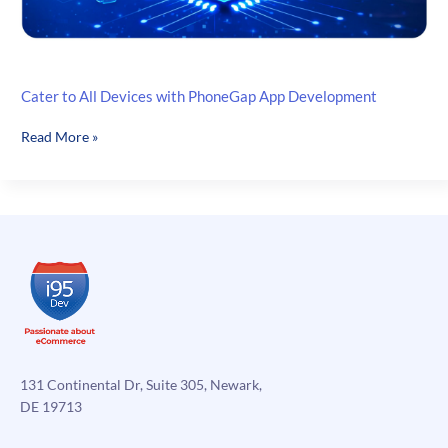
Cater to All Devices with PhoneGap App Development
Cater
Read More »
to
All
Devices
with
PhoneGap
App
Development
131 Continental Dr, Suite 305, Newark,
DE 19713