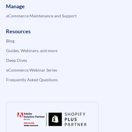
Manage
eCommerce Maintenance and Support
Resources
Blog
Guides, Webinars, and more
Deep Dives
eCommerce Webinar Series
Frequently Asked Questions