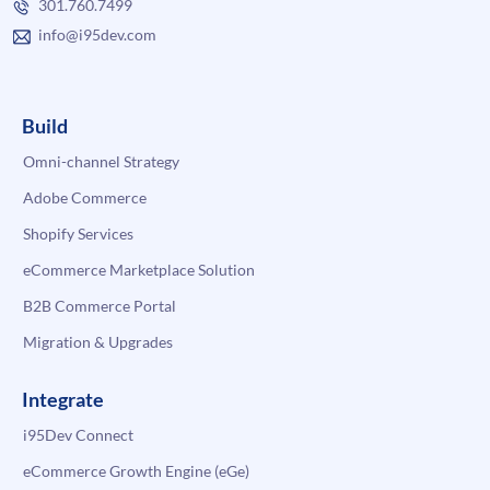
301.760.7499
info@i95dev.com
Build
Omni-channel Strategy
Adobe Commerce
Shopify Services
eCommerce Marketplace Solution
B2B Commerce Portal
Migration & Upgrades
Integrate
i95Dev Connect
eCommerce Growth Engine (eGe)