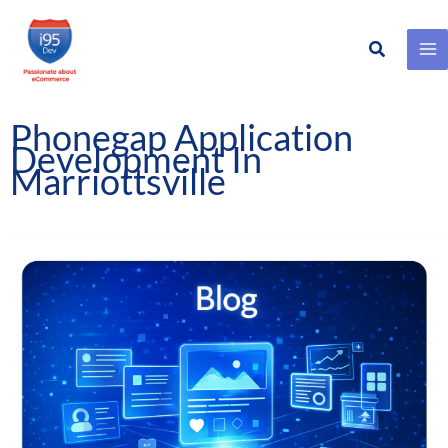
Search
Skip
to
content
Phonegap Application
Development In
Marriottsville