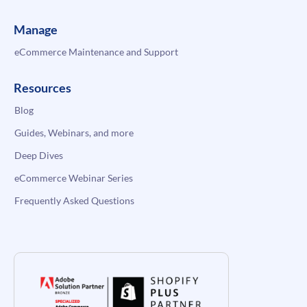
Manage
eCommerce Maintenance and Support
Resources
Blog
Guides, Webinars, and more
Deep Dives
eCommerce Webinar Series
Frequently Asked Questions