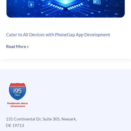
Cater to All Devices with PhoneGap App Development
Cater
Read More »
to
All
Devices
with
PhoneGap
App
Development
131 Continental Dr, Suite 305, Newark,
DE 19713