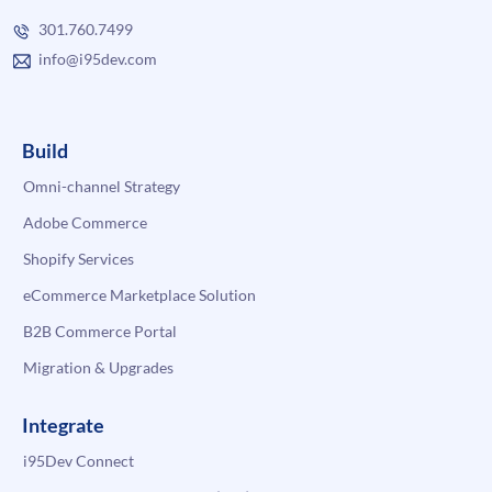
301.760.7499
info@i95dev.com
Build
Omni-channel Strategy
Adobe Commerce
Shopify Services
eCommerce Marketplace Solution
B2B Commerce Portal
Migration & Upgrades
Integrate
i95Dev Connect