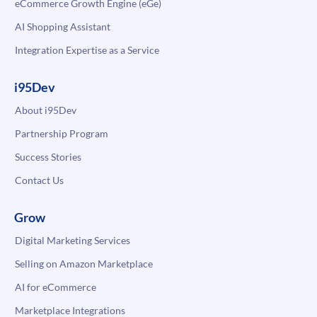
eCommerce Growth Engine (eGe)
AI Shopping Assistant
Integration Expertise as a Service
i95Dev
About i95Dev
Partnership Program
Success Stories
Contact Us
Grow
Digital Marketing Services
Selling on Amazon Marketplace
AI for eCommerce
Marketplace Integrations