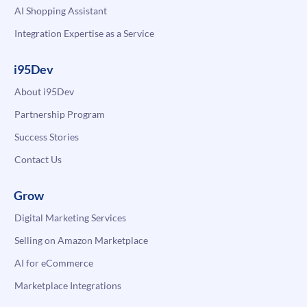
AI Shopping Assistant
Integration Expertise as a Service
i95Dev
About i95Dev
Partnership Program
Success Stories
Contact Us
Grow
Digital Marketing Services
Selling on Amazon Marketplace
AI for eCommerce
Marketplace Integrations