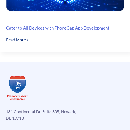
Cater to All Devices with PhoneGap App Development
Cater
Read More »
to
All
Devices
with
PhoneGap
App
Development
131 Continental Dr, Suite 305, Newark,
DE 19713