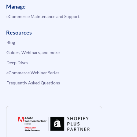
Manage
eCommerce Maintenance and Support
Resources
Blog
Guides, Webinars, and more
Deep Dives
eCommerce Webinar Series
Frequently Asked Questions