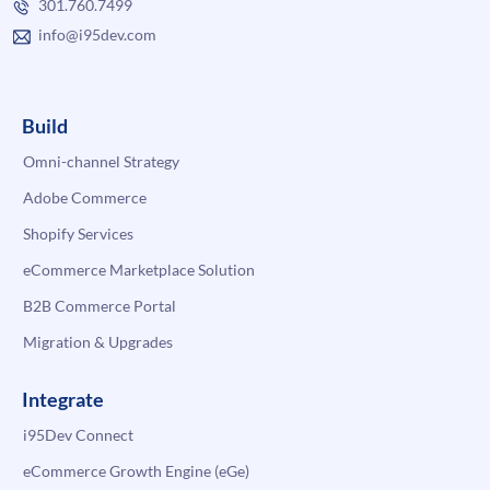
301.760.7499
info@i95dev.com
Build
Omni-channel Strategy
Adobe Commerce
Shopify Services
eCommerce Marketplace Solution
B2B Commerce Portal
Migration & Upgrades
Integrate
i95Dev Connect
eCommerce Growth Engine (eGe)