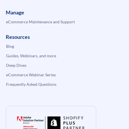
Manage
eCommerce Maintenance and Support
Resources
Blog
Guides, Webinars, and more
Deep Dives
eCommerce Webinar Series
Frequently Asked Questions