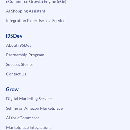
eCommerce Growth Engine (eGe)
AI Shopping Assistant
Integration Expertise as a Service
i95Dev
About i95Dev
Partnership Program
Success Stories
Contact Us
Grow
Digital Marketing Services
Selling on Amazon Marketplace
AI for eCommerce
Marketplace Integrations