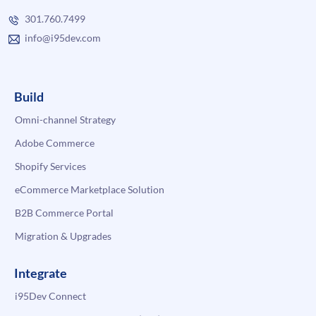
301.760.7499
info@i95dev.com
Build
Omni-channel Strategy
Adobe Commerce
Shopify Services
eCommerce Marketplace Solution
B2B Commerce Portal
Migration & Upgrades
Integrate
i95Dev Connect