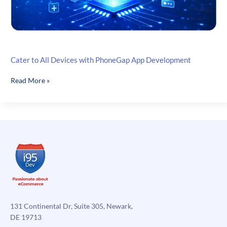
Cater to All Devices with PhoneGap App Development
Cater
Read More »
to
All
Devices
with
PhoneGap
App
Development
131 Continental Dr, Suite 305, Newark,
DE 19713