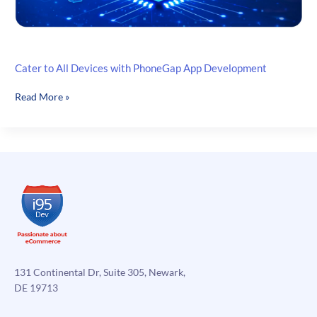
Cater to All Devices with PhoneGap App Development
Cater
Read More »
to
All
Devices
with
PhoneGap
App
Development
131 Continental Dr, Suite 305, Newark,
DE 19713