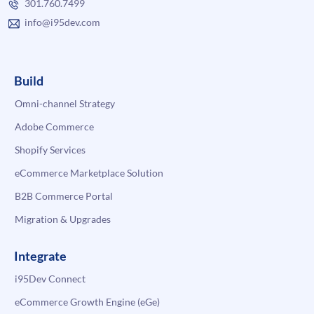
301.760.7499
info@i95dev.com
Build
Omni-channel Strategy
Adobe Commerce
Shopify Services
eCommerce Marketplace Solution
B2B Commerce Portal
Migration & Upgrades
Integrate
i95Dev Connect
eCommerce Growth Engine (eGe)