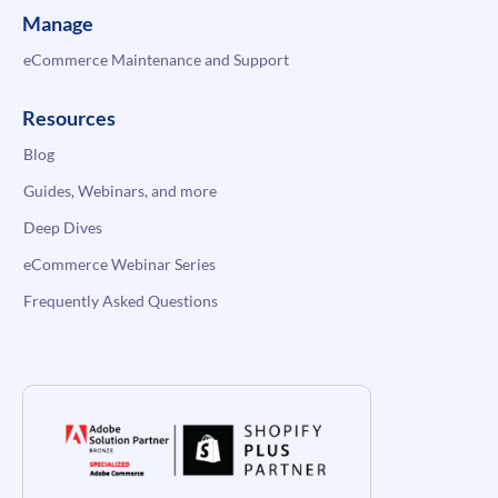
Manage
eCommerce Maintenance and Support
Resources
Blog
Guides, Webinars, and more
Deep Dives
eCommerce Webinar Series
Frequently Asked Questions