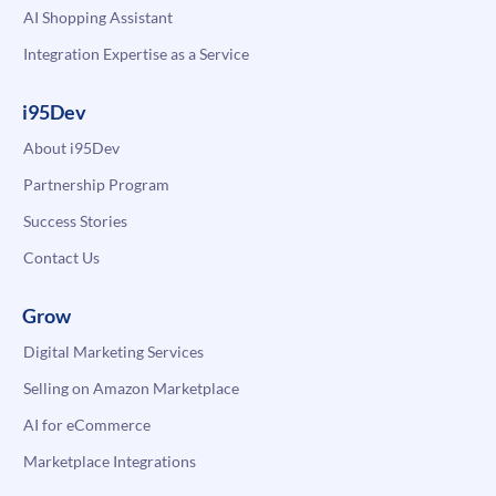
AI Shopping Assistant
Integration Expertise as a Service
i95Dev
About i95Dev
Partnership Program
Success Stories
Contact Us
Grow
Digital Marketing Services
Selling on Amazon Marketplace
AI for eCommerce
Marketplace Integrations