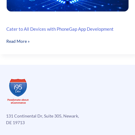
Cater to All Devices with PhoneGap App Development
Cater
Read More »
to
All
Devices
with
PhoneGap
App
Development
131 Continental Dr, Suite 305, Newark,
DE 19713