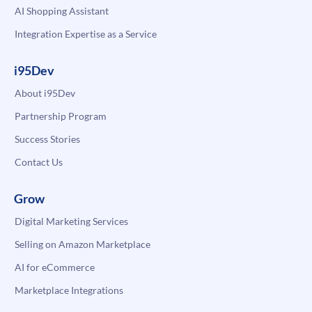
AI Shopping Assistant
Integration Expertise as a Service
i95Dev
About i95Dev
Partnership Program
Success Stories
Contact Us
Grow
Digital Marketing Services
Selling on Amazon Marketplace
AI for eCommerce
Marketplace Integrations