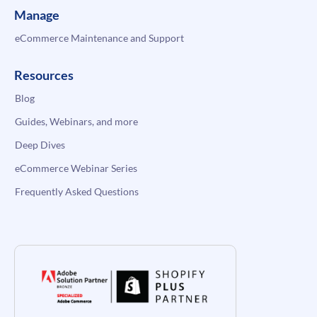
Manage
eCommerce Maintenance and Support
Resources
Blog
Guides, Webinars, and more
Deep Dives
eCommerce Webinar Series
Frequently Asked Questions