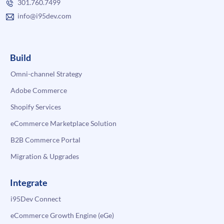
301.760.7499
info@i95dev.com
Build
Omni-channel Strategy
Adobe Commerce
Shopify Services
eCommerce Marketplace Solution
B2B Commerce Portal
Migration & Upgrades
Integrate
i95Dev Connect
eCommerce Growth Engine (eGe)