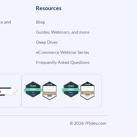
Resources
e and
Blog
Guides, Webinars, and more
Deep Dives
eCommerce Webinar Series
Frequently Asked Questions
© 2026
i95dev.com