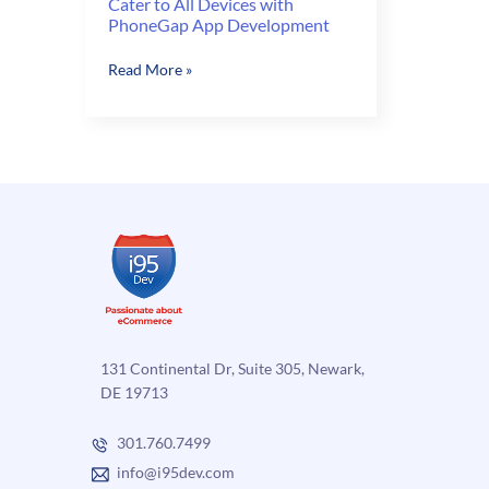
Cater to All Devices with
PhoneGap App Development
Cater
Read More »
to
All
Devices
with
PhoneGap
App
Development
131 Continental Dr, Suite 305, Newark,
DE 19713
301.760.7499
info@i95dev.com