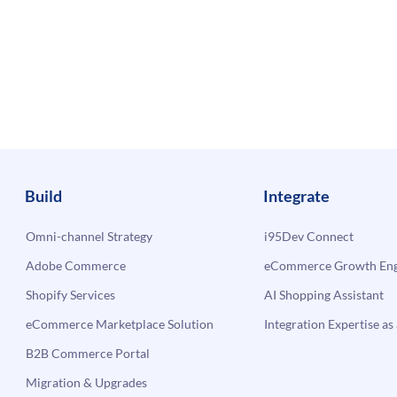
Build
Integrate
Omni-channel Strategy
i95Dev Connect
Adobe Commerce
eCommerce Growth Engi
Shopify Services
AI Shopping Assistant
eCommerce Marketplace Solution
Integration Expertise as 
B2B Commerce Portal
Migration & Upgrades