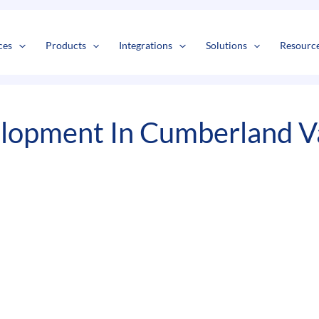
s
t
c
ces
Products
Integrations
Solutions
Resourc
lopment In Cumberland Va