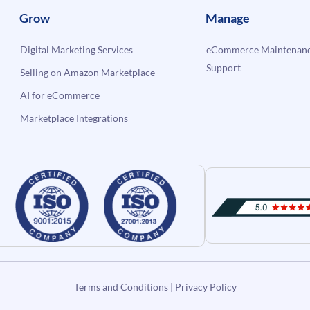
Grow
Manage
Digital Marketing Services
eCommerce Maintenanc
Support
Selling on Amazon Marketplace
AI for eCommerce
Marketplace Integrations
Terms and Conditions
|
Privacy Policy