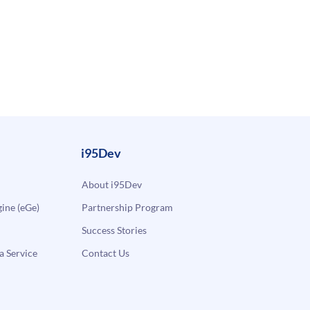
i95Dev
About i95Dev
ne (eGe)
Partnership Program
Success Stories
a Service
Contact Us