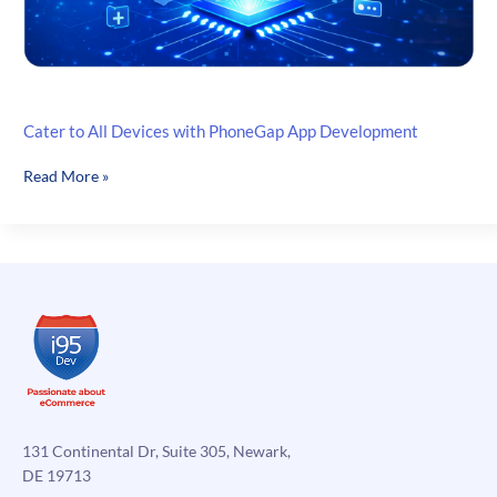
Cater to All Devices with PhoneGap App Development
Cater
Read More »
to
All
Devices
with
PhoneGap
App
Development
131 Continental Dr, Suite 305, Newark,
DE 19713