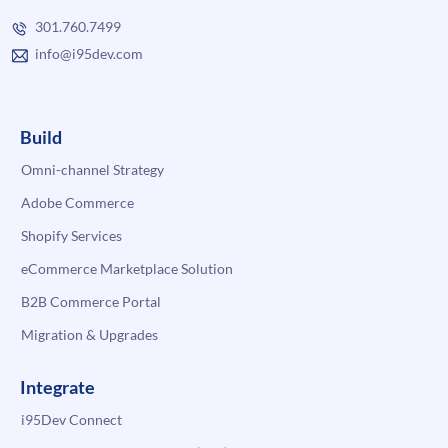
301.760.7499
info@i95dev.com
Build
Omni-channel Strategy
Adobe Commerce
Shopify Services
eCommerce Marketplace Solution
B2B Commerce Portal
Migration & Upgrades
Integrate
i95Dev Connect