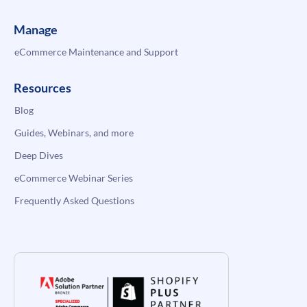
Manage
eCommerce Maintenance and Support
Resources
Blog
Guides, Webinars, and more
Deep Dives
eCommerce Webinar Series
Frequently Asked Questions