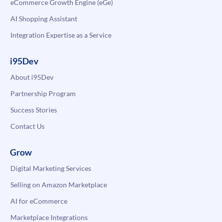
eCommerce Growth Engine (eGe)
AI Shopping Assistant
Integration Expertise as a Service
i95Dev
About i95Dev
Partnership Program
Success Stories
Contact Us
Grow
Digital Marketing Services
Selling on Amazon Marketplace
AI for eCommerce
Marketplace Integrations