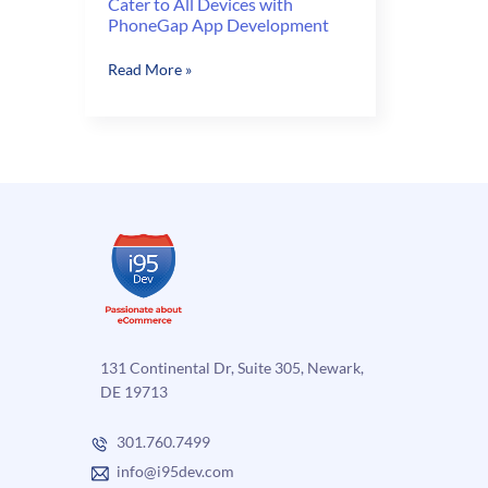
Cater to All Devices with
PhoneGap App Development
Cater
Read More »
to
All
Devices
with
PhoneGap
App
Development
131 Continental Dr, Suite 305, Newark,
DE 19713
301.760.7499
info@i95dev.com