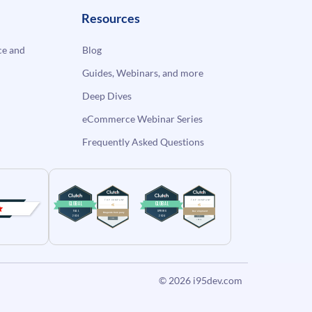
Resources
e and
Blog
Guides, Webinars, and more
Deep Dives
eCommerce Webinar Series
Frequently Asked Questions
© 2026
i95dev.com