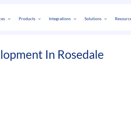
s
t
c
ces
Products
Integrations
Solutions
Resourc
lopment In Rosedale