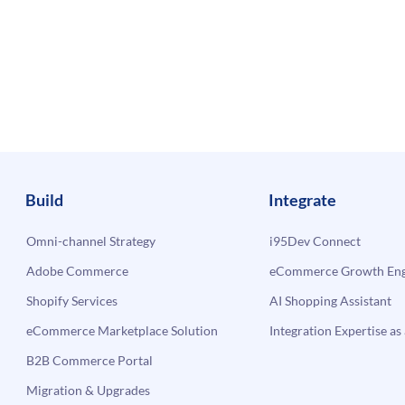
Build
Integrate
Omni-channel Strategy
i95Dev Connect
Adobe Commerce
eCommerce Growth Engi
Shopify Services
AI Shopping Assistant
eCommerce Marketplace Solution
Integration Expertise as 
B2B Commerce Portal
Migration & Upgrades