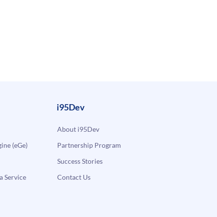
i95Dev
About i95Dev
ne (eGe)
Partnership Program
Success Stories
a Service
Contact Us