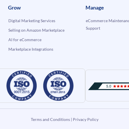
Grow
Manage
Digital Marketing Services
eCommerce Maintenanc
Support
Selling on Amazon Marketplace
AI for eCommerce
Marketplace Integrations
Terms and Conditions
|
Privacy Policy