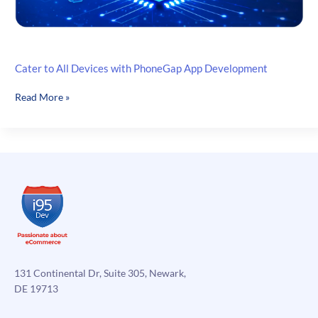
Cater to All Devices with PhoneGap App Development
Cater
Read More »
to
All
Devices
with
PhoneGap
App
Development
131 Continental Dr, Suite 305, Newark,
DE 19713