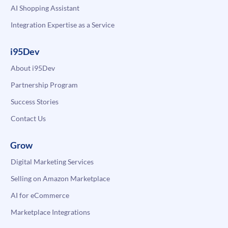
AI Shopping Assistant
Integration Expertise as a Service
i95Dev
About i95Dev
Partnership Program
Success Stories
Contact Us
Grow
Digital Marketing Services
Selling on Amazon Marketplace
AI for eCommerce
Marketplace Integrations