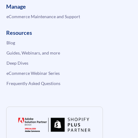
Manage
eCommerce Maintenance and Support
Resources
Blog
Guides, Webinars, and more
Deep Dives
eCommerce Webinar Series
Frequently Asked Questions