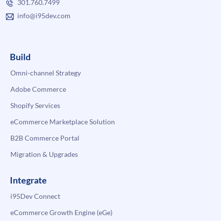
301.760.7499
info@i95dev.com
Build
Omni-channel Strategy
Adobe Commerce
Shopify Services
eCommerce Marketplace Solution
B2B Commerce Portal
Migration & Upgrades
Integrate
i95Dev Connect
eCommerce Growth Engine (eGe)