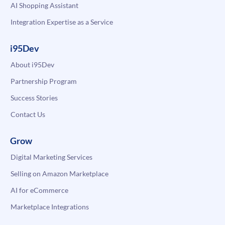
AI Shopping Assistant
Integration Expertise as a Service
i95Dev
About i95Dev
Partnership Program
Success Stories
Contact Us
Grow
Digital Marketing Services
Selling on Amazon Marketplace
AI for eCommerce
Marketplace Integrations