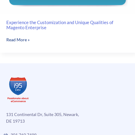
Experience the Customization and Unique Qualities of
Magento Enterprise
Experience
Read More »
the
Customization
and
Unique
Qualities
of
Magento
Enterprise
131 Continental Dr, Suite 305, Newark,
DE 19713
301.760.7499