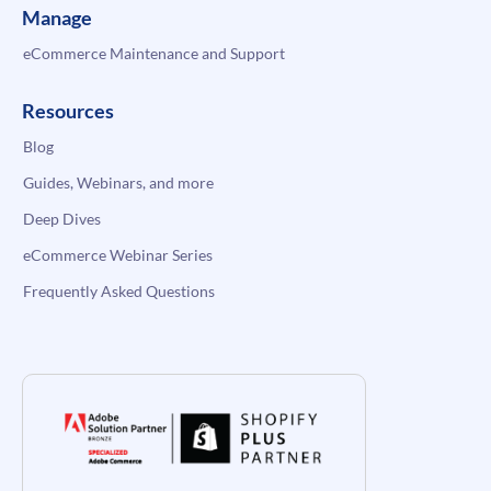
Manage
eCommerce Maintenance and Support
Resources
Blog
Guides, Webinars, and more
Deep Dives
eCommerce Webinar Series
Frequently Asked Questions