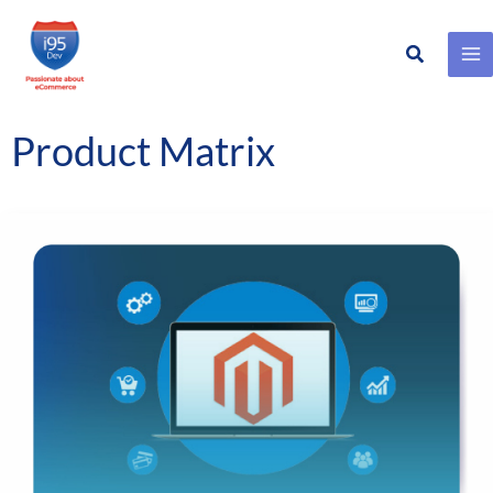
Search
Skip
to
content
Product Matrix