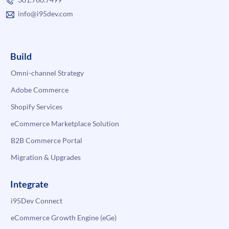
info@i95dev.com
Build
Omni-channel Strategy
Adobe Commerce
Shopify Services
eCommerce Marketplace Solution
B2B Commerce Portal
Migration & Upgrades
Integrate
i95Dev Connect
eCommerce Growth Engine (eGe)