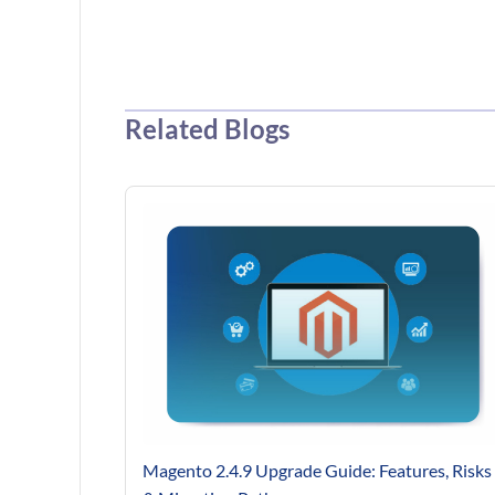
Related Blogs
Magento 2.4.9 Upgrade Guide: Features, Risks