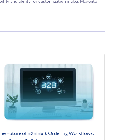
ility and ability for customization makes Magento
he Future of B2B Bulk Ordering Workflows: