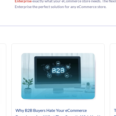
Enterprise
exactly what your eCommerce store needs. The flexib
Enterprise the perfect solution for any eCommerce store.
Why B2B Buyers Hate Your eCommerce
T