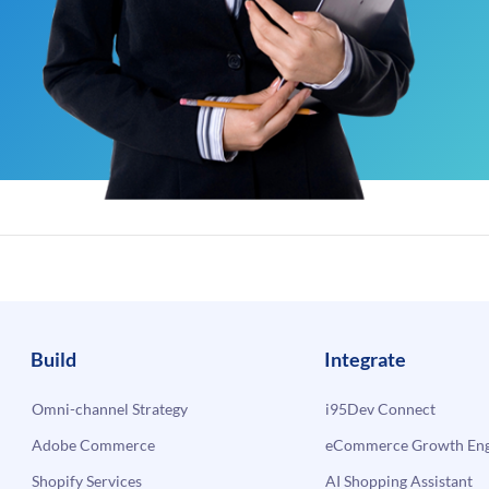
Build
Integrate
Omni-channel Strategy
i95Dev Connect
Adobe Commerce
eCommerce Growth Engi
Shopify Services
AI Shopping Assistant