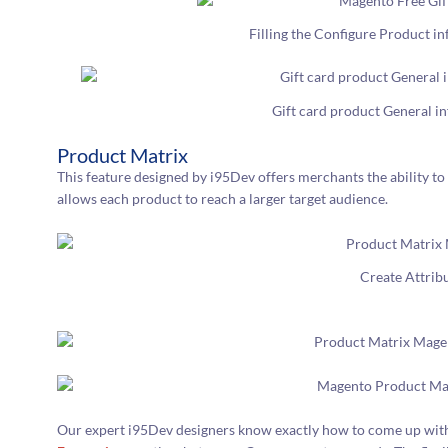
Filling the Configure Product i
Gift card product General i
Product Matrix
This feature designed by i95Dev offers merchants the ability to 
allows each product to reach a larger target audience.
Create Attrib
Our expert i95Dev designers know exactly how to come up with