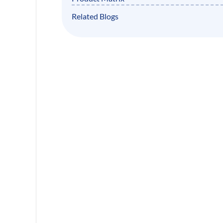
Related Blogs