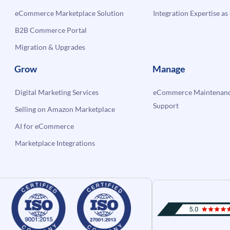
eCommerce Marketplace Solution
Integration Expertise as 
B2B Commerce Portal
Migration & Upgrades
Grow
Manage
Digital Marketing Services
eCommerce Maintenanc
Support
Selling on Amazon Marketplace
AI for eCommerce
Marketplace Integrations