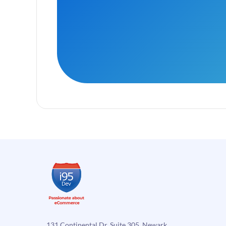
131 Continental Dr, Suite 305, Newark,