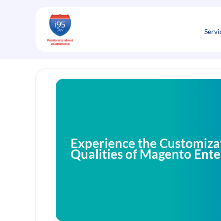
Skip
to
content
Servi
Experience the Customiza
Qualities of Magento Ente