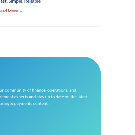
ast, Simple, Reliable
ead More →
our community of finance, operations, and
ement experts and stay up to date on the latest
asing & payments content.