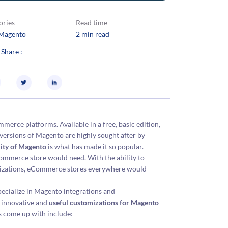
ories
Read time
Magento
2 min read
 Share :
erce platforms. Available in a free, basic edition,
h versions of Magento are highly sought after by
ility of Magento
is what has made it so popular.
ommerce store would need. With the ability to
omizations, eCommerce stores everywhere would
ecialize in Magento integrations and
 innovative and
useful customizations for Magento
s come up with include: