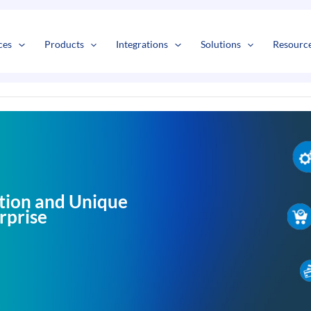
s
t
c
ces
Products
Integrations
Solutions
Resourc
tion and Unique
rprise