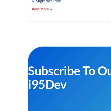
& Migration Path
Read More →
Subscribe To O
i95Dev