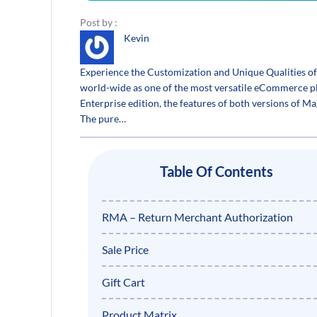
Post by :
Kevin
Experience the Customization and Unique Qualities 
world-wide as one of the most versatile eCommerce platf
Enterprise edition, the features of both versions of Ma
The pure…
Table Of Contents
RMA – Return Merchant Authorization
Sale Price
Gift Cart
Product Matrix