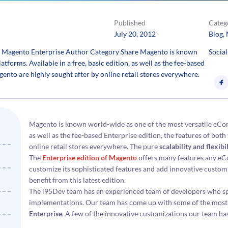
Published
Categ
July 20, 2012
Blog
, 
of Magento Enterprise Author Category Share Magento is known
Social
orms. Available in a free, basic edition, as well as the fee-based
gento are highly sought after by online retail stores everywhere.
Magento is known world-wide as one of the most versatile eComm
as well as the fee-based Enterprise edition, the features of bot
online retail stores everywhere. The pure
scalability and flexib
The
Enterprise edition of Magento
offers many features any eC
customize its sophisticated features and add innovative cust
benefit from this latest edition.
The i95Dev team has an experienced team of developers who sp
implementations. Our team has come up with some of the most
Enterprise
. A few of the innovative customizations our team ha