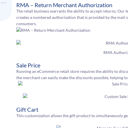
RMA – Return Merchant Authorization
The retail business warrants the ability to accept returns. Our 
creates a numbered authorization that is provided by the mail-
consumers.
RMA Authori
Sale Price
Running an eCommerce retail store requires the ability to discou
the merchant can easily make the discounts possible, helping to 
Gift Cart
This customization allows the gift product to simultaneously 