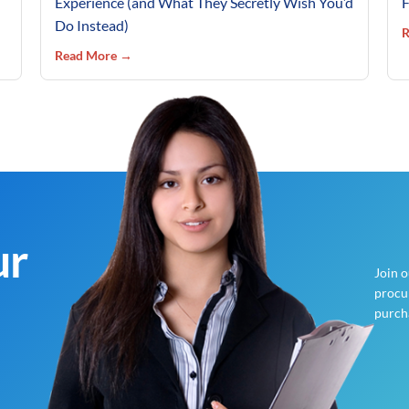
Experience (and What They Secretly Wish You’d
F
Do Instead)
R
Read More →
ur
Join 
procur
purch