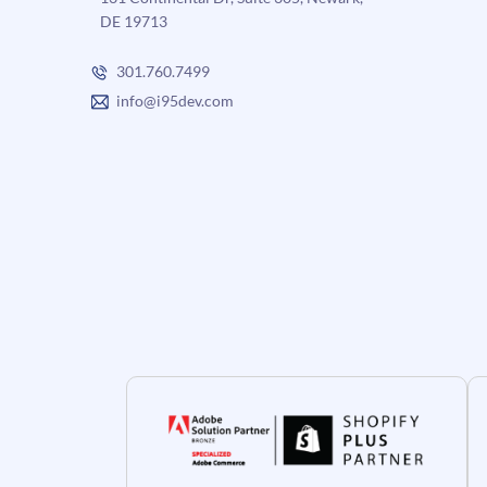
DE 19713
301.760.7499
info@i95dev.com