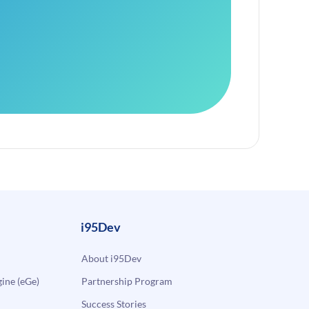
i95Dev
About i95Dev
ne (eGe)
Partnership Program
Success Stories