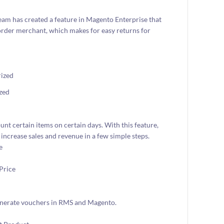
team has created a feature in Magento Enterprise that
order merchant, which makes for easy returns for
zed
nt certain items on certain days. With this feature,
increase sales and revenue in a few simple steps.
generate vouchers in RMS and Magento.