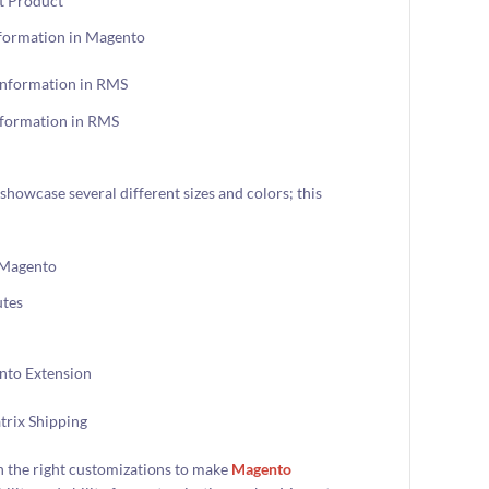
nformation in Magento
nformation in RMS
showcase several different sizes and colors; this
utes
 the right customizations to make
Magento