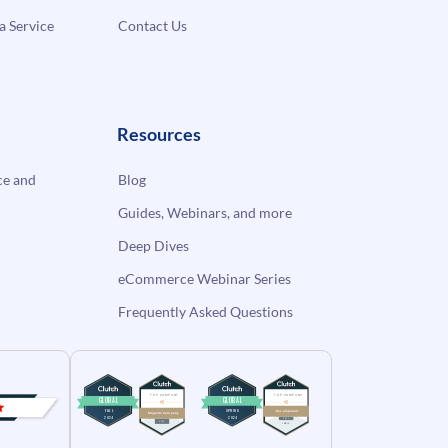
a Service
Contact Us
Resources
e and
Blog
Guides, Webinars, and more
Deep Dives
eCommerce Webinar Series
Frequently Asked Questions