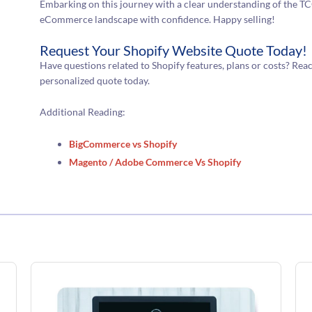
Embarking on this journey with a clear understanding of the TCO
eCommerce landscape with confidence. Happy selling!
Request Your Shopify Website Quote Today!
Have questions related to Shopify features, plans or costs? Rea
personalized quote today.
Additional Reading:
BigCommerce vs Shopify
Magento / Adobe Commerce Vs Shopify