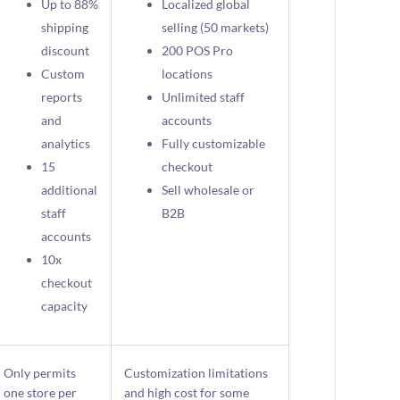
Up to 88%
Localized global
shipping
selling (50 markets)
discount
200 POS Pro
Custom
locations
reports
Unlimited staff
and
accounts
analytics
Fully customizable
15
checkout
additional
Sell wholesale or
staff
B2B
accounts
10x
checkout
capacity
Only permits
Customization limitations
one store per
and high cost for some