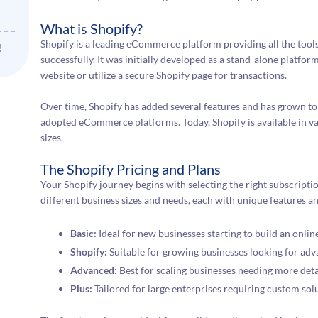
What is Shopify?
Shopify is a leading eCommerce platform providing all the tool
!
successfully. It was initially developed as a stand-alone platform
website or utilize a secure Shopify page for transactions.
Over time, Shopify has added several features and has grown to
adopted eCommerce platforms. Today, Shopify is available in var
sizes.
The Shopify Pricing and Plans
Your Shopify journey begins with selecting the right subscriptio
different business sizes and needs, each with unique features an
Basic:
Ideal for new businesses starting to build an onlin
Shopify:
Suitable for growing businesses looking for adv
Advanced:
Best for scaling businesses needing more deta
Plus:
Tailored for large enterprises requiring custom sol