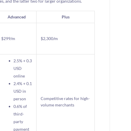
s, and the latter two for larger organizations.
Advanced
Plus
$299/m
$2,300/m
2.5% + 0.3
USD
online
2.4% + 0.1
USD in
Competitive rates for high-
person
volume merchants
0.6% of
third-
party
payment