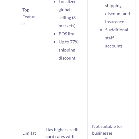
Localized
shipping
global
Top
discount and
Featur
selling (3
insurance
es
markets)
5 additional
POS lite
staff
Up to 77%
accounts
shipping
discount
Not suitable for
Has higher credit
Limitat
businesses
card rates with