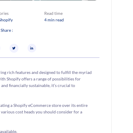
ories
Read time
Shopify
4 min read
 Share :
g rich features and designed to fulfill the myriad
ith Shopify offers a range of possibilities for
nd financially sustainable, it’s crucial to
ating a Shopify eCommerce store over its entire
nd various cost heads you should consider for a
available.