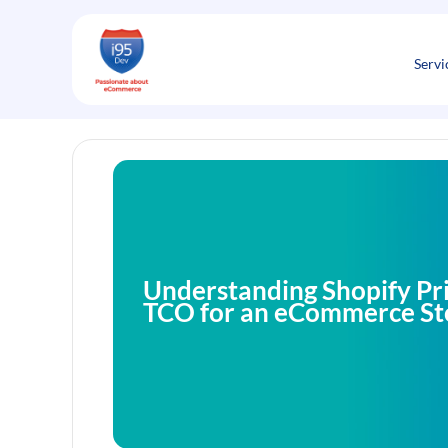
Skip
to
content
Servi
Understanding Shopify Pri
TCO for an eCommerce St