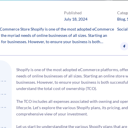
Published
Categ
July 18, 2024
Blog
, 
 eCommerce Store Shopify is one of the most adopted eCommerce
Social
 the myriad needs of online businesses of all sizes. Starting an
es for businesses. However, to ensure your business is both…
Shopify is one of the most adopted eCommerce platforms, offerin
needs of online businesses of all sizes. Starting an online store w
businesses. However, to ensure your business is both successful a
understand the total cost of ownership (TCO).
The TCO includes all expenses associated with owning and oper
lifecycle. Let’s explore the various Shopify plans, its pricing, a
comprehensive view of your investment.
Let us start by understanding the various Shopify plans that are 