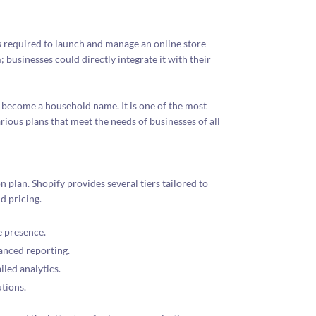
s required to launch and manage an online store
; businesses could directly integrate it with their
 become a household name. It is one of the most
ious plans that meet the needs of businesses of all
n plan. Shopify provides several tiers tailored to
d pricing.
e presence.
anced reporting.
iled analytics.
utions.