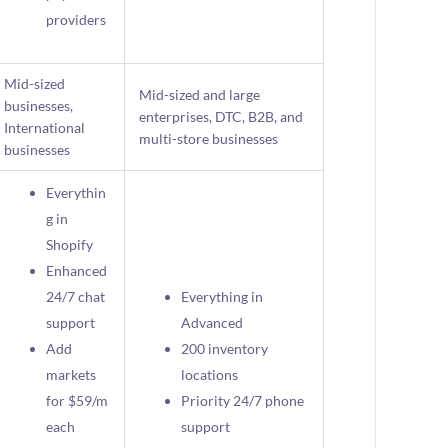
providers
Mid-sized
Mid-sized and large
businesses,
enterprises, DTC, B2B, and
International
multi-store businesses
businesses
Everythin
g in
Shopify
Enhanced
24/7 chat
Everything in
support
Advanced
Add
200 inventory
markets
locations
for $59/m
Priority 24/7 phone
each
support