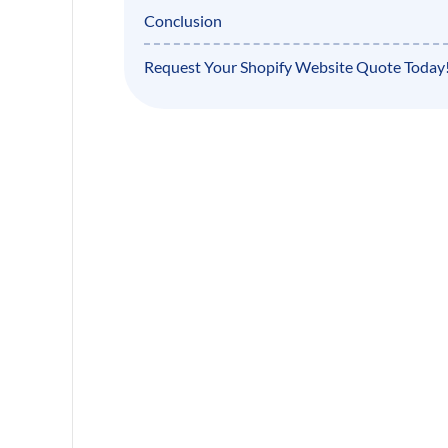
Conclusion
Request Your Shopify Website Quote Today