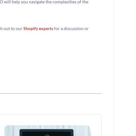
 will help you navigate the complexities of the
ch out to our
Shopify experts
for a discussion or