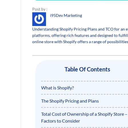
Post by :
i95Dev Marketing
Understanding Shopify Pricing Plans and TCO for an
platforms, offering rich features and designed to fulfill
online store with Shopify offers a range of possibiliti
Table Of Contents
What is Shopify?
The Shopify Pricing and Plans
Total Cost of Ownership of a Shopify Store –
Factors to Consider