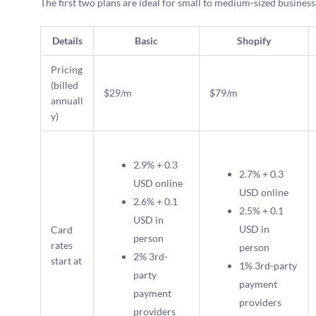
The first two plans are ideal for small to medium-sized businesse
Details
Basic
Shopify
Pricing
(billed
$29/m
$79/m
annuall
y)
2.9% + 0.3
2.7% + 0.3
USD online
USD online
2.6% + 0.1
2.5% + 0.1
USD in
USD in
Card
person
rates
person
2% 3rd-
start at
1% 3rd-party
party
payment
payment
providers
providers