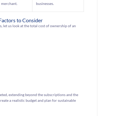
merchant.
businesses.
 Factors to Consider
 let us look at the total cost of ownership of an
eted, extending beyond the subscriptions and the
create a realistic budget and plan for sustainable