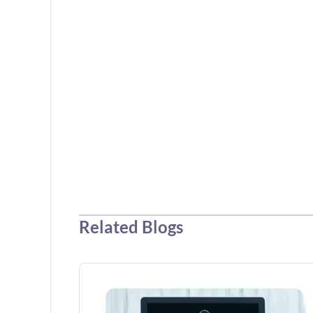
Related Blogs