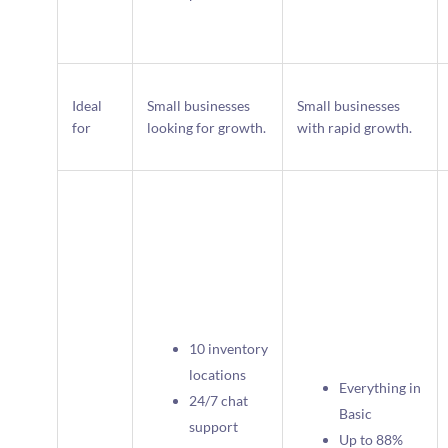
Ideal
Small businesses
Small businesses
for
looking for growth.
with rapid growth.
10 inventory
locations
Everything in
24/7 chat
Basic
support
Up to 88%