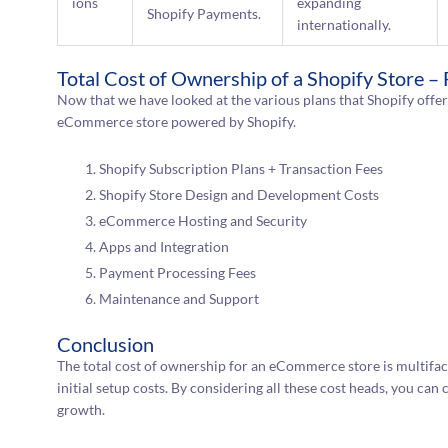
ions
expanding
Shopify Payments.
internationally.
Total Cost of Ownership of a Shopify Store –
Now that we have looked at the various plans that Shopify offers,
eCommerce store powered by Shopify.
Shopify Subscription Plans + Transaction Fees
Shopify Store Design and Development Costs
eCommerce Hosting and Security
Apps and Integration
Payment Processing Fees
Maintenance and Support
Conclusion
The total cost of ownership for an eCommerce store is multifac
initial setup costs. By considering all these cost heads, you can 
growth.