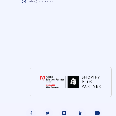
info@i95dev.com