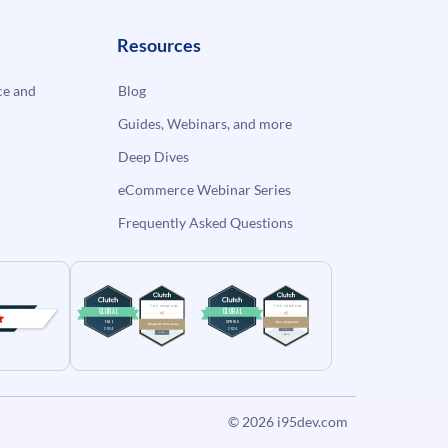
Resources
e and
Blog
Guides, Webinars, and more
Deep Dives
eCommerce Webinar Series
Frequently Asked Questions
© 2026
i95dev.com