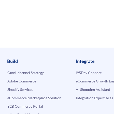
Build
Integrate
Omni-channel Strategy
i95Dev Connect
Adobe Commerce
eCommerce Growth Engi
Shopify Services
AI Shopping Assistant
eCommerce Marketplace Solution
Integration Expertise as 
B2B Commerce Portal