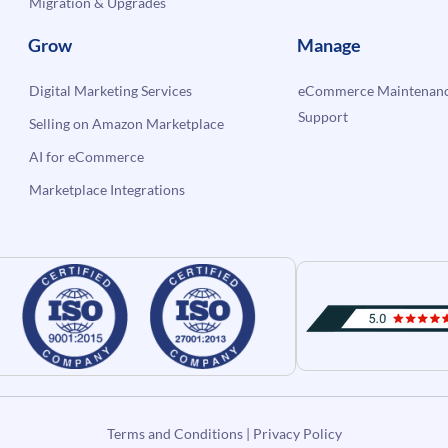
Migration & Upgrades
Grow
Manage
Digital Marketing Services
eCommerce Maintenanc
Support
Selling on Amazon Marketplace
AI for eCommerce
Marketplace Integrations
Terms and Conditions
|
Privacy Policy