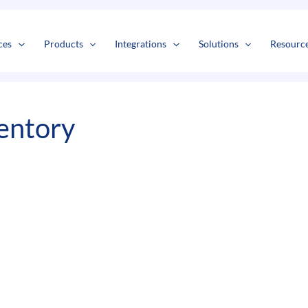
s
t
c
ces
Products
Integrations
Solutions
Resourc
entory