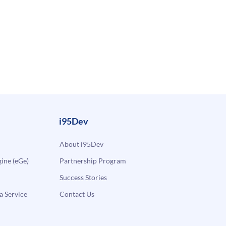
i95Dev
About i95Dev
ne (eGe)
Partnership Program
Success Stories
a Service
Contact Us