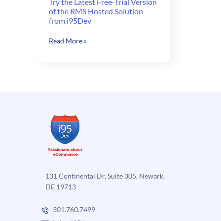
Try the Latest Free-Trial Version
of the RMS Hosted Solution
from i95Dev
Try
Read More »
the
Latest
Free-
Trial
Version
of
the
RMS
Hosted
Solution
from
i95Dev
131 Continental Dr, Suite 305, Newark,
DE 19713
301.760.7499