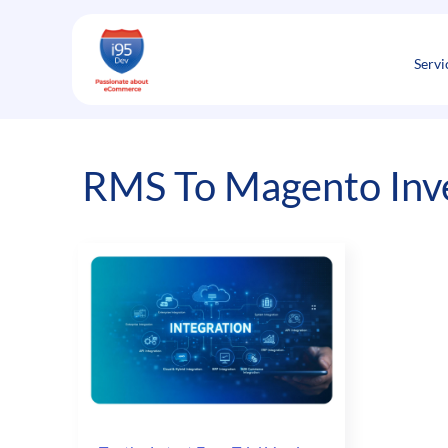
Skip
to
content
Servi
RMS To Magento Inv