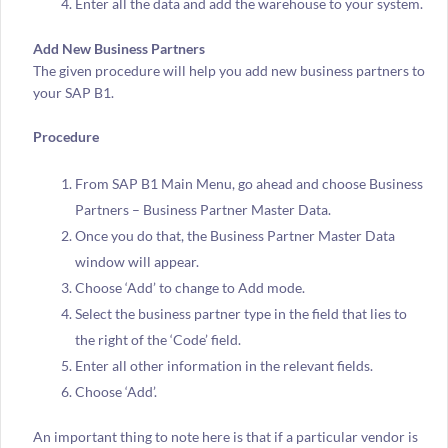
Enter all the data and add the warehouse to your system.
Add New Business Partners
The given procedure will help you add new business partners to
your SAP B1.
Procedure
From SAP B1 Main Menu, go ahead and choose Business
Partners – Business Partner Master Data.
Once you do that, the Business Partner Master Data
window will appear.
Choose ‘Add’ to change to Add mode.
Select the business partner type in the field that lies to
the right of the ‘Code’ field.
Enter all other information in the relevant fields.
Choose ‘Add’.
An important thing to note here is that if a particular vendor is