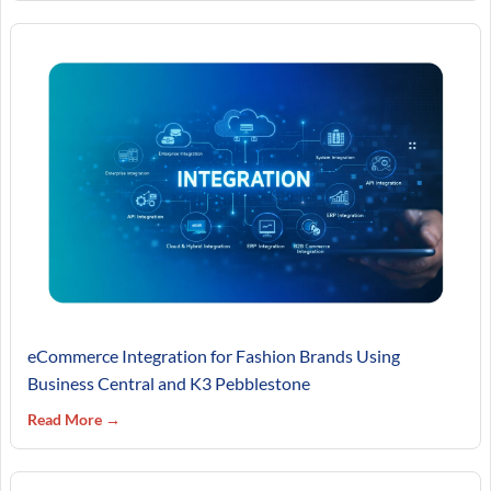
eCommerce Integration for Fashion Brands Using
Business Central and K3 Pebblestone
Read More →