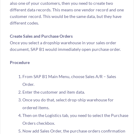
also one of your customers, then you need to create two
different data records. This means one vendor record and one
customer record. This would be the same data, but they have
different codes.
Create Sales and Purchase Orders
Once you select a dropship warehouse in your sales order
document, SAP B1 would immediately open purchase order.
Procedure
From SAP B1 Main Menu, choose Sales A/R – Sales
Order.
Enter the customer and item data.
Once you do that, select drop-ship warehouse for
ordered items.
Then on the Logistics tab, you need to select the Purchase
Orders checkbox.
Now add Sales Order, the purchase orders confirmation