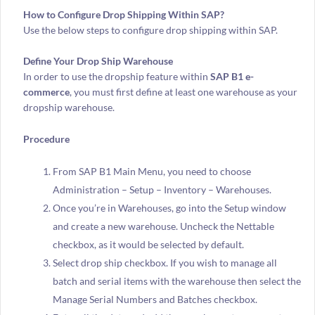
How to Configure Drop Shipping Within SAP?
Use the below steps to configure drop shipping within SAP.
Define Your Drop Ship Warehouse
In order to use the dropship feature within
SAP B1 e-
commerce
, you must first define at least one warehouse as your
dropship warehouse.
Procedure
From SAP B1 Main Menu, you need to choose
Administration – Setup – Inventory – Warehouses.
Once you’re in Warehouses, go into the Setup window
and create a new warehouse. Uncheck the Nettable
checkbox, as it would be selected by default.
Select drop ship checkbox. If you wish to manage all
batch and serial items with the warehouse then select the
Manage Serial Numbers and Batches checkbox.