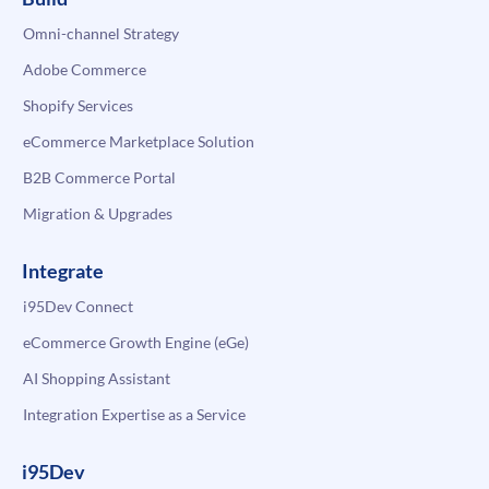
Omni-channel Strategy
Adobe Commerce
Shopify Services
eCommerce Marketplace Solution
B2B Commerce Portal
Migration & Upgrades
Integrate
i95Dev Connect
eCommerce Growth Engine (eGe)
AI Shopping Assistant
Integration Expertise as a Service
i95Dev