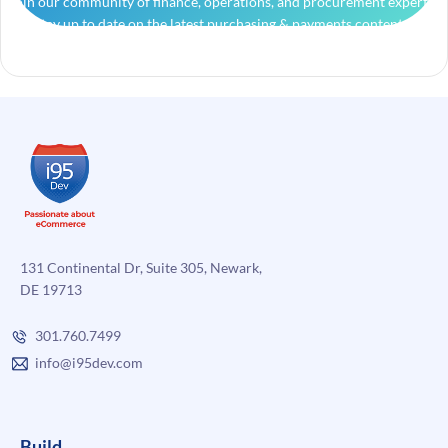
Join our community of finance, operations, and procurement experts
and stay up to date on the latest purchasing & payments content.
131 Continental Dr, Suite 305, Newark,
DE 19713
301.760.7499
info@i95dev.com
Build