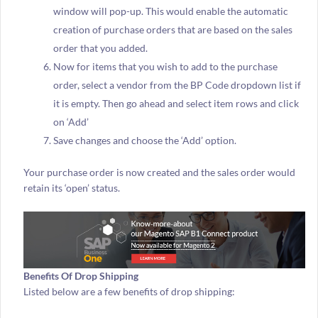
window will pop-up. This would enable the automatic
creation of purchase orders that are based on the sales
order that you added.
Now for items that you wish to add to the purchase
order, select a vendor from the BP Code dropdown list if
it is empty. Then go ahead and select item rows and click
on ‘Add’
Save changes and choose the ‘Add’ option.
Your purchase order is now created and the sales order would
retain its ‘open’ status.
Benefits Of Drop Shipping
Listed below are a few benefits of drop shipping: