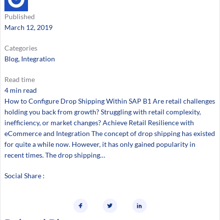
Published
March 12, 2019
Categories
Blog
, 
Integration
Read time
4 min read
How to Configure Drop Shipping Within SAP B1 Are retail challenges
holding you back from growth? Struggling with retail complexity,
inefficiency, or market changes? Achieve Retail Resilience with
eCommerce and Integration The concept of drop shipping has existed
for quite a while now. However, it has only gained popularity in
recent times. The drop shipping…
Social Share :