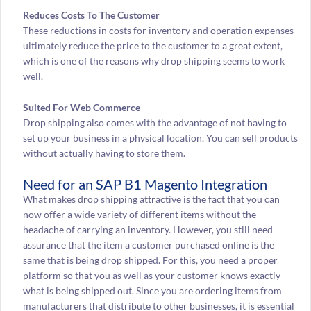
Reduces Costs To The Customer
These reductions in costs for inventory and operation expenses
ultimately reduce the price to the customer to a great extent,
which is one of the reasons why drop shipping seems to work
well.
Suited For Web Commerce
Drop shipping also comes with the advantage of not having to
set up your business in a physical location. You can sell products
without actually having to store them.
Need for an SAP B1 Magento Integration
What makes drop shipping attractive is the fact that you can
now offer a wide variety of different items without the
headache of carrying an inventory. However, you still need
assurance that the item a customer purchased online is the
same that is being drop shipped. For this, you need a proper
platform so that you as well as your customer knows exactly
what is being shipped out. Since you are ordering items from
manufacturers that distribute to other businesses, it is essential