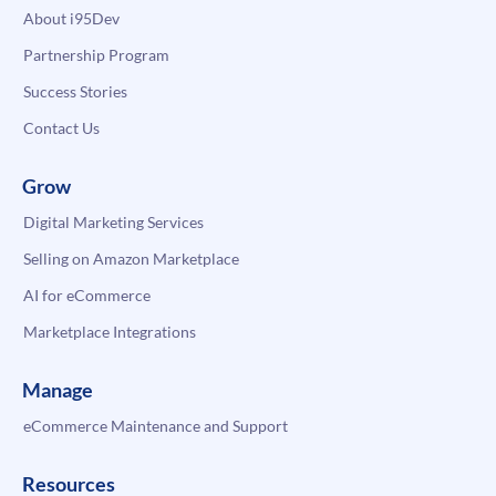
About i95Dev
Partnership Program
Success Stories
Contact Us
Grow
Digital Marketing Services
Selling on Amazon Marketplace
AI for eCommerce
Marketplace Integrations
Manage
eCommerce Maintenance and Support
Resources