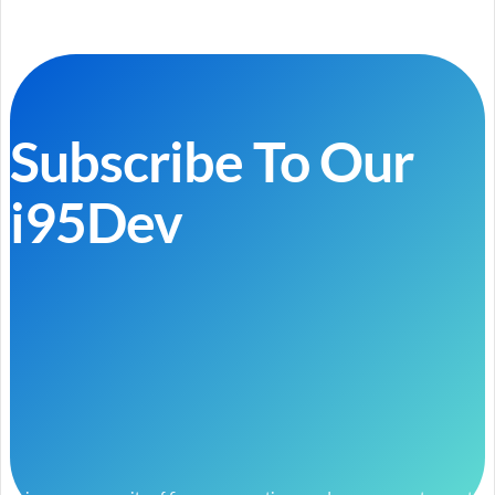
Subscribe To Our
i95Dev