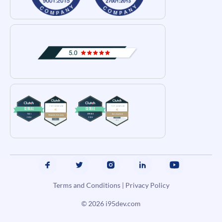
Terms and Conditions
|
Privacy Policy
© 2026
i95dev.com