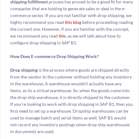
shipping fulfillment
process has proved to be a good fit for many
companies that are looking to generate sales or deal in the e-
commerce sector. If you are not familiar with drop shipping, we
highly recommend you read
this blog
before proceeding reading
the current one. However, if you are familiar with the concept,
we recommend you read
this
, as we will talk about how to
configure drop shipping in SAP B1.
How Does E-commerce Drop Shipping Work?
Drop shipping
is the process where goods are shipped directly
from the vendor to the customer without holding any inventory
in the warehouse. A warehouse wouldn’t actually have any
items, as its a virtual warehouse. So, when the goods come into
the drop ship warehouse, it is directly shipped to the customer.
If you’re looking to work with drop shipping in SAP B1, then you
first need to set up a warehouse. Dropship warehouses can be
used to manage batch and serial items as well. SAP B1 would
not record any inventory postings when drop ship warehouses
in documents are used.