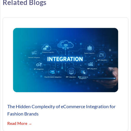
Related Blogs
The Hidden Complexity of eCommerce Integration for
Fashion Brands
Read More →