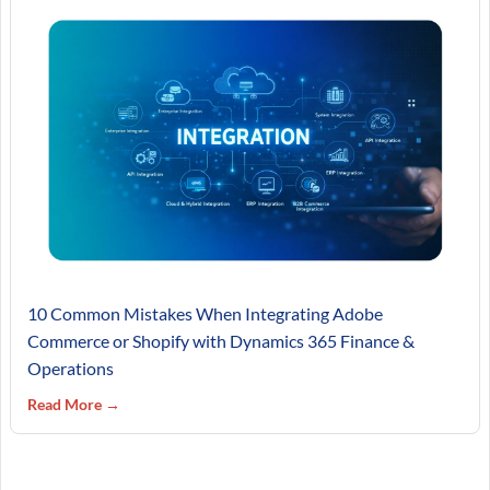
10 Common Mistakes When Integrating Adobe
Commerce or Shopify with Dynamics 365 Finance &
Operations
Read More →