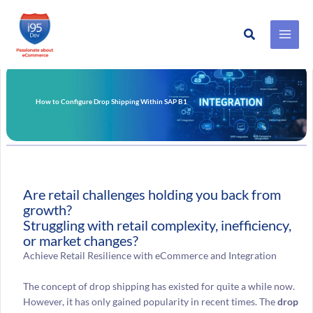
Search
Skip
to
content
How to Configure Drop Shipping Within SAP B1
Are retail challenges holding you back from
growth?
Struggling with retail complexity, inefficiency,
or market changes?
Achieve Retail Resilience with eCommerce and Integration
The concept of drop shipping has existed for quite a while now.
However, it has only gained popularity in recent times. The
drop