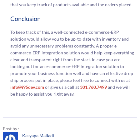
that you keep track of products available and the orders placed.
Conclusion
To keep track of this, a well-connected e-commerce-ERP
solution would allow you to be up-to-date with inventory and
avoid any unnecessary problems constantly. A proper e-
commerce-ERP integration solution would help keep everything
clear and transparent right from the start. In case you are
looking out for an e-commerce-ERP integration solution to
promote your business function well and have an effective drop
ship process put in place, please feel free to connect with us at
info@i95dev.com
or give us a call at
301.760.7499
and we will
be happy to assist you right away.
Post by :
Kasyapa Malladi