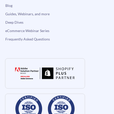
Blog
Guides, Webinars, and more
Deep Dives
eCommerce Webinar Series
Frequently Asked Questions