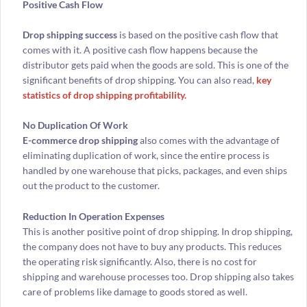
Positive Cash Flow
Drop shipping success
is based on the positive cash flow that
comes with it. A positive cash flow happens because the
distributor gets paid when the goods are sold. This is one of the
significant benefits of drop shipping. You can also read,
key
statistics of drop shipping profitability.
No Duplication Of Work
E-commerce drop shipping
also comes with the advantage of
eliminating duplication of work, since the entire process is
handled by one warehouse that picks, packages, and even ships
out the product to the customer.
Reduction In Operation Expenses
This is another positive point of drop shipping. In drop shipping,
the company does not have to buy any products. This reduces
the operating risk significantly. Also, there is no cost for
shipping and warehouse processes too. Drop shipping also takes
care of problems like damage to goods stored as well.