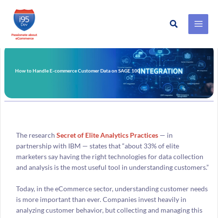
Search
Skip
to
content
How to Handle E-commerce Customer Data on SAGE 100
The research
Secret of Elite Analytics Practices
— in
partnership with IBM — states that “about 33% of elite
marketers say having the right technologies for data collection
and analysis is the most useful tool in understanding customers.”
Today, in the eCommerce sector, understanding customer needs
is more important than ever. Companies invest heavily in
analyzing customer behavior, but collecting and managing this