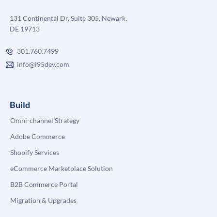
131 Continental Dr, Suite 305, Newark,
DE 19713
301.760.7499
info@i95dev.com
Build
Omni-channel Strategy
Adobe Commerce
Shopify Services
eCommerce Marketplace Solution
B2B Commerce Portal
Migration & Upgrades