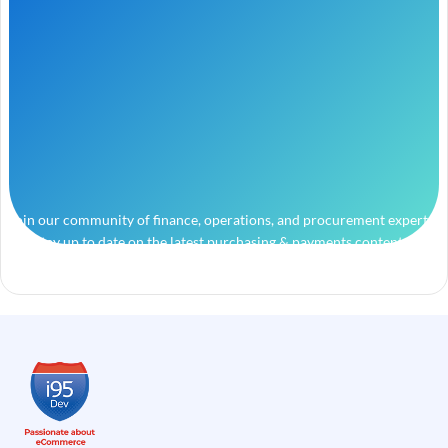
Join our community of finance, operations, and procurement experts
and stay up to date on the latest purchasing & payments content.