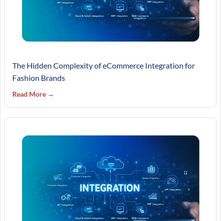
The Hidden Complexity of eCommerce Integration for
Fashion Brands
Read More →