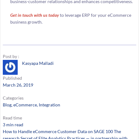
business-customer relationships and enhances competitiveness.
Get in touch with us today
to leverage ERP for your eCommerce
business growth.
Post by :
Kasyapa Malladi
Published
March 26, 2019
Categories
Blog
, 
eCommerce
, 
Integration
Read time
3 min read
How to Handle eCommerce Customer Data on SAGE 100 The
research Secret of Elite Analytics Practices — in partnership with