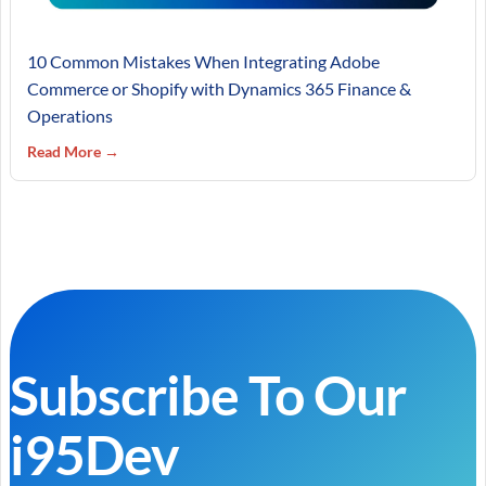
10 Common Mistakes When Integrating Adobe
Commerce or Shopify with Dynamics 365 Finance &
Operations
Read More →
Subscribe To Our
i95Dev