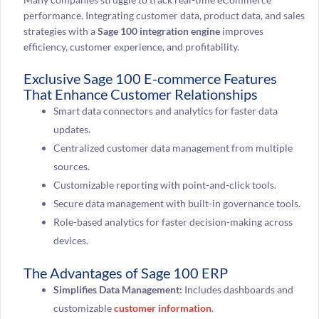
performance. Integrating customer data, product data, and sales
strategies with a
Sage 100 integration engine
improves
efficiency, customer experience, and profitability.
Exclusive Sage 100 E-commerce Features
That Enhance Customer Relationships
Smart data connectors and analytics for faster data
updates.
Centralized customer data management from multiple
sources.
Customizable reporting with point-and-click tools.
Secure data management with built-in governance tools.
Role-based analytics for faster decision-making across
devices.
The Advantages of Sage 100 ERP
Simplifies Data Management:
Includes dashboards and
customizable
customer information
.