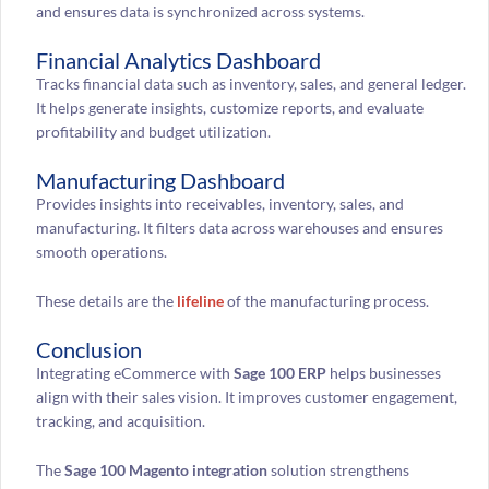
and ensures data is synchronized across systems.
Financial Analytics Dashboard
Tracks financial data such as inventory, sales, and general ledger.
It helps generate insights, customize reports, and evaluate
profitability and budget utilization.
Manufacturing Dashboard
Provides insights into receivables, inventory, sales, and
manufacturing. It filters data across warehouses and ensures
smooth operations.
These details are the
lifeline
of the manufacturing process.
Conclusion
Integrating eCommerce with
Sage 100 ERP
helps businesses
align with their sales vision. It improves customer engagement,
tracking, and acquisition.
The
Sage 100 Magento integration
solution strengthens