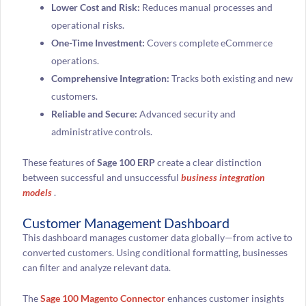
Lower Cost and Risk:
Reduces manual processes and
operational risks.
One-Time Investment:
Covers complete eCommerce
operations.
Comprehensive Integration:
Tracks both existing and new
customers.
Reliable and Secure:
Advanced security and
administrative controls.
These features of
Sage 100 ERP
create a clear distinction
between successful and unsuccessful
business integration
models
.
Customer Management Dashboard
This dashboard manages customer data globally—from active to
converted customers. Using conditional formatting, businesses
can filter and analyze relevant data.
The
Sage 100 Magento Connector
enhances customer insights