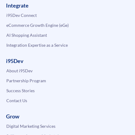
Integrate
i95Dev Connect
eCommerce Growth Engine (eGe)
AI Shopping Assistant
Integration Expertise as a Service
i95Dev
About i95Dev
Partnership Program
Success Stories
Contact Us
Grow
Digital Marketing Services