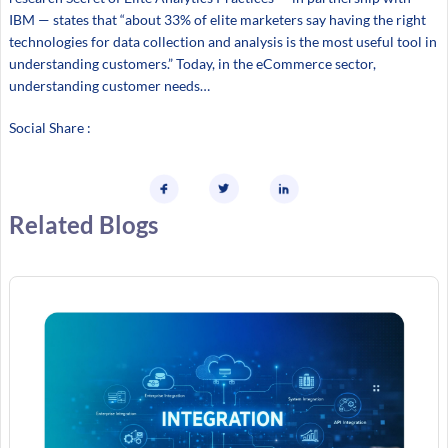
IBM — states that “about 33% of elite marketers say having the right
technologies for data collection and analysis is the most useful tool in
understanding customers.” Today, in the eCommerce sector,
understanding customer needs…
Social Share :
Related Blogs