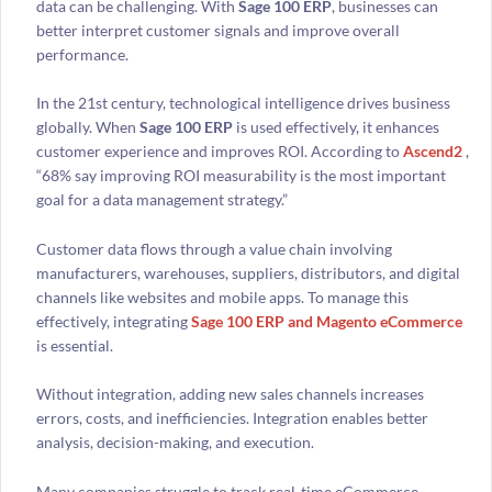
data can be challenging. With
Sage 100 ERP
, businesses can
better interpret customer signals and improve overall
performance.
In the 21st century, technological intelligence drives business
globally. When
Sage 100 ERP
is used effectively, it enhances
customer experience and improves ROI. According to
Ascend2
,
“68% say improving ROI measurability is the most important
goal for a data management strategy.”
Customer data flows through a value chain involving
manufacturers, warehouses, suppliers, distributors, and digital
channels like websites and mobile apps. To manage this
effectively, integrating
Sage 100 ERP and Magento eCommerce
is essential.
Without integration, adding new sales channels increases
errors, costs, and inefficiencies. Integration enables better
analysis, decision-making, and execution.
Many companies struggle to track real-time eCommerce