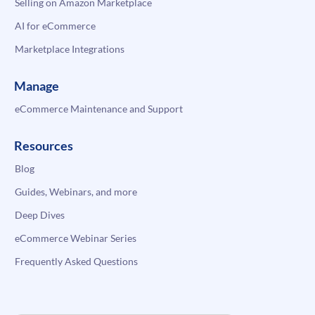
Selling on Amazon Marketplace
AI for eCommerce
Marketplace Integrations
Manage
eCommerce Maintenance and Support
Resources
Blog
Guides, Webinars, and more
Deep Dives
eCommerce Webinar Series
Frequently Asked Questions