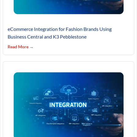
eCommerce Integration for Fashion Brands Using
Business Central and K3 Pebblestone
Read More →