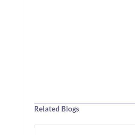
Related Blogs