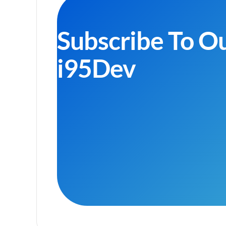
Subscribe To O
i95Dev