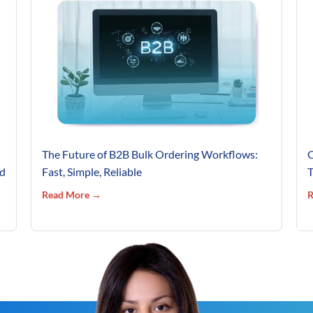
The Future of B2B Bulk Ordering Workflows:
C
’d
Fast, Simple, Reliable
T
Read More →
R