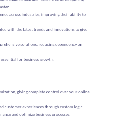
aster.
ce across industries, improving their ability to
ed with the latest trends and innovations to give
prehensive solutions, reducing dependency on
 essential for business growth.
mization, giving complete control over your online
ed customer experiences through custom logic.
rmance and optimize business processes.