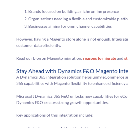
Brands focused on building a niche online presence
Organizations needing a flexible and customizable platf
Businesses aiming for omnichannel capabilities
However, having a Magento store alone is not enough. Integratin
customer data efficiently.
Read our blog on Magento migration:
reasons to migrate
and
st
Stay Ahead with Dynamics F&O Magento Inte
A Dynamics 365 integration solution helps unify eCommerce a
365 capabilities with Magento flexibility to enhance efficiency
Microsoft Dynamics 365 F&O unlocks new capabilities for eCo
Dynamics F&O creates strong growth opportunities.
Key applications of this integration include: