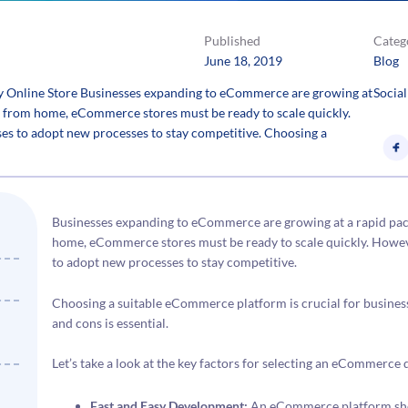
Published
Categ
June 18, 2019
Blog
 Online Store Businesses expanding to eCommerce are growing at
Social
 from home, eCommerce stores must be ready to scale quickly.
es to adopt new processes to stay competitive. Choosing a
Businesses expanding to eCommerce are growing at a rapid pa
home, eCommerce stores must be ready to scale quickly. Howeve
to adopt new processes to stay competitive.
Choosing a suitable eCommerce platform is crucial for business
and cons is essential.
Let’s take a look at the key factors for selecting an eCommerc
Fast and Easy Development:
An eCommerce platform shou