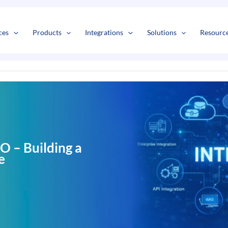
s
t
c
ces
Products
Integrations
Solutions
Resourc
 – Building a
e