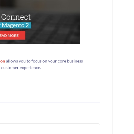
ion
allows you to focus on your core business—
d customer experience.