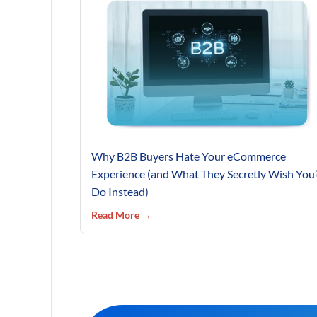
Why B2B Buyers Hate Your eCommerce
Experience (and What They Secretly Wish You
Do Instead)
Read More →