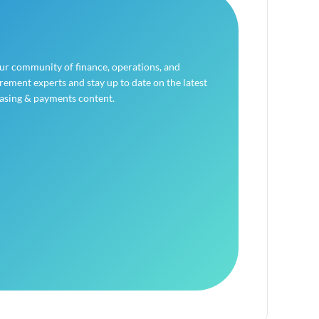
our community of finance, operations, and
ement experts and stay up to date on the latest
asing & payments content.