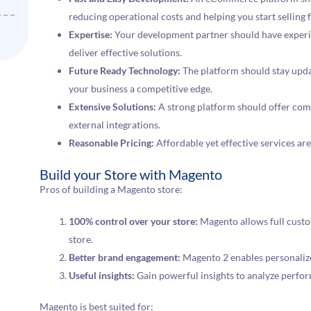
reducing operational costs and helping you start selling f
Expertise:
Your development partner should have experien
deliver effective solutions.
Future Ready Technology:
The platform should stay updat
your business a competitive edge.
Extensive Solutions:
A strong platform should offer com
external integrations.
Reasonable Pricing:
Affordable yet effective services are
Build your Store with Magento
Pros of building a Magento store:
100% control over your store:
Magento allows full custo
store.
Better brand engagement:
Magento 2 enables personaliz
Useful insights:
Gain powerful insights to analyze perfo
Magento is best suited for: