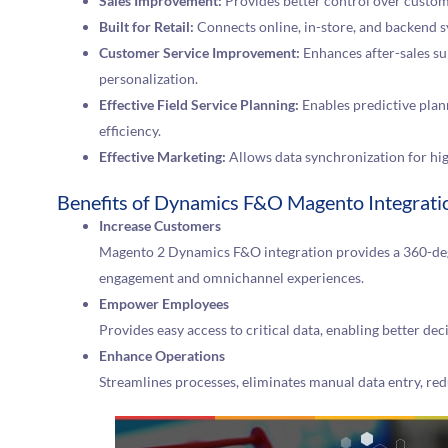
Sales Improvement:
Provides better control over custom
Built for Retail:
Connects online, in-store, and backend s
Customer Service Improvement:
Enhances after-sales su
personalization.
Effective Field Service Planning:
Enables predictive plan
efficiency.
Effective Marketing:
Allows data synchronization for hi
Benefits of Dynamics F&O Magento Integrati
Increase Customers
Magento 2 Dynamics F&O integration provides a 360-de
engagement and omnichannel experiences.
Empower Employees
Provides easy access to critical data, enabling better de
Enhance Operations
Streamlines processes, eliminates manual data entry, red