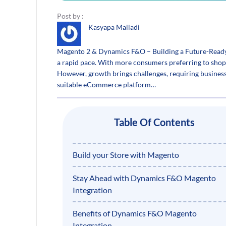
Post by :
Kasyapa Malladi
Magento 2 & Dynamics F&O – Building a Future-Ready
a rapid pace. With more consumers preferring to shop
However, growth brings challenges, requiring business
suitable eCommerce platform…
Table Of Contents
Build your Store with Magento
Stay Ahead with Dynamics F&O Magento
Integration
Benefits of Dynamics F&O Magento
Integration