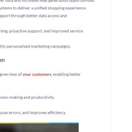
er data and increases lead generation opportunities.
ystems to deliver a unified shopping experience.
pport through better data access and
ning, proactive support, and improved service
ghly personalized marketing campaigns.
on
gree view of
your customers
, enabling better
cision-making and productivity.
uces errors, and improves efficiency.