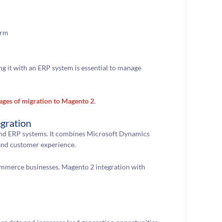
orm
g it with an ERP system is essential to manage
ages of migration to Magento 2
.
gration
nd ERP systems. It combines Microsoft Dynamics
 and customer experience.
mmerce businesses. Magento 2 integration with