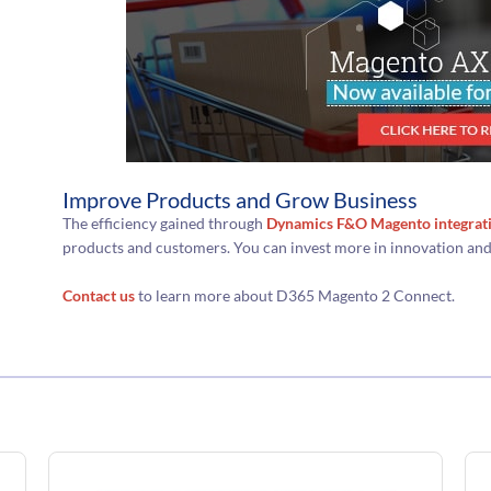
Improve Products and Grow Business
The efficiency gained through
Dynamics F&O Magento integrat
products and customers. You can invest more in innovation an
Contact us
to learn more about D365 Magento 2 Connect.