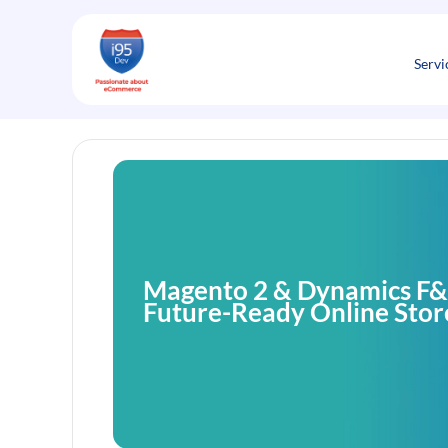
Skip
to
content
Servi
Magento 2 & Dynamics F&O
Future-Ready Online Stor