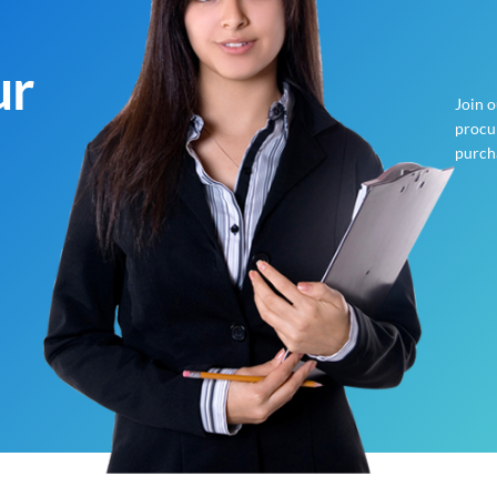
ur
Join 
procur
purch