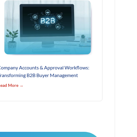
ompany Accounts & Approval Workflows:
ransforming B2B Buyer Management
ead More →