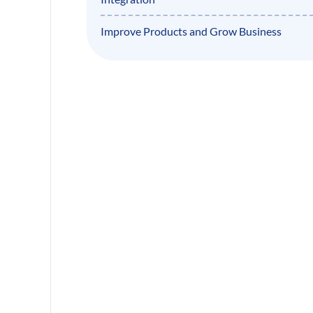
Improve Products and Grow Business