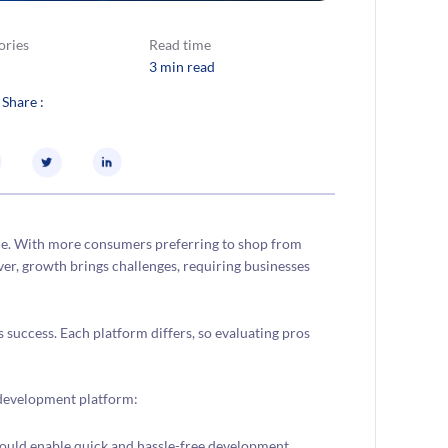
ories
Read time
3 min read
 Share :
ce. With more consumers preferring to shop from
r, growth brings challenges, requiring businesses
 success. Each platform differs, so evaluating pros
e development platform:
ld enable quick and hassle-free development,