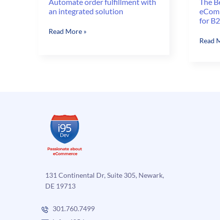
Automate order fulfillment with
The B
an integrated solution
eComm
for B
Automate
Read More »
The
Read M
order
Benefi
fulfillment
of
with
Autom
an
eComm
integrated
Order
solution
Fulfil
for
B2C
and
B2B
131 Continental Dr, Suite 305, Newark,
DE 19713
301.760.7499