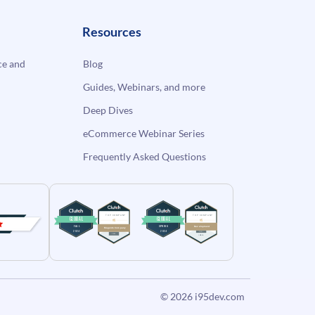
Resources
e and
Blog
Guides, Webinars, and more
Deep Dives
eCommerce Webinar Series
Frequently Asked Questions
© 2026
i95dev.com