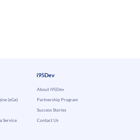
i95Dev
About i95Dev
ne (eGe)
Partnership Program
Success Stories
a Service
Contact Us