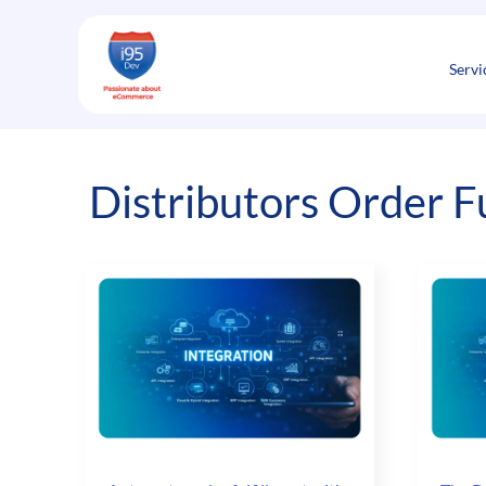
Skip
to
content
Servi
Distributors Order F