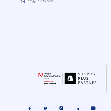
info@i95dev.com