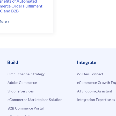
enefits of Automated
erce Order Fulfillment
2C and B2B
ore »
ts
ated
erce
lment
Build
Integrate
Omni-channel Strategy
i95Dev Connect
Adobe Commerce
eCommerce Growth Engi
Shopify Services
AI Shopping Assistant
eCommerce Marketplace Solution
Integration Expertise as 
B2B Commerce Portal