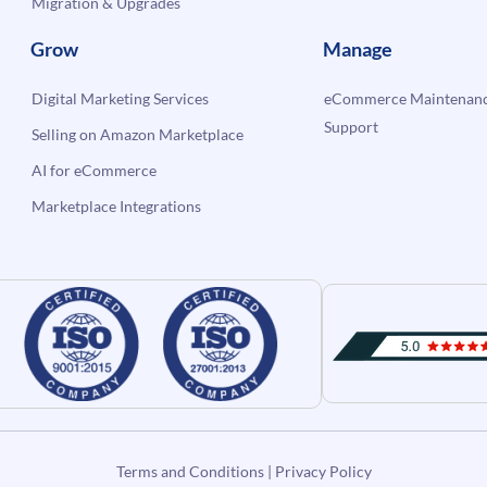
Migration & Upgrades
Grow
Manage
Digital Marketing Services
eCommerce Maintenanc
Support
Selling on Amazon Marketplace
AI for eCommerce
Marketplace Integrations
Terms and Conditions
|
Privacy Policy