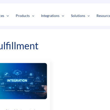
s
t
c
ces
Products
Integrations
Solutions
Resourc
ulfillment