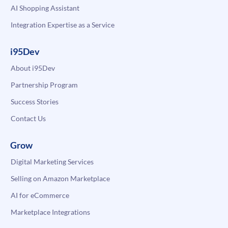
AI Shopping Assistant
Integration Expertise as a Service
i95Dev
About i95Dev
Partnership Program
Success Stories
Contact Us
Grow
Digital Marketing Services
Selling on Amazon Marketplace
AI for eCommerce
Marketplace Integrations