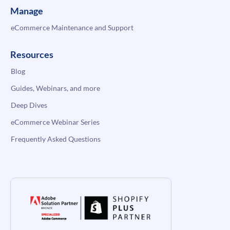
Manage
eCommerce Maintenance and Support
Resources
Blog
Guides, Webinars, and more
Deep Dives
eCommerce Webinar Series
Frequently Asked Questions