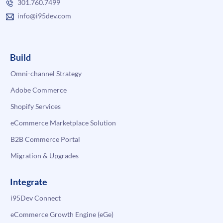
301.760.7499
info@i95dev.com
Build
Omni-channel Strategy
Adobe Commerce
Shopify Services
eCommerce Marketplace Solution
B2B Commerce Portal
Migration & Upgrades
Integrate
i95Dev Connect
eCommerce Growth Engine (eGe)