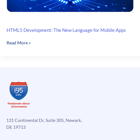
HTML5 Development: The New Language for Mobile Apps
HTML5
Read More »
Development:
The
New
Language
for
Mobile
Apps
131 Continental Dr, Suite 305, Newark,
DE 19713