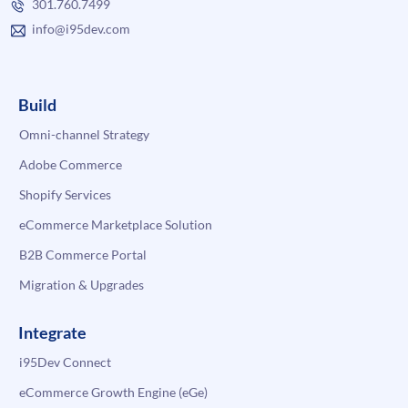
301.760.7499
info@i95dev.com
Build
Omni-channel Strategy
Adobe Commerce
Shopify Services
eCommerce Marketplace Solution
B2B Commerce Portal
Migration & Upgrades
Integrate
i95Dev Connect
eCommerce Growth Engine (eGe)