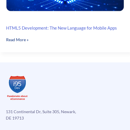
HTML5 Development: The New Language for Mobile Apps
HTML5
Read More »
Development:
The
New
Language
for
Mobile
Apps
131 Continental Dr, Suite 305, Newark,
DE 19713