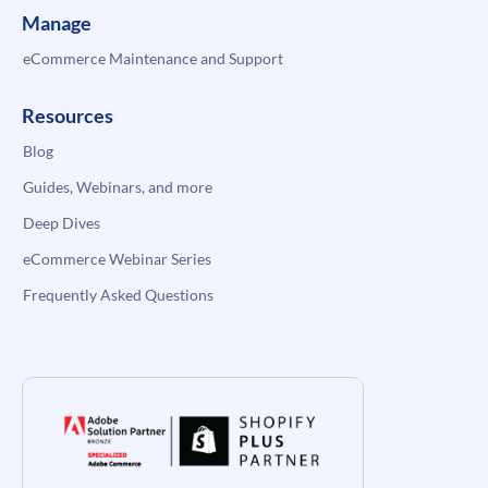
Manage
eCommerce Maintenance and Support
Resources
Blog
Guides, Webinars, and more
Deep Dives
eCommerce Webinar Series
Frequently Asked Questions