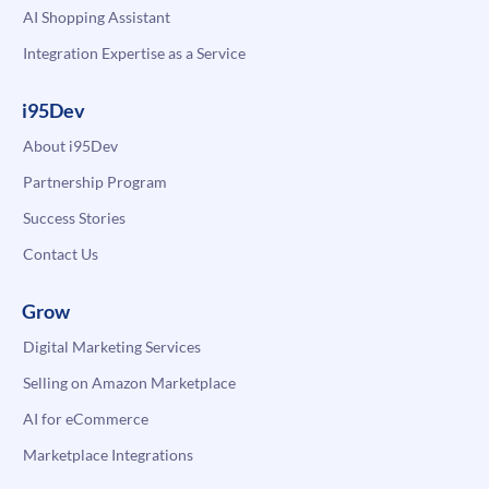
AI Shopping Assistant
Integration Expertise as a Service
i95Dev
About i95Dev
Partnership Program
Success Stories
Contact Us
Grow
Digital Marketing Services
Selling on Amazon Marketplace
AI for eCommerce
Marketplace Integrations