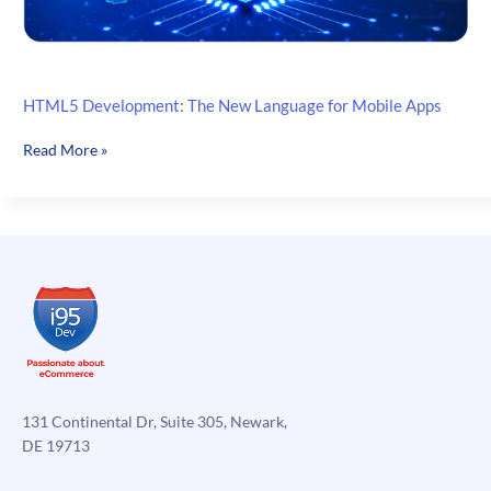
HTML5 Development: The New Language for Mobile Apps
HTML5
Read More »
Development:
The
New
Language
for
Mobile
Apps
131 Continental Dr, Suite 305, Newark,
DE 19713