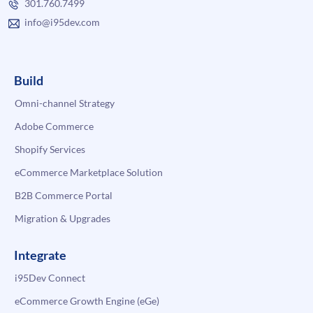
301.760.7499
info@i95dev.com
Build
Omni-channel Strategy
Adobe Commerce
Shopify Services
eCommerce Marketplace Solution
B2B Commerce Portal
Migration & Upgrades
Integrate
i95Dev Connect
eCommerce Growth Engine (eGe)