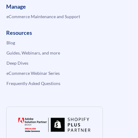
Manage
eCommerce Maintenance and Support
Resources
Blog
Guides, Webinars, and more
Deep Dives
eCommerce Webinar Series
Frequently Asked Questions