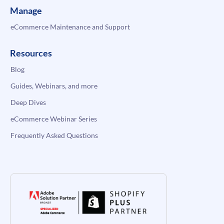
Manage
eCommerce Maintenance and Support
Resources
Blog
Guides, Webinars, and more
Deep Dives
eCommerce Webinar Series
Frequently Asked Questions