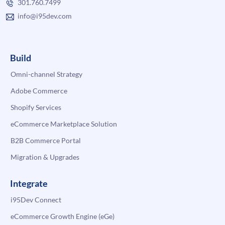
301.760.7499
info@i95dev.com
Build
Omni-channel Strategy
Adobe Commerce
Shopify Services
eCommerce Marketplace Solution
B2B Commerce Portal
Migration & Upgrades
Integrate
i95Dev Connect
eCommerce Growth Engine (eGe)