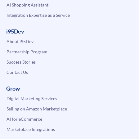
AI Shopping Assistant
Integration Expertise as a Service
i95Dev
About i95Dev
Partnership Program
Success Stories
Contact Us
Grow
Digital Marketing Services
Selling on Amazon Marketplace
AI for eCommerce
Marketplace Integrations