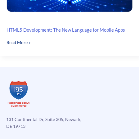
HTML5 Development: The New Language for Mobile Apps
HTML5
Read More »
Development:
The
New
Language
for
Mobile
Apps
131 Continental Dr, Suite 305, Newark,
DE 19713