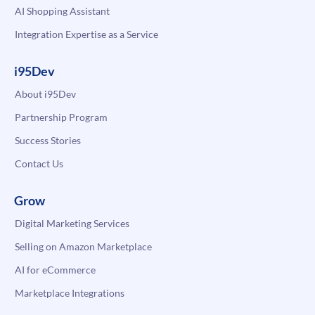
AI Shopping Assistant
Integration Expertise as a Service
i95Dev
About i95Dev
Partnership Program
Success Stories
Contact Us
Grow
Digital Marketing Services
Selling on Amazon Marketplace
AI for eCommerce
Marketplace Integrations