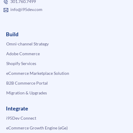
301.760.7499
info@i95dev.com
Build
Omni-channel Strategy
Adobe Commerce
Shopify Services
eCommerce Marketplace Solution
B2B Commerce Portal
Migration & Upgrades
Integrate
i95Dev Connect
eCommerce Growth Engine (eGe)