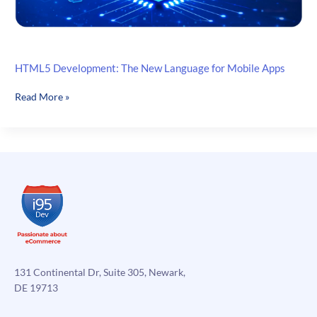
HTML5 Development: The New Language for Mobile Apps
HTML5
Read More »
Development:
The
New
Language
for
Mobile
Apps
131 Continental Dr, Suite 305, Newark,
DE 19713