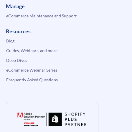
Manage
eCommerce Maintenance and Support
Resources
Blog
Guides, Webinars, and more
Deep Dives
eCommerce Webinar Series
Frequently Asked Questions