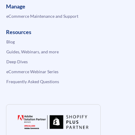
Manage
eCommerce Maintenance and Support
Resources
Blog
Guides, Webinars, and more
Deep Dives
eCommerce Webinar Series
Frequently Asked Questions