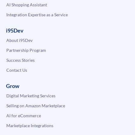
AI Shopping Assistant
Integration Expertise as a Service
i95Dev
About i95Dev
Partnership Program
Success Stories
Contact Us
Grow
Digital Marketing Services
Selling on Amazon Marketplace
AI for eCommerce
Marketplace Integrations