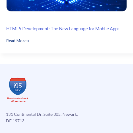
HTML5 Development: The New Language for Mobile Apps
HTML5
Read More »
Development:
The
New
Language
for
Mobile
Apps
131 Continental Dr, Suite 305, Newark,
DE 19713