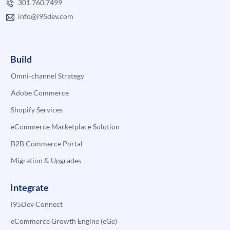
301.760.7499
info@i95dev.com
Build
Omni-channel Strategy
Adobe Commerce
Shopify Services
eCommerce Marketplace Solution
B2B Commerce Portal
Migration & Upgrades
Integrate
i95Dev Connect
eCommerce Growth Engine (eGe)