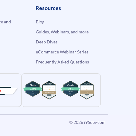
Resources
e and
Blog
Guides, Webinars, and more
Deep Dives
eCommerce Webinar Series
Frequently Asked Questions
© 2026
i95dev.com