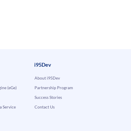
i95Dev
About i95Dev
ne (eGe)
Partnership Program
Success Stories
a Service
Contact Us