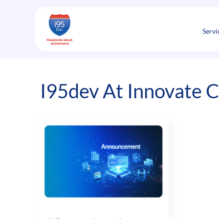
Skip
to
content
Servi
I95dev At Innovate 