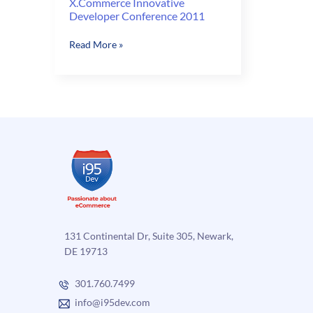
X.Commerce Innovative
Developer Conference 2011
X.Commerce
Read More »
Innovative
Developer
Conference
2011
131 Continental Dr, Suite 305, Newark,
DE 19713
301.760.7499
info@i95dev.com