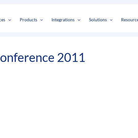
s
t
c
ces
Products
Integrations
Solutions
Resourc
Conference 2011