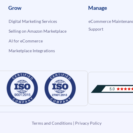
Grow
Manage
Digital Marketing Services
eCommerce Maintenanc
Support
Selling on Amazon Marketplace
AI for eCommerce
Marketplace Integrations
Terms and Conditions
|
Privacy Policy