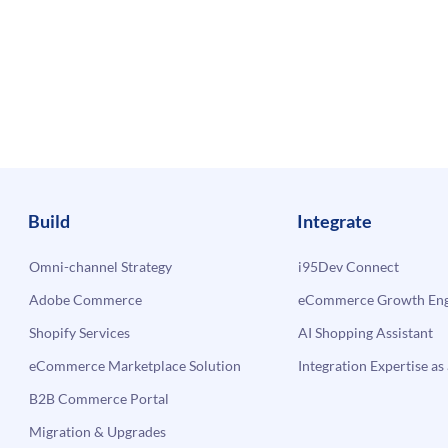
Build
Integrate
Omni-channel Strategy
i95Dev Connect
Adobe Commerce
eCommerce Growth Engi
Shopify Services
AI Shopping Assistant
eCommerce Marketplace Solution
Integration Expertise as 
B2B Commerce Portal
Migration & Upgrades