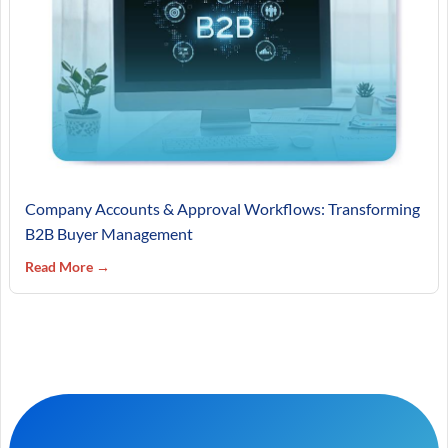
Company Accounts & Approval Workflows: Transforming
B2B Buyer Management
Read More →