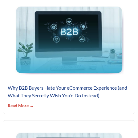
Why B2B Buyers Hate Your eCommerce Experience (and
What They Secretly Wish You’d Do Instead)
Read More →