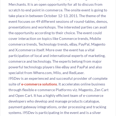
Merchants. It is an open opportunity for all to discuss from
scratch to end point in commerce. The onsite event is going to
take place in between October 12-13, 2011. The theme of the
event focuses on 49 different sessions of round-tables, demos,
presentations and workshops. The interested parties can avail
the opportunity according to their choice. The event could
cover interaction on topics like Commerce trends, Mobile
commerce trends, Technology trends, eBay, PayPal, Magento
and X.commerce itself. More over the event has a vital
participation of local and international experts of marketing,
commerce and technology. The experts belong from major
powerful technology players like eBay and PayPal and also
specialist from Where.com, Milo, and RedLaser.
i95Dev is an experienced and successful provider of complete
suite of
e-commerce solutions
. It accelerates online business
through flexible e-commerce Platforms viz. Magento, Zen Cart
and Open Cart. It has a highly efficient team of e-commerce
developers who develop and manage products catalogue,
payment gateway integrations, order processing and tracking
systems. i95Dev is participating in the event and is a silver