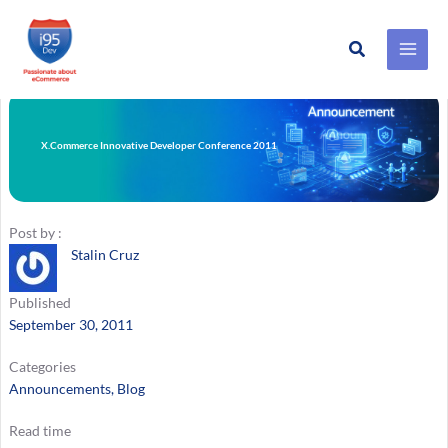
Search
Skip
to
content
X.Commerce Innovative Developer Conference 2011
Post by :
Stalin Cruz
Published
September 30, 2011
Categories
Announcements
, 
Blog
Read time