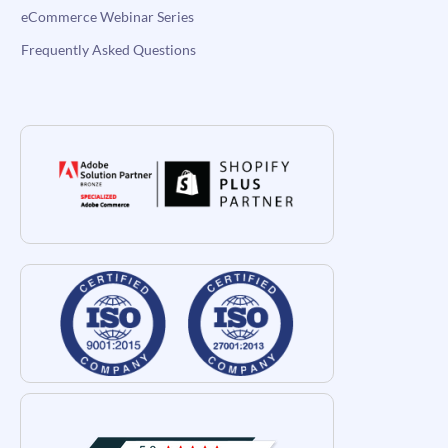
eCommerce Webinar Series
Frequently Asked Questions