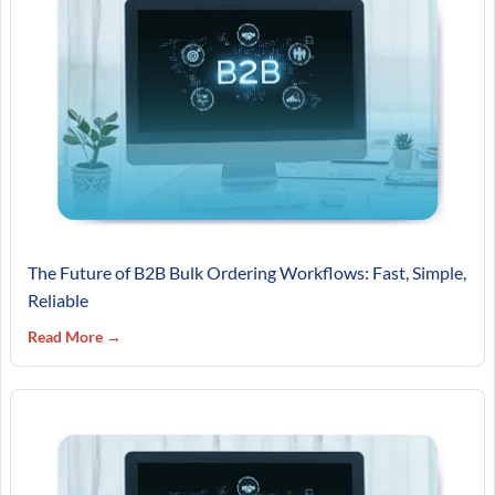
The Future of B2B Bulk Ordering Workflows: Fast, Simple,
Reliable
Read More →