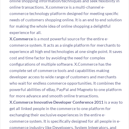
online shopping information/techniques and seek flexibility in
online transactions. X.commerce is a multi-channel e-
commerce technology platform designed for meeting specific
needs of customers shopping online. It is an end to end solution
for making the whole idea of online shopping a delightful
experience for all.
X.Commerce
is a most powerful source for the entire e-
commerce system. It acts as a single platform for merchants to
experience all high end technologies at one single point. It saves
cost and time factor by avoiding the need for complex
configurations of multiple software. X.Commerce has the
complete set of commerce tools and capabilities making
developer access to wide range of customers and merchants
who wait for endless commerce opportunities. It combines the
powerful abilities of eBay, PayPal and Magneto to one platform
for more advance and smooth online transactions.
X.Commerce Innovative Developer Conference 2011
is a way to
get all linked people in the commerce to one platform for
exchanging their exclusive experiences in the entire e-
commerce system. It is specifically designed for all people in e-
commerce industry like Developers, System Integrators, and