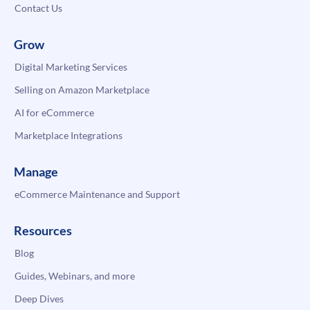
Contact Us
Grow
Digital Marketing Services
Selling on Amazon Marketplace
AI for eCommerce
Marketplace Integrations
Manage
eCommerce Maintenance and Support
Resources
Blog
Guides, Webinars, and more
Deep Dives