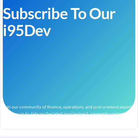
Subscribe To Our
i95Dev
Join our community of finance, operations, and procurement experts
and stay up to date on the latest purchasing & payments content.