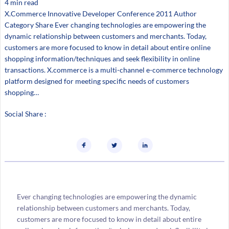
4 min read
X.Commerce Innovative Developer Conference 2011 Author
Category Share Ever changing technologies are empowering the
dynamic relationship between customers and merchants. Today,
customers are more focused to know in detail about entire online
shopping information/techniques and seek flexibility in online
transactions. X.commerce is a multi-channel e-commerce technology
platform designed for meeting specific needs of customers
shopping…
Social Share :
Ever changing technologies are empowering the dynamic
relationship between customers and merchants. Today,
customers are more focused to know in detail about entire