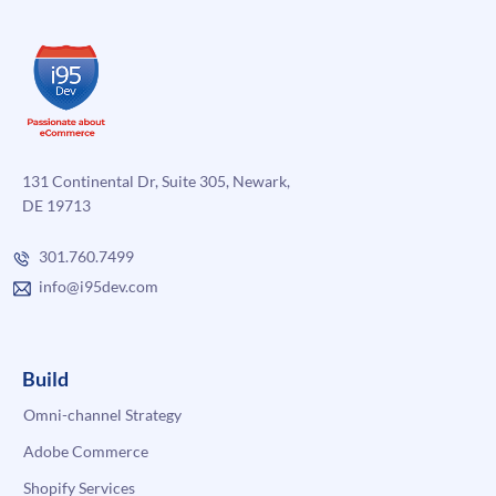
131 Continental Dr, Suite 305, Newark,
DE 19713
301.760.7499
info@i95dev.com
Build
Omni-channel Strategy
Adobe Commerce
Shopify Services