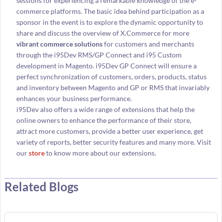
sessions for experiencing a remarkable knowledge of the e-
commerce platforms. The basic idea behind participation as a
sponsor in the event is to explore the dynamic opportunity to
share and discuss the overview of X.Commerce for more
vibrant commerce solutions
for customers and merchants
through the i95Dev RMS/GP Connect and i95 Custom
development in Magento. i95Dev GP Connect will ensure a
perfect synchronization of customers, orders, products, status
and inventory between Magento and GP or RMS that invariably
enhances your business performance.
i95Dev also offers a wide range of extensions that help the
online owners to enhance the performance of their store,
attract more customers, provide a better user experience, get
variety of reports, better security features and many more. Visit
our
store
to know more about our extensions.
Related Blogs