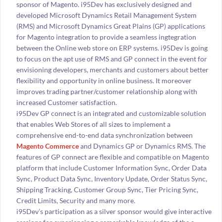
sponsor of Magento. i95Dev has exclusively designed and
developed Microsoft Dynamics Retail Management System
(RMS) and Microsoft Dynamics Great Plains (GP) applications
for Magento integration to provide a seamless ingtegration
between the Online web store on ERP systems. i95Dev is going
to focus on the apt use of RMS and GP connect in the event for
envisioning developers, merchants and customers about better
flexibility and opportunity in online business. It moreover
improves trading partner/customer relationship along with
increased Customer satisfaction.
i95Dev GP connect is an integrated and customizable solution
that enables Web Stores of all sizes to implement a
comprehensive end-to-end data synchronization between
Magento Commerce
and Dynamics GP or Dynamics RMS. The
features of GP connect are flexible and compatible on Magento
platform that include Customer Information Sync, Order Data
Sync, Product Data Sync, Inventory Update, Order Status Sync,
Shipping Tracking, Customer Group Sync, Tier Pricing Sync,
Credit Limits, Security and many more.
i95Dev’s participation as a silver sponsor would give interactive