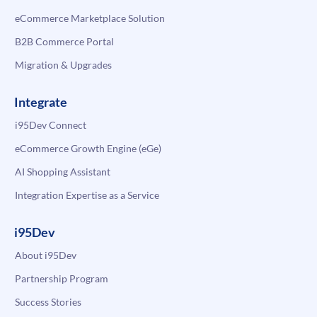
eCommerce Marketplace Solution
B2B Commerce Portal
Migration & Upgrades
Integrate
i95Dev Connect
eCommerce Growth Engine (eGe)
AI Shopping Assistant
Integration Expertise as a Service
i95Dev
About i95Dev
Partnership Program
Success Stories