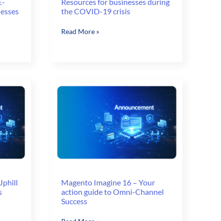
E-
Resources for businesses during
nesses
the COVID-19 crisis
Resources
Read More »
for
businesses
during
the
COVID-
19
crisis
phill
Magento Imagine 16 – Your
s
action guide to Omni-Channel
Success
Magento