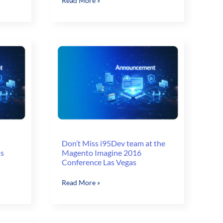
Read More »
Imagine
16
–
Your
action
guide
to
Omni-
Channel
Success
Don’t Miss i95Dev team at the
ns
Magento Imagine 2016
Conference Las Vegas
Don’t
Read More »
Miss
i95Dev
team