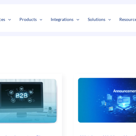
s
t
c
ces
Products
Integrations
Solutions
Resourc