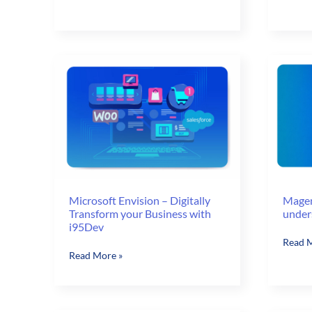
Top
To
5
Revam
Things
Busine
Decision
Amid
Makers
Corona
Need
Crisis
to
Know
Microsoft Envision – Digitally
Magen
Transform your Business with
under
i95Dev
Magen
Read M
Microsoft
Read More »
Imagin
Envision
2016
–
–
Digitally
Do