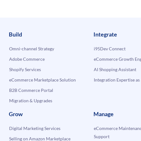
with
i95Dev’s
Magento
Dynamics
erce
GP
Build
Integrate
Integration
Omni-channel Strategy
i95Dev Connect
Adobe Commerce
eCommerce Growth Engi
Shopify Services
AI Shopping Assistant
eCommerce Marketplace Solution
Integration Expertise as 
B2B Commerce Portal
Migration & Upgrades
Grow
Manage
Digital Marketing Services
eCommerce Maintenanc
Support
Selling on Amazon Marketplace