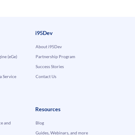
i95Dev
About i95Dev
ne (eGe)
Partnership Program
Success Stories
a Service
Contact Us
Resources
e and
Blog
Guides, Webinars, and more