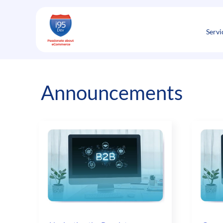
Skip
to
content
Servi
Announcements