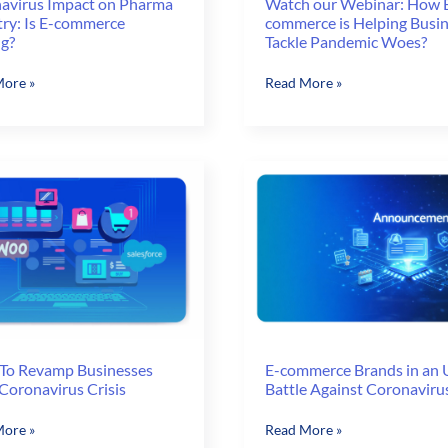
avirus Impact on Pharma
Watch our Webinar: How 
try: Is E-commerce
commerce is Helping Busi
ng?
Tackle Pandemic Woes?
virus
Watch
ore »
Read More »
our
Webinar:
a
How
ry:
E-
commerce
is
rce
Helping
g?
Businesses
Tackle
Pandemic
Woes?
To Revamp Businesses
E-commerce Brands in an U
Coronavirus Crisis
Battle Against Coronaviru
E-
ore »
Read More »