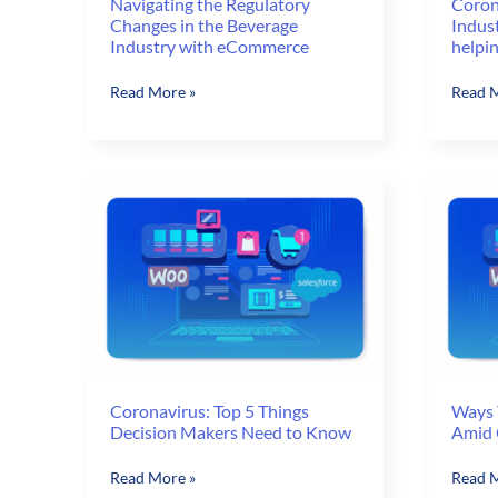
Navigating the Regulatory
Coron
Changes in the Beverage
Indus
Industry with eCommerce
helpi
Navigating
Corona
Read More »
Read M
the
Impact
Regulatory
on
Changes
Pharm
in
Indust
the
Is
Beverage
E-
Industry
comme
with
helpin
eCommerce
Coronavirus: Top 5 Things
Ways 
Decision Makers Need to Know
Amid 
Coronavirus:
Ways
Read More »
Read M