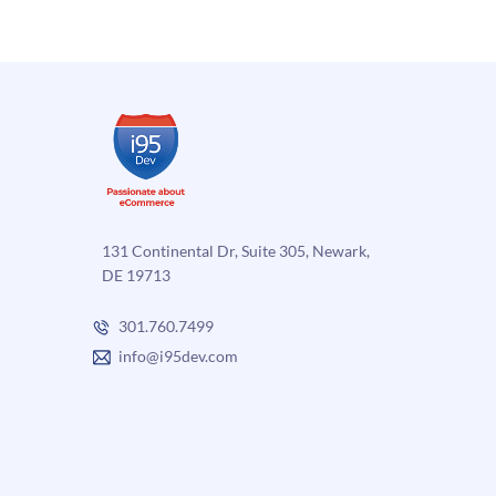
more
Punch
into
Ecomm
131 Continental Dr, Suite 305, Newark,
DE 19713
301.760.7499
info@i95dev.com