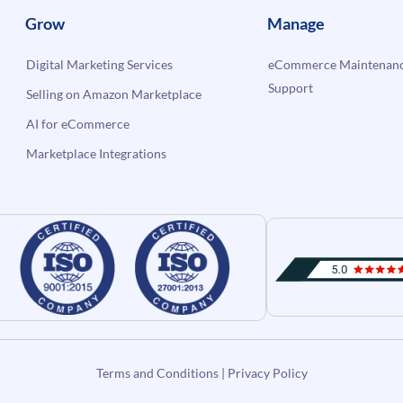
Grow
Manage
Digital Marketing Services
eCommerce Maintenanc
Support
Selling on Amazon Marketplace
AI for eCommerce
Marketplace Integrations
Terms and Conditions
|
Privacy Policy