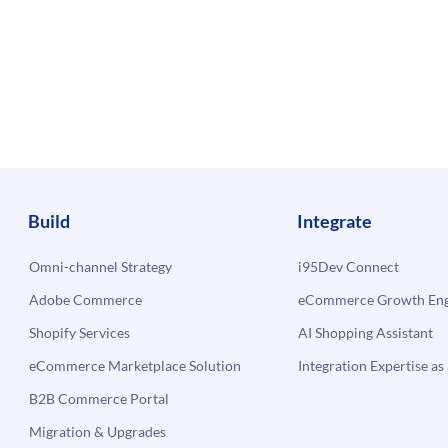
Build
Integrate
Omni-channel Strategy
i95Dev Connect
Adobe Commerce
eCommerce Growth Engi
Shopify Services
AI Shopping Assistant
eCommerce Marketplace Solution
Integration Expertise as 
B2B Commerce Portal
Migration & Upgrades