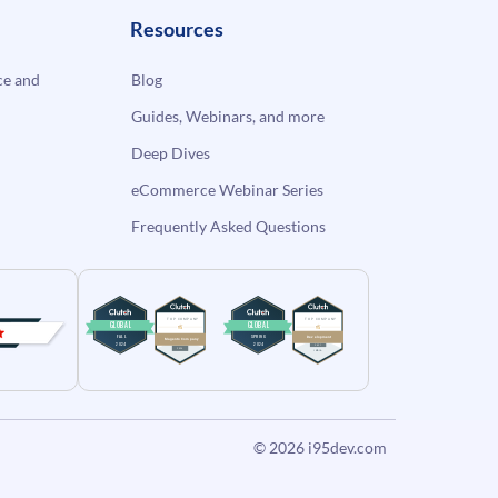
Resources
e and
Blog
Guides, Webinars, and more
Deep Dives
eCommerce Webinar Series
Frequently Asked Questions
© 2026
i95dev.com