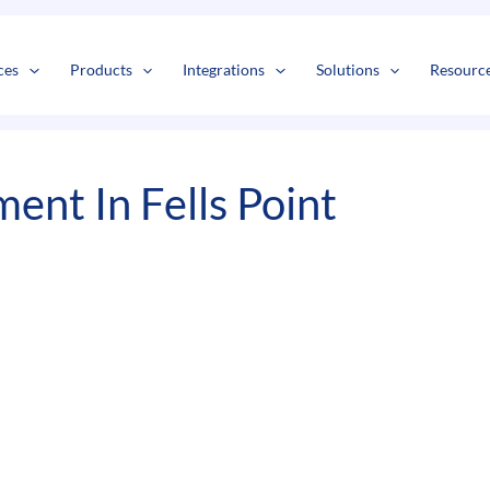
s
t
c
ces
Products
Integrations
Solutions
Resourc
nt In Fells Point