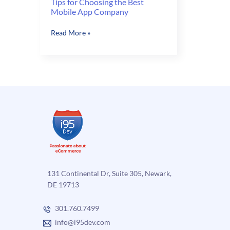
Tips for Choosing the Best
Mobile App Company
Tips
Read More »
for
Choosing
the
Best
Mobile
App
Company
131 Continental Dr, Suite 305, Newark,
DE 19713
301.760.7499
info@i95dev.com