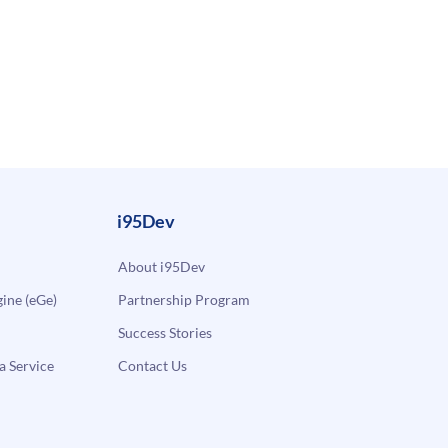
i95Dev
About i95Dev
ne (eGe)
Partnership Program
Success Stories
a Service
Contact Us