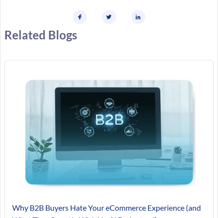
Related Blogs
Why B2B Buyers Hate Your eCommerce Experience (and