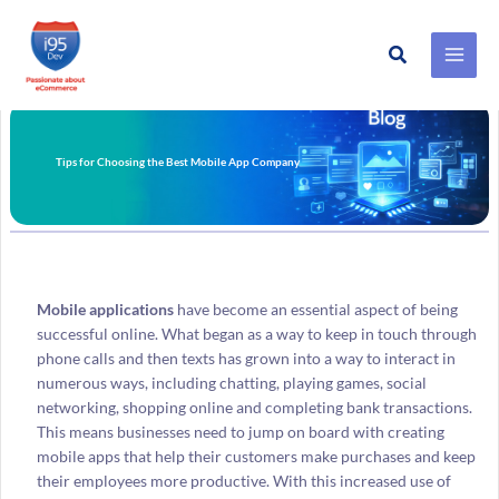
Search
Skip
to
content
Tips for Choosing the Best Mobile App Company
Mobile applications
have become an essential aspect of being
successful online. What began as a way to keep in touch through
phone calls and then texts has grown into a way to interact in
numerous ways, including chatting, playing games, social
networking, shopping online and completing bank transactions.
This means businesses need to jump on board with creating
mobile apps that help their customers make purchases and keep
their employees more productive. With this increased use of