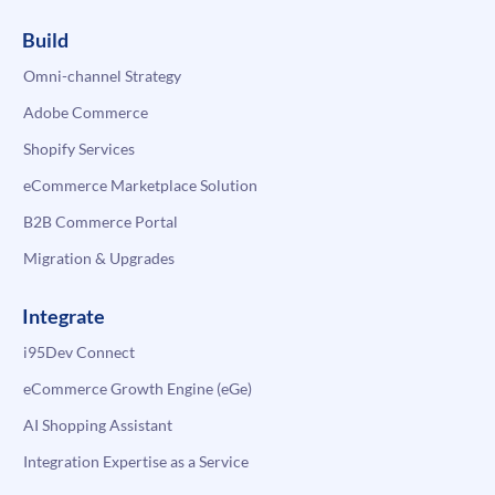
Build
Omni-channel Strategy
Adobe Commerce
Shopify Services
eCommerce Marketplace Solution
B2B Commerce Portal
Migration & Upgrades
Integrate
i95Dev Connect
eCommerce Growth Engine (eGe)
AI Shopping Assistant
Integration Expertise as a Service