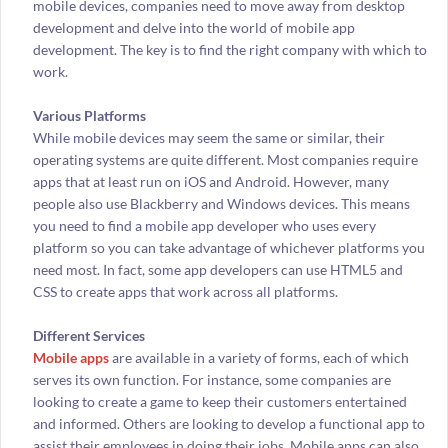
mobile devices, companies need to move away from desktop
development and delve into the world of mobile app
development. The key is to find the right company with which to
work.
Various Platforms
While mobile devices may seem the same or similar, their
operating systems are quite different. Most companies require
apps that at least run on iOS and Android. However, many
people also use Blackberry and Windows devices. This means
you need to find a mobile app developer who uses every
platform so you can take advantage of whichever platforms you
need most. In fact, some app developers can use HTML5 and
CSS to create apps that work across all platforms.
Different Services
Mobile apps
are available in a variety of forms, each of which
serves its own function. For instance, some companies are
looking to create a game to keep their customers entertained
and informed. Others are looking to develop a functional app to
assist their employees in doing their jobs. Mobile apps can also