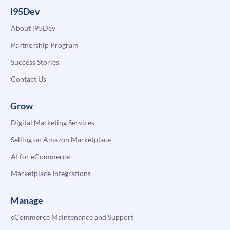
i95Dev
About i95Dev
Partnership Program
Success Stories
Contact Us
Grow
Digital Marketing Services
Selling on Amazon Marketplace
AI for eCommerce
Marketplace Integrations
Manage
eCommerce Maintenance and Support