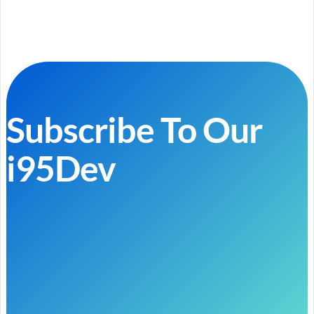
Subscribe To Our
i95Dev