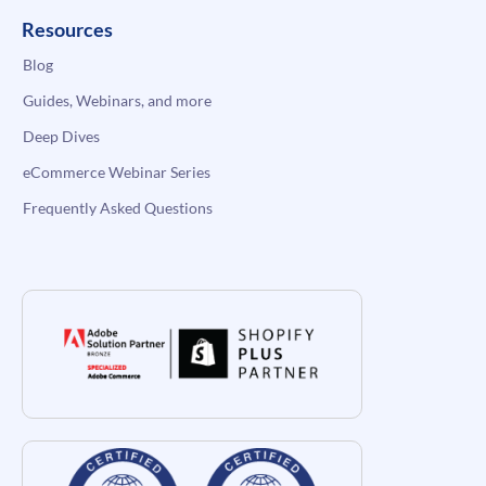
Resources
Blog
Guides, Webinars, and more
Deep Dives
eCommerce Webinar Series
Frequently Asked Questions