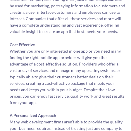
be used for marketing, portraying information to customers and
creating a user interface customers and employees can use to
interact. Companies that offer all these services and more will
have a complete understanding and vast experience, offering
valuable insight to create an app that best meets your needs.
Cost Effective
Whether you are only interested in one app or you need many,
finding the right mobile app provider will give you the
advantage of a cost-effective solution. Providers who offer a
vast array of services and manage many operating systems are
typically able to give their customers better deals on their
services, creating a cost-effective package that meets your
needs and keeps you within your budget. Despite their low
prices, you can enjoy fast service, quality work and great results
from your app.
A Personalized Approach
Many web development firms aren’t able to provide the quality
your business requires. Instead of trusting just any company to