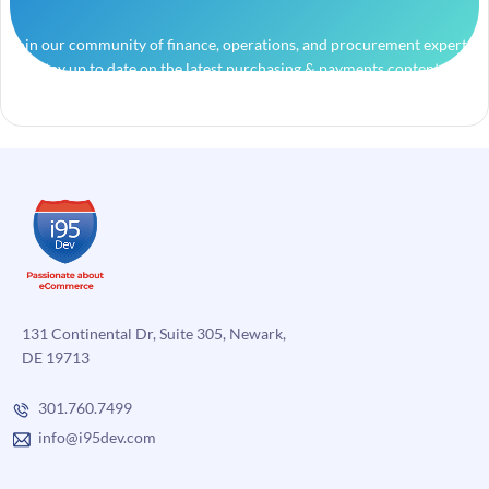
Join our community of finance, operations, and procurement experts
and stay up to date on the latest purchasing & payments content.
131 Continental Dr, Suite 305, Newark,
DE 19713
301.760.7499
info@i95dev.com