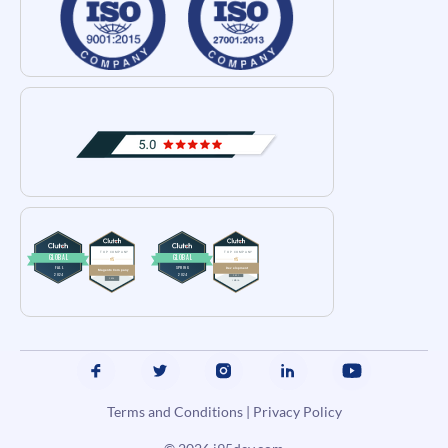
Terms and Conditions
|
Privacy Policy