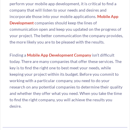
perform your mobile app development, it is critical to find a
company that will listen to your needs and desires and
incorporate those into your mobile applications.
Mobile App
Development
companies should keep the lines of
communication open and keep you updated on the progress of
your project. The better communication the company provides,
the more likely you are to be pleased with the results.
Finding a
Mobile App Development Company
isn’t difficult
today. There are many companies that offer these services. The
key is to find the right one to best meet your needs, while
keeping your project within its budget. Before you commit to
working with a particular company, you need to do your
research on any potential companies to determine their quality
and whether they offer what you need. When you take the time
to find the right company, you will achieve the results you
desire.