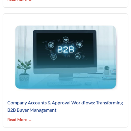
Company Accounts & Approval Workflows: Transforming
B2B Buyer Management
Read More →