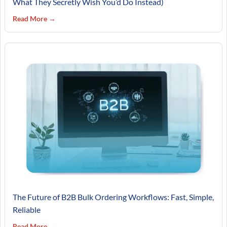
What They Secretly Wish You’d Do Instead)
Read More →
The Future of B2B Bulk Ordering Workflows: Fast, Simple,
Reliable
Read More →