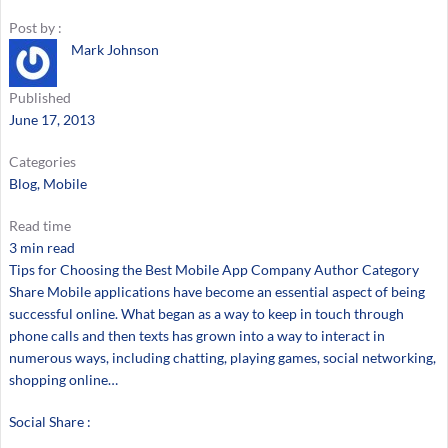
Post by :
Mark Johnson
Published
June 17, 2013
Categories
Blog
, 
Mobile
Read time
3 min read
Tips for Choosing the Best Mobile App Company Author Category
Share Mobile applications have become an essential aspect of being
successful online. What began as a way to keep in touch through
phone calls and then texts has grown into a way to interact in
numerous ways, including chatting, playing games, social networking,
shopping online…
Social Share :