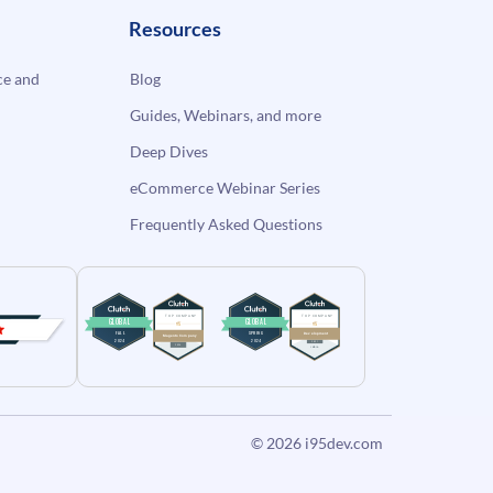
Resources
e and
Blog
Guides, Webinars, and more
Deep Dives
eCommerce Webinar Series
Frequently Asked Questions
© 2026
i95dev.com