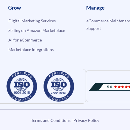
Grow
Manage
Digital Marketing Services
eCommerce Maintenanc
Support
Selling on Amazon Marketplace
AI for eCommerce
Marketplace Integrations
Terms and Conditions
|
Privacy Policy