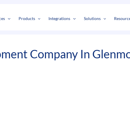
s
t
c
ces
Products
Integrations
Solutions
Resourc
pment Company In Glenm