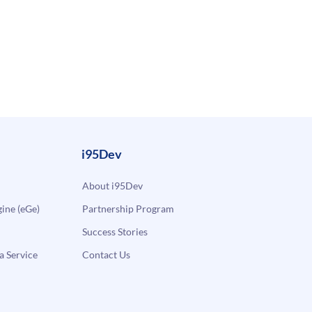
i95Dev
About i95Dev
ne (eGe)
Partnership Program
Success Stories
a Service
Contact Us