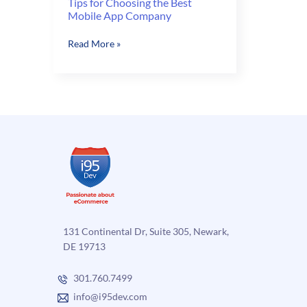
Tips for Choosing the Best
Mobile App Company
Tips
Read More »
for
Choosing
the
Best
Mobile
App
Company
131 Continental Dr, Suite 305, Newark,
DE 19713
301.760.7499
info@i95dev.com