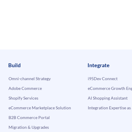
Build
Integrate
Omni-channel Strategy
i95Dev Connect
Adobe Commerce
eCommerce Growth Engi
Shopify Services
AI Shopping Assistant
eCommerce Marketplace Solution
Integration Expertise as 
B2B Commerce Portal
Migration & Upgrades