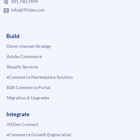
301.760.7499
info@i95dev.com
Build
Omni-channel Strategy
Adobe Commerce
Shopify Services
eCommerce Marketplace Solution
B2B Commerce Portal
Migration & Upgrades
Integrate
i95Dev Connect
eCommerce Growth Engine (eGe)