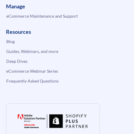
Manage
eCommerce Maintenance and Support
Resources
Blog
Guides, Webinars, and more
Deep Dives
eCommerce Webinar Series
Frequently Asked Questions