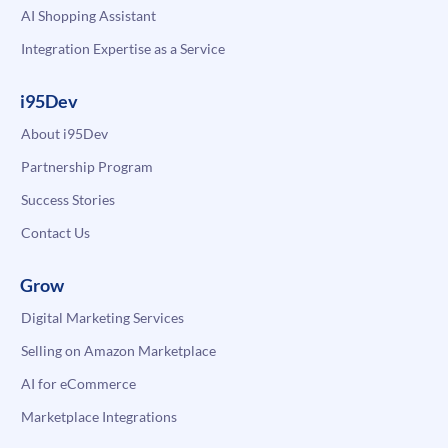
AI Shopping Assistant
Integration Expertise as a Service
i95Dev
About i95Dev
Partnership Program
Success Stories
Contact Us
Grow
Digital Marketing Services
Selling on Amazon Marketplace
AI for eCommerce
Marketplace Integrations