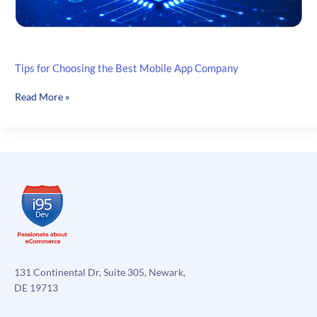
Tips for Choosing the Best Mobile App Company
Tips
Read More »
for
Choosing
the
Best
Mobile
App
Company
131 Continental Dr, Suite 305, Newark,
DE 19713