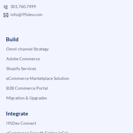
301.760.7499
info@i95dev.com
Build
Omni-channel Strategy
Adobe Commerce
Shopify Services
eCommerce Marketplace Solution
B2B Commerce Portal
Migration & Upgrades
Integrate
i95Dev Connect
eCommerce Growth Engine (eGe)