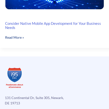
Consider Native Mobile App Development for Your Business
Needs
Consider
Read More »
Native
Mobile
App
Development
for
Your
Business
Needs
131 Continental Dr, Suite 305, Newark,
DE 19713