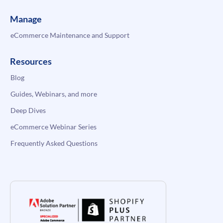
Manage
eCommerce Maintenance and Support
Resources
Blog
Guides, Webinars, and more
Deep Dives
eCommerce Webinar Series
Frequently Asked Questions