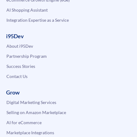
AI Shopping Assistant
Integration Expertise as a Service
i95Dev
About i95Dev
Partnership Program
Success Stories
Contact Us
Grow
Digital Marketing Services
Selling on Amazon Marketplace
AI for eCommerce
Marketplace Integrations