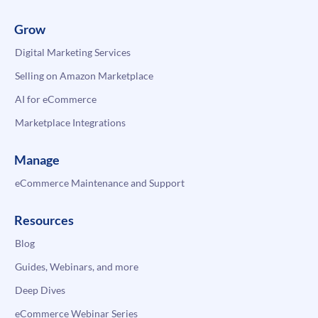
Grow
Digital Marketing Services
Selling on Amazon Marketplace
AI for eCommerce
Marketplace Integrations
Manage
eCommerce Maintenance and Support
Resources
Blog
Guides, Webinars, and more
Deep Dives
eCommerce Webinar Series