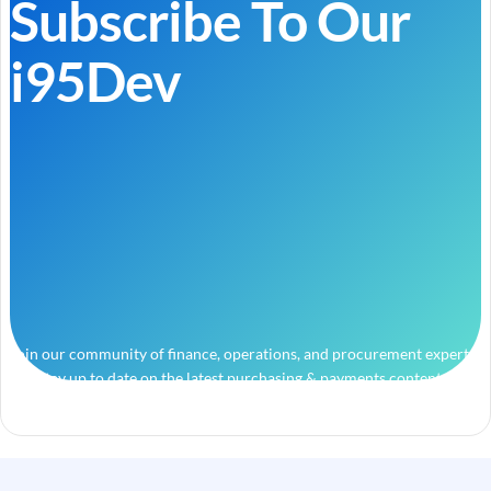
Subscribe To Our
i95Dev
Join our community of finance, operations, and procurement experts
and stay up to date on the latest purchasing & payments content.