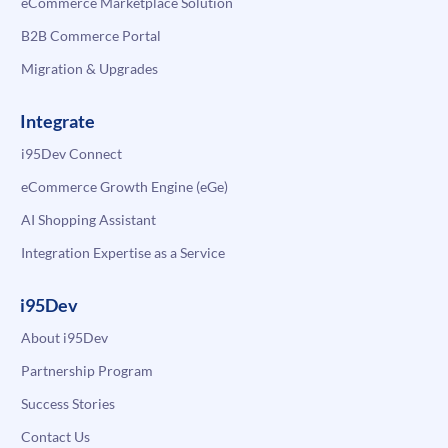
eCommerce Marketplace Solution
B2B Commerce Portal
Migration & Upgrades
Integrate
i95Dev Connect
eCommerce Growth Engine (eGe)
AI Shopping Assistant
Integration Expertise as a Service
i95Dev
About i95Dev
Partnership Program
Success Stories
Contact Us