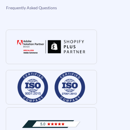
Frequently Asked Questions