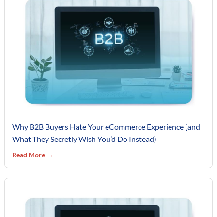
Why B2B Buyers Hate Your eCommerce Experience (and
What They Secretly Wish You’d Do Instead)
Read More →