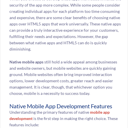
security of the app more complex. While some people consider
creating individual apps for each platform too time consuming
and expensive, there are some clear benefits of choosing native
apps over HTML5 apps that work universally. These native apps
can provide a truly interactive experience for your customers,
fulfilling their needs and expectations. However, the gap
between what native apps and HTML5 can do is quickly
diminishing.
Native mobile apps
still hold a wide appeal among businesses
and website owners, but mobile websites are quickly gaining
ground. Mobile websites often bring improved interaction
options, lower development costs, greater reach and easier
management. It is clear, though, that whichever option you
choose, mobile is a necessity to success today.
Native Mobile App Development Features
Understanding the primary features of native
mobile app
development
is the first step in making the right choice. These
features include: