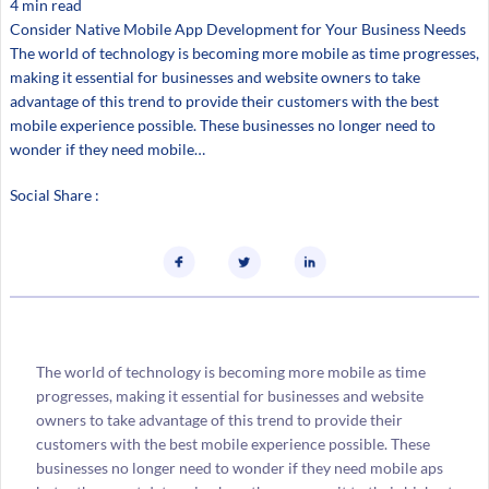
4 min read
Consider Native Mobile App Development for Your Business Needs
The world of technology is becoming more mobile as time progresses,
making it essential for businesses and website owners to take
advantage of this trend to provide their customers with the best
mobile experience possible. These businesses no longer need to
wonder if they need mobile…
Social Share :
The world of technology is becoming more mobile as time
progresses, making it essential for businesses and website
owners to take advantage of this trend to provide their
customers with the best mobile experience possible. These
businesses no longer need to wonder if they need mobile aps