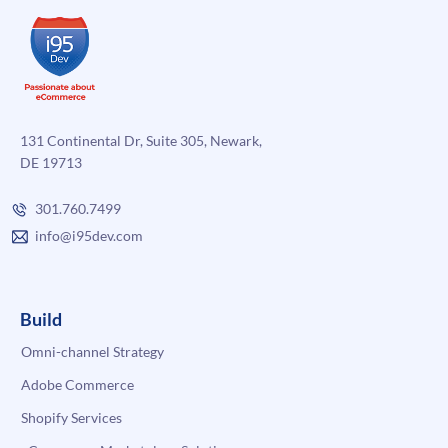
131 Continental Dr, Suite 305, Newark,
DE 19713
301.760.7499
info@i95dev.com
Build
Omni-channel Strategy
Adobe Commerce
Shopify Services