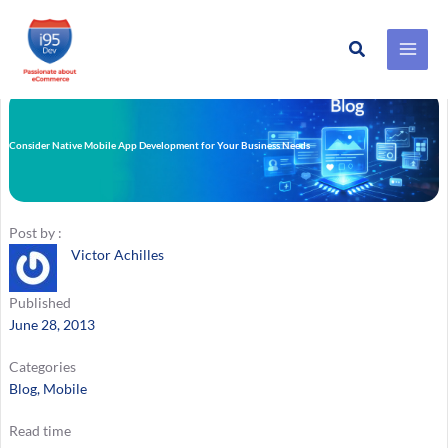
Search
Skip
to
content
Consider Native Mobile App Development for Your Business Needs
Post by :
Victor Achilles
Published
June 28, 2013
Categories
Blog
, 
Mobile
Read time