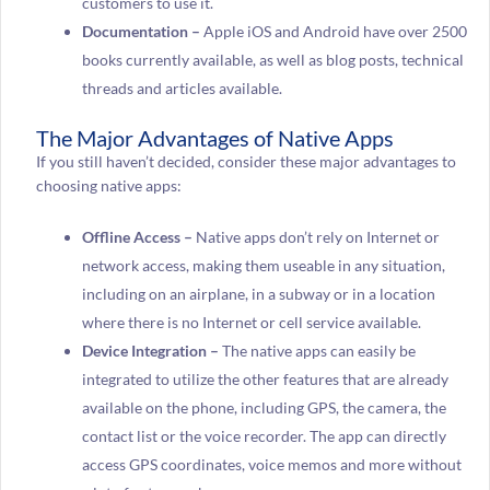
customers to use it.
Documentation –
Apple iOS and Android have over 2500
books currently available, as well as blog posts, technical
threads and articles available.
The Major Advantages of Native Apps
If you still haven’t decided, consider these major advantages to
choosing native apps:
Offline Access –
Native apps don’t rely on Internet or
network access, making them useable in any situation,
including on an airplane, in a subway or in a location
where there is no Internet or cell service available.
Device Integration –
The native apps can easily be
integrated to utilize the other features that are already
available on the phone, including GPS, the camera, the
contact list or the voice recorder. The app can directly
access GPS coordinates, voice memos and more without