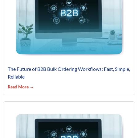
The Future of B2B Bulk Ordering Workflows: Fast, Simple,
Reliable
Read More →