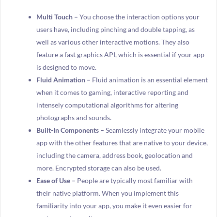
Multi Touch –
You choose the interaction options your
users have, including pinching and double tapping, as
well as various other interactive motions. They also
feature a fast graphics API, which is essential if your app
is designed to move.
Fluid Animation –
Fluid animation is an essential element
when it comes to gaming, interactive reporting and
intensely computational algorithms for altering
photographs and sounds.
Built-In Components –
Seamlessly integrate your mobile
app with the other features that are native to your device,
including the camera, address book, geolocation and
more. Encrypted storage can also be used.
Ease of Use –
People are typically most familiar with
their native platform. When you implement this
familiarity into your app, you make it even easier for