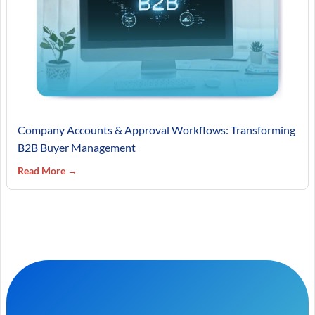
Company Accounts & Approval Workflows: Transforming
B2B Buyer Management
Read More →