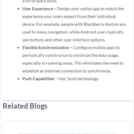
a lot of extra work.
User Experience –
Design your native app to match the
experience your users expect from their individual
device. For example, people with Blackberry devices are
used to menu navigation, while Android users typically
use buttons and other user interface options.
Flexible Synchronization –
Configure mobile apps to
periodically synchronize to minimize the data usage,
especially in roaming areas. This eliminates the need to
establish an Internet connection to synchronize.
Push Capabilities –
Use “push technology
Related Blogs