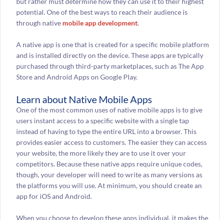
but rather must determine how they can use it to their highest
potential. One of the best ways to reach their audience is
through native
mobile app development
.
A native app is one that is created for a specific mobile platform
and is installed directly on the device. These apps are typically
purchased through third-party marketplaces, such as The App
Store and Android Apps on Google Play.
Learn about Native Mobile Apps
One of the most common uses of native mobile apps is to give
users instant access to a specific website with a single tap
instead of having to type the entire URL into a browser. This
provides easier access to customers. The easier they can access
your website, the more likely they are to use it over your
competitors. Because these native apps require unique codes,
though, your developer will need to write as many versions as
the platforms you will use. At minimum, you should create an
app for iOS and Android.
When you choose to develop these apps individual, it makes the