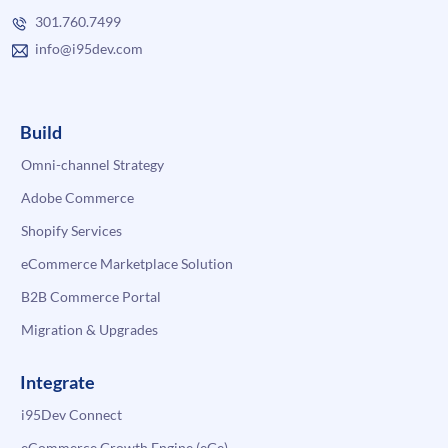
301.760.7499
info@i95dev.com
Build
Omni-channel Strategy
Adobe Commerce
Shopify Services
eCommerce Marketplace Solution
B2B Commerce Portal
Migration & Upgrades
Integrate
i95Dev Connect
eCommerce Growth Engine (eGe)