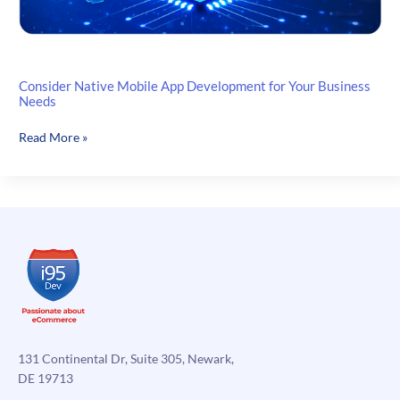
Consider Native Mobile App Development for Your Business
Needs
Consider
Read More »
Native
Mobile
App
Development
for
Your
Business
Needs
131 Continental Dr, Suite 305, Newark,
DE 19713