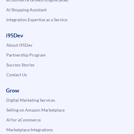
AI Shopping Assistant
Integration Expertise as a Service
i95Dev
About i95Dev
Partnership Program
Success Stories
Contact Us
Grow
Digital Marketing Services
Selling on Amazon Marketplace
AI for eCommerce
Marketplace Integrations