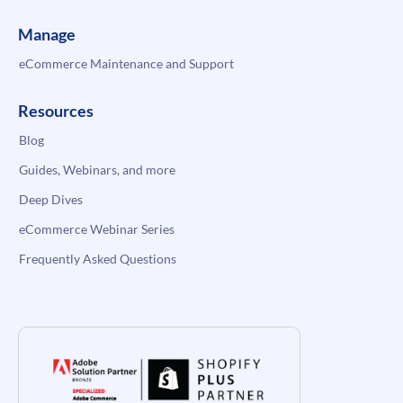
Manage
eCommerce Maintenance and Support
Resources
Blog
Guides, Webinars, and more
Deep Dives
eCommerce Webinar Series
Frequently Asked Questions