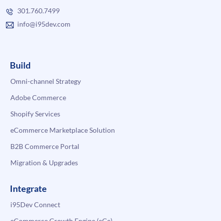
301.760.7499
info@i95dev.com
Build
Omni-channel Strategy
Adobe Commerce
Shopify Services
eCommerce Marketplace Solution
B2B Commerce Portal
Migration & Upgrades
Integrate
i95Dev Connect
eCommerce Growth Engine (eGe)