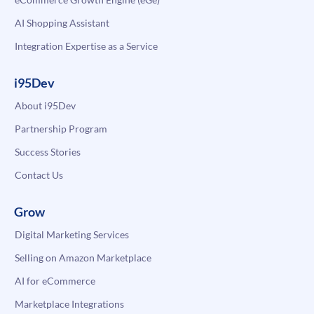
AI Shopping Assistant
Integration Expertise as a Service
i95Dev
About i95Dev
Partnership Program
Success Stories
Contact Us
Grow
Digital Marketing Services
Selling on Amazon Marketplace
AI for eCommerce
Marketplace Integrations