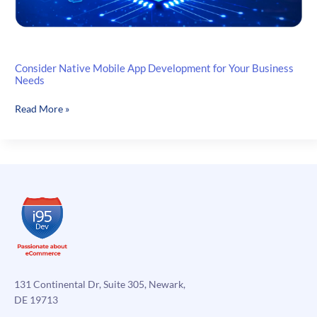
Consider Native Mobile App Development for Your Business
Needs
Consider
Read More »
Native
Mobile
App
Development
for
Your
Business
Needs
131 Continental Dr, Suite 305, Newark,
DE 19713