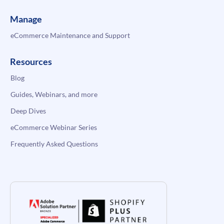
Manage
eCommerce Maintenance and Support
Resources
Blog
Guides, Webinars, and more
Deep Dives
eCommerce Webinar Series
Frequently Asked Questions