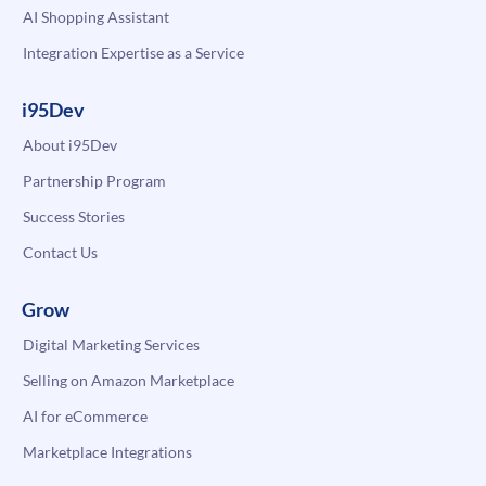
AI Shopping Assistant
Integration Expertise as a Service
i95Dev
About i95Dev
Partnership Program
Success Stories
Contact Us
Grow
Digital Marketing Services
Selling on Amazon Marketplace
AI for eCommerce
Marketplace Integrations