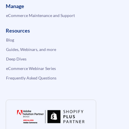
Manage
eCommerce Maintenance and Support
Resources
Blog
Guides, Webinars, and more
Deep Dives
eCommerce Webinar Series
Frequently Asked Questions