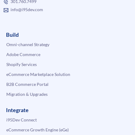
301.760.7499
info@i95dev.com
Build
Omni-channel Strategy
Adobe Commerce
Shopify Services
eCommerce Marketplace Solution
B2B Commerce Portal
Migration & Upgrades
Integrate
i95Dev Connect
eCommerce Growth Engine (eGe)