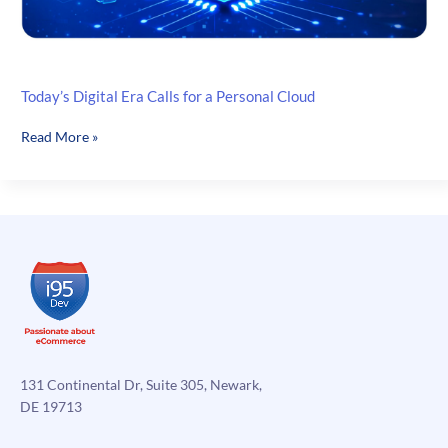
Today’s Digital Era Calls for a Personal Cloud
Today’s
Read More »
Digital
Era
Calls
for
a
Personal
Cloud
131 Continental Dr, Suite 305, Newark,
DE 19713