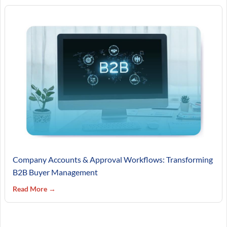
Company Accounts & Approval Workflows: Transforming
B2B Buyer Management
Read More →