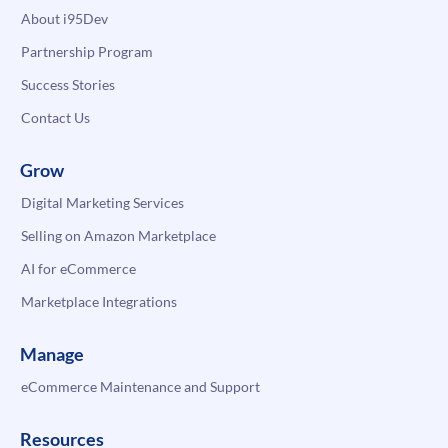
About i95Dev
Partnership Program
Success Stories
Contact Us
Grow
Digital Marketing Services
Selling on Amazon Marketplace
AI for eCommerce
Marketplace Integrations
Manage
eCommerce Maintenance and Support
Resources