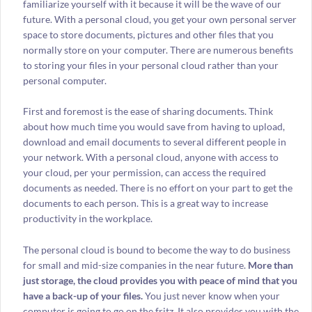
familiarize yourself with it because it will be the wave of our
future. With a personal cloud, you get your own personal server
space to store documents, pictures and other files that you
normally store on your computer. There are numerous benefits
to storing your files in your personal cloud rather than your
personal computer.
First and foremost is the ease of sharing documents. Think
about how much time you would save from having to upload,
download and email documents to several different people in
your network. With a personal cloud, anyone with access to
your cloud, per your permission, can access the required
documents as needed. There is no effort on your part to get the
documents to each person. This is a great way to increase
productivity in the workplace.
The personal cloud is bound to become the way to do business
for small and mid-size companies in the near future.
More than
just storage, the cloud provides you with peace of mind that you
have a back-up of your files.
You just never know when your
computer is going to go on the fritz. It also provides you with the