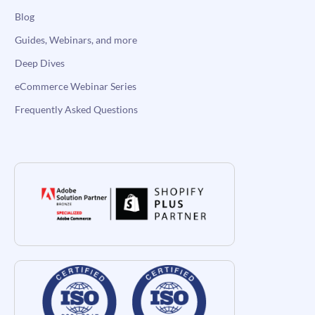
Blog
Guides, Webinars, and more
Deep Dives
eCommerce Webinar Series
Frequently Asked Questions