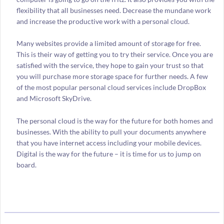
flexibility that all businesses need. Decrease the mundane work
and increase the productive work with a personal cloud.
Many websites provide a limited amount of storage for free.
This is their way of getting you to try their service. Once you are
satisfied with the service, they hope to gain your trust so that
you will purchase more storage space for further needs. A few
of the most popular personal cloud services include DropBox
and Microsoft SkyDrive.
The personal cloud is the way for the future for both homes and
businesses. With the ability to pull your documents anywhere
that you have internet access including your mobile devices.
Digital is the way for the future – it is time for us to jump on
board.