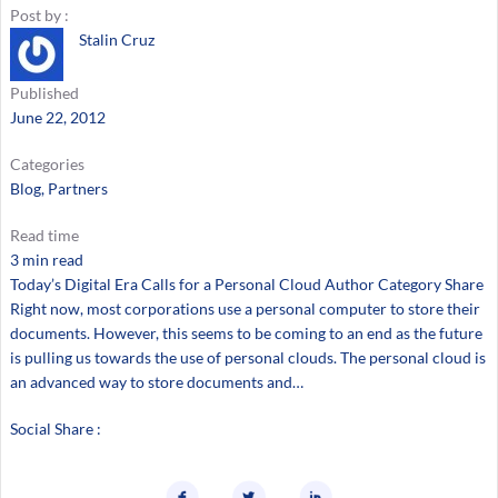
Post by :
Stalin Cruz
Published
June 22, 2012
Categories
Blog
, 
Partners
Read time
3 min read
Today’s Digital Era Calls for a Personal Cloud Author Category Share
Right now, most corporations use a personal computer to store their
documents. However, this seems to be coming to an end as the future
is pulling us towards the use of personal clouds. The personal cloud is
an advanced way to store documents and…
Social Share :