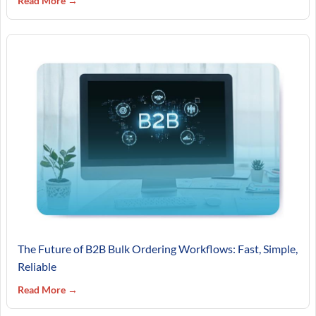
Read More →
The Future of B2B Bulk Ordering Workflows: Fast, Simple,
Reliable
Read More →