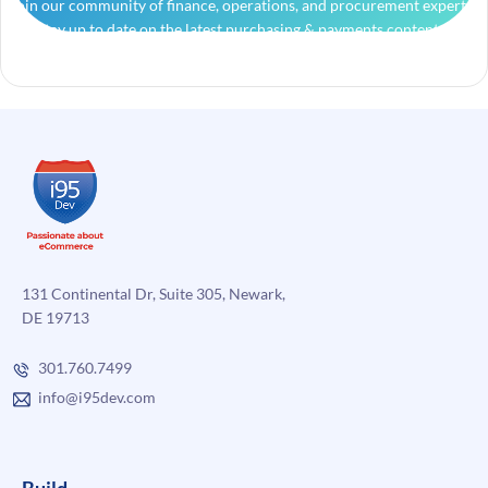
Join our community of finance, operations, and procurement experts
and stay up to date on the latest purchasing & payments content.
131 Continental Dr, Suite 305, Newark,
DE 19713
301.760.7499
info@i95dev.com