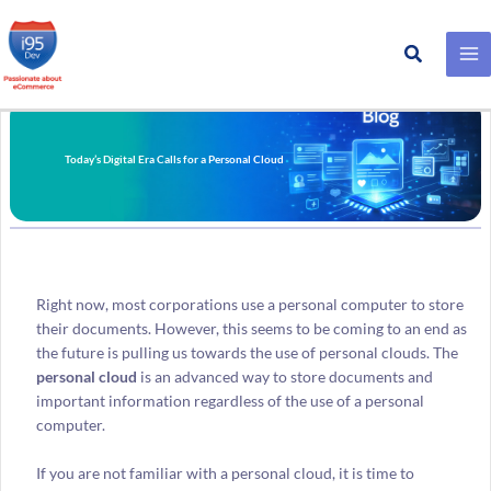
Search
Skip
to
content
Today’s Digital Era Calls for a Personal Cloud
Right now, most corporations use a personal computer to store
their documents. However, this seems to be coming to an end as
the future is pulling us towards the use of personal clouds. The
personal cloud
is an advanced way to store documents and
important information regardless of the use of a personal
computer.
If you are not familiar with a personal cloud, it is time to