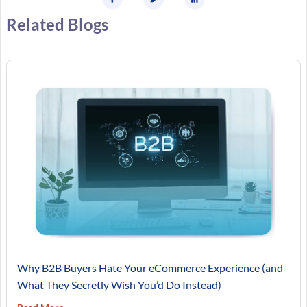
Related Blogs
Why B2B Buyers Hate Your eCommerce Experience (and
What They Secretly Wish You’d Do Instead)