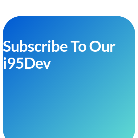
Subscribe To Our
i95Dev