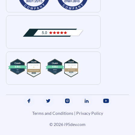
Terms and Conditions
|
Privacy Policy
© 2026
i95dev.com