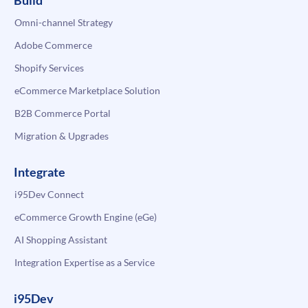
Build
Omni-channel Strategy
Adobe Commerce
Shopify Services
eCommerce Marketplace Solution
B2B Commerce Portal
Migration & Upgrades
Integrate
i95Dev Connect
eCommerce Growth Engine (eGe)
AI Shopping Assistant
Integration Expertise as a Service
i95Dev