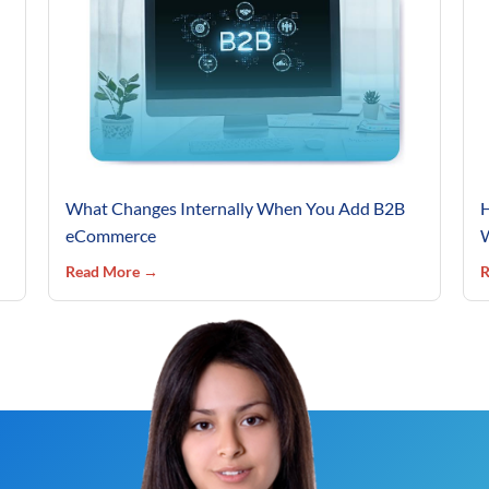
What Changes Internally When You Add B2B
H
eCommerce
W
Read More →
R