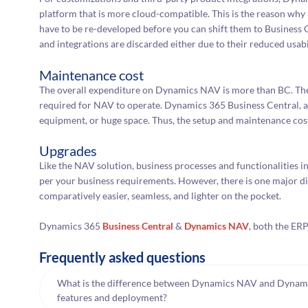
platform that is more cloud-compatible. This is the reason why
have to be re-developed before you can shift them to Business C
and integrations are discarded either due to their reduced usabil
Maintenance cost
The overall expenditure on Dynamics NAV is more than BC. The
required for NAV to operate. Dynamics 365 Business Central, alt
equipment, or huge space. Thus, the setup and maintenance cost
Upgrades
Like the NAV solution, business processes and functionalities 
per your business requirements. However, there is one major di
comparatively easier, seamless, and lighter on the pocket.
Dynamics 365
Business Central
&
Dynamics NAV
, both the ER
Frequently asked questions
What is the difference between Dynamics NAV and Dynamic
features and deployment?