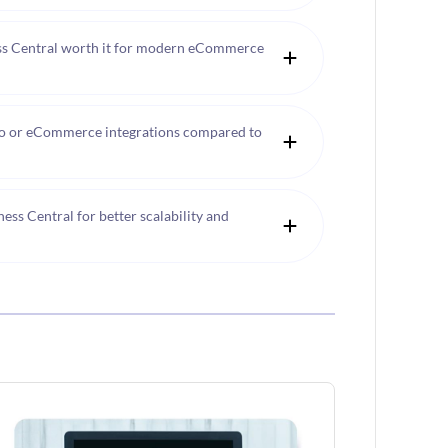
ss Central worth it for modern eCommerce
o or eCommerce integrations compared to
s Central for better scalability and