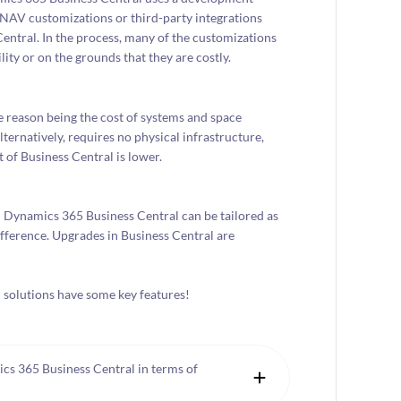
 NAV customizations or third-party integrations
entral. In the process, many of the customizations
ity or on the grounds that they are costly.
 reason being the cost of systems and space
ernatively, requires no physical infrastructure,
 of Business Central is lower.
in Dynamics 365 Business Central can be tailored as
fference. Upgrades in Business Central are
P solutions have some key features!
s 365 Business Central in terms of