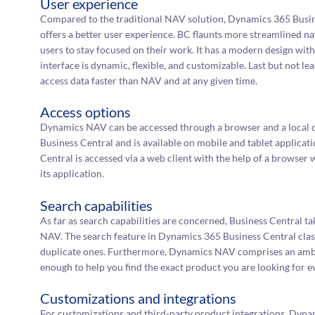
User experience
Compared to the traditional NAV solution, Dynamics 365 Busine
offers a better user experience. BC flaunts more streamlined 
users to stay focused on their work. It has a modern design wi
interface is dynamic, flexible, and customizable. Last but not le
access data faster than NAV and at any given time.
Access options
Dynamics NAV can be accessed through a browser and a local cli
Business Central and is available on mobile and tablet applica
Central is accessed via a web client with the help of a browse
its application.
Search capabilities
As far as search capabilities are concerned, Business Central ta
NAV. The search feature in Dynamics 365 Business Central class
duplicate ones. Furthermore, Dynamics NAV comprises an ambi
enough to help you find the exact product you are looking for eve
Customizations and integrations
For customizations and third-party product integrations, Dyn