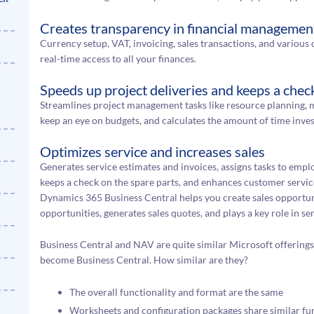
Creates transparency in financial managemen
Currency setup, VAT, invoicing, sales transactions, and various o
real-time access to all your finances.
Speeds up project deliveries and keeps a chec
Streamlines project management tasks like resource planning, m
keep an eye on budgets, and calculates the amount of time inves
Optimizes service and increases sales
Generates service estimates and invoices, assigns tasks to empl
keeps a check on the spare parts, and enhances customer servic
Dynamics 365 Business Central helps you create sales opportuniti
opportunities, generates sales quotes, and plays a key role in s
Business Central and NAV are quite similar Microsoft offering
become Business Central. How similar are they?
The overall functionality and format are the same
Worksheets and configuration packages share similar fun