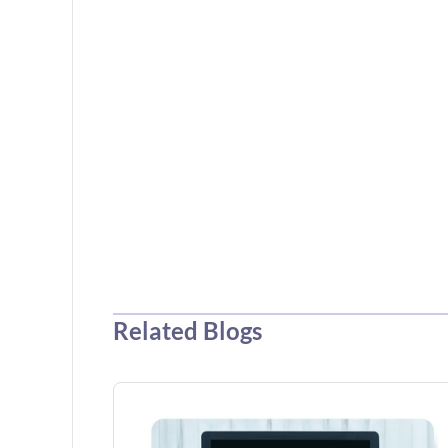
Related Blogs