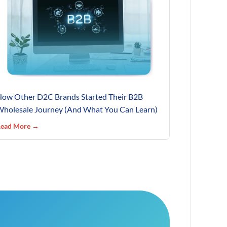
ow Other D2C Brands Started Their B2B
holesale Journey (And What You Can Learn)
ead More →