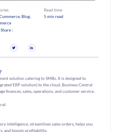
ories
Read time
eCommerce
, 
Blog
, 
5 min read
merce
 Share :
?
nt solution catering to SMBs. It is designed to
grated ERP solution) to the cloud. Business Central
e finances, sales, operations, and customer service.
ral:
 intelligence, streamlines sales orders, helps you
, and boosts profitability.