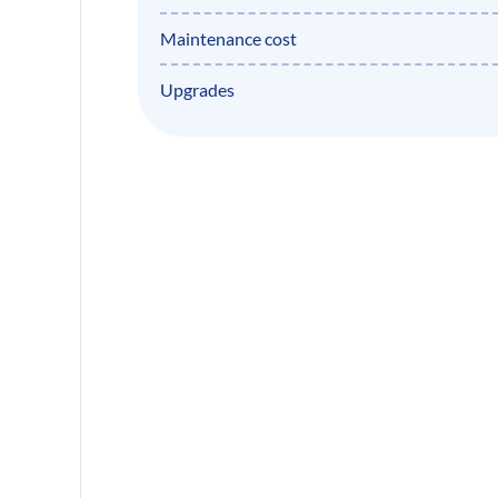
Maintenance cost
Upgrades