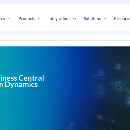
s
t
c
ces
Products
Integrations
Solutions
Resourc
iness Central
rom Dynamics