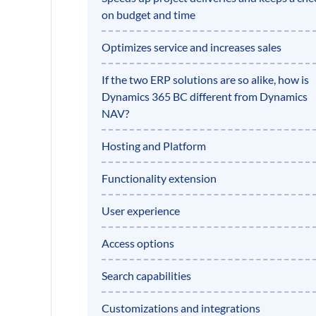
on budget and time
Optimizes service and increases sales
If the two ERP solutions are so alike, how is
Dynamics 365 BC different from Dynamics
NAV?
Hosting and Platform
Functionality extension
User experience
Access options
Search capabilities
Customizations and integrations