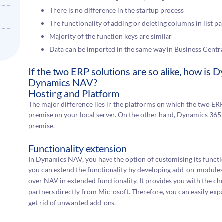
There is no difference in the startup process
The functionality of adding or deleting columns in list
Majority of the function keys are similar
Data can be imported in the same way in Business Centra
If the two ERP solutions are so alike, how is
Dynamics NAV?
Hosting and Platform
The major difference lies in the platforms on which the two E
premise on your local server. On the other hand, Dynamics 365
premise.
Functionality extension
In Dynamics NAV, you have the option of customising its funct
you can extend the functionality by developing add-on-modules. 
over NAV in extended functionality. It provides you with the ch
partners directly from Microsoft. Therefore, you can easily expan
get rid of unwanted add-ons.