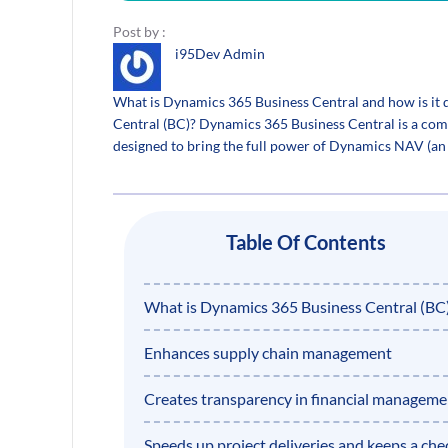
Post by :
i95Dev Admin
What is Dynamics 365 Business Central and how is it
Central (BC)? Dynamics 365 Business Central is a comp
designed to bring the full power of Dynamics NAV (an 
Table Of Contents
What is Dynamics 365 Business Central (BC
Enhances supply chain management
Creates transparency in financial manageme
Speeds up project deliveries and keeps a che