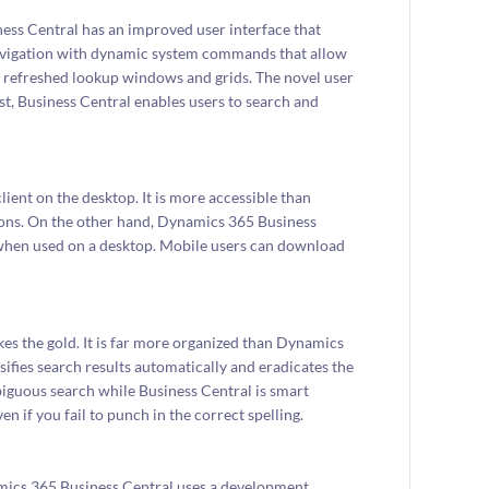
ss Central has an improved user interface that
navigation with dynamic system commands that allow
th refreshed lookup windows and grids. The novel user
ast, Business Central enables users to search and
ent on the desktop. It is more accessible than
tions. On the other hand, Dynamics 365 Business
r when used on a desktop. Mobile users can download
kes the gold. It is far more organized than Dynamics
ifies search results automatically and eradicates the
guous search while Business Central is smart
n if you fail to punch in the correct spelling.
amics 365 Business Central uses a development