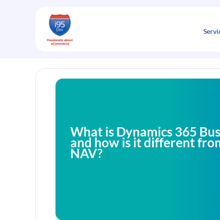
Skip
to
content
Servi
What is Dynamics 365 Bus
and how is it different f
NAV?