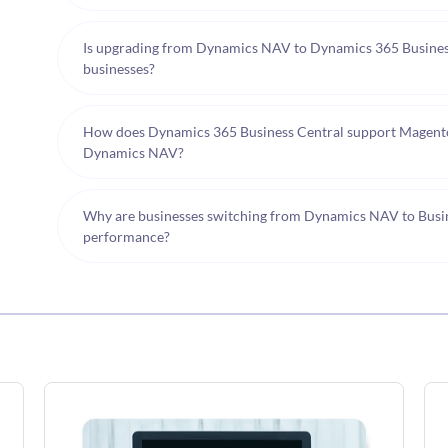
Is upgrading from Dynamics NAV to Dynamics 365 Busine
businesses?
How does Dynamics 365 Business Central support Magent
Dynamics NAV?
Why are businesses switching from Dynamics NAV to Busines
performance?