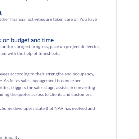
t
ther financial activities are taken care of. You have
k on budget and time
onitors project progress, pace up project deliveries,
ted with the help of timesheets.
oyees according to their strengths and occupancy,
e. As far as sales management is concerned,
es, triggers the sales stage, assists in converting
ending the quotes across to clients and customers.
s. Some developers state that NAV has evolved and
ctionality