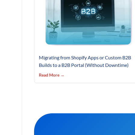
Migrating from Shopify Apps or Custom B2B
Builds to a B2B Portal (Without Downtime)
Read More →