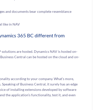
 pages and documents bear complete resemblance
l like in NAV
 Dynamics 365 BC different from
RP solutions are hosted. Dynamics NAV is hosted on-
 Business Central can be hosted on the cloud and on-
ionality according to your company. What’s more,
Speaking of Business Central, it surely has an edge
oice of installing extensions developed by software
d the application’s functionality, test it, and even