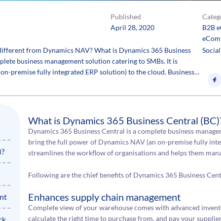
Published
Categ
April 28, 2020
B2B 
eCom
 different from Dynamics NAV? What is Dynamics 365 Business
Social
lete business management solution catering to SMBs. It is
on-premise fully integrated ERP solution) to the cloud. Business…
What is Dynamics 365 Business Central (BC)
Dynamics 365 Business Central is a complete business manageme
bring the full power of Dynamics NAV (an on-premise fully inte
)?
streamlines the workflow of organisations and helps them manag
Following are the chief benefits of Dynamics 365 Business Cent
Enhances supply chain management
nt
Complete view of your warehouse comes with advanced inventory
calculate the right time to purchase from, and pay your suppliers
ck