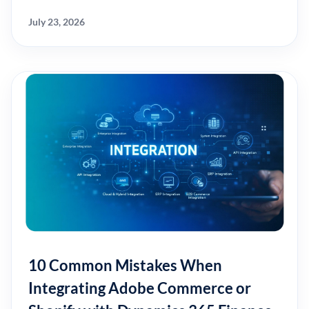
July 23, 2026
10 Common Mistakes When
Integrating Adobe Commerce or