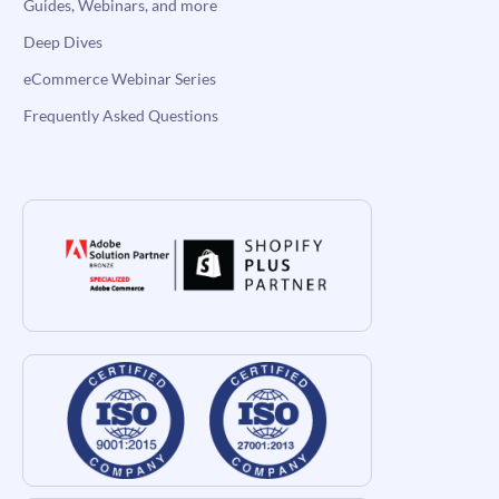
Guides, Webinars, and more
Deep Dives
eCommerce Webinar Series
Frequently Asked Questions