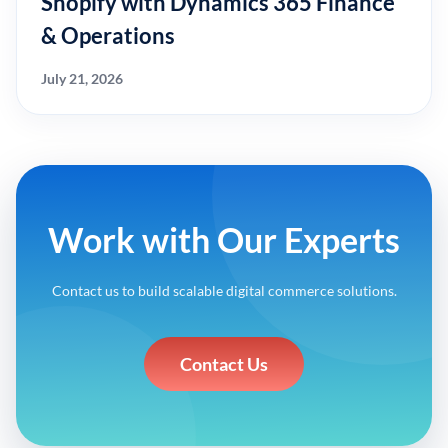
Shopify with Dynamics 365 Finance
& Operations
July 21, 2026
Work with Our Experts
Contact us to build scalable digital commerce solutions.
Contact Us