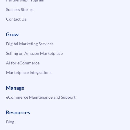
Success Stories
Contact Us
Grow
Digital Marketing Services
Selling on Amazon Marketplace
AI for eCommerce
Marketplace Integrations
Manage
eCommerce Maintenance and Support
Resources
Blog