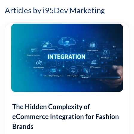
Articles by i95Dev Marketing
The Hidden Complexity of
eCommerce Integration for Fashion
Brands