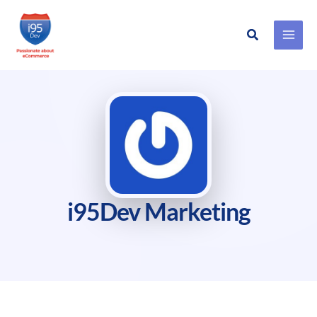
Search
Skip
to
content
i95Dev Marketing