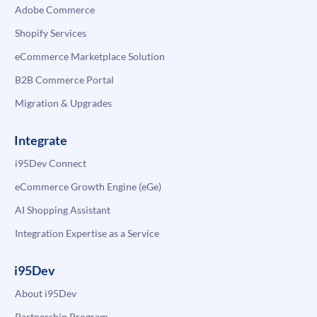
Adobe Commerce
Shopify Services
eCommerce Marketplace Solution
B2B Commerce Portal
Migration & Upgrades
Integrate
i95Dev Connect
eCommerce Growth Engine (eGe)
AI Shopping Assistant
Integration Expertise as a Service
i95Dev
About i95Dev
Partnership Program