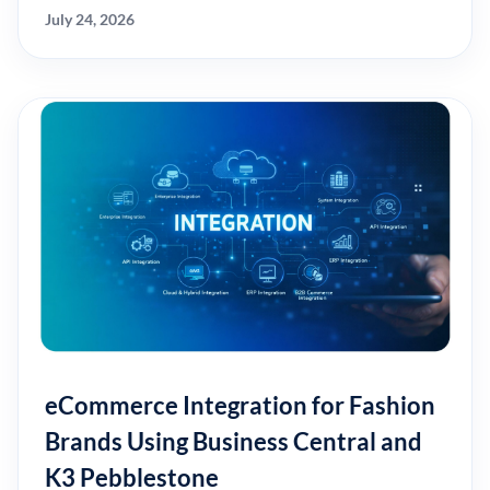
July 24, 2026
eCommerce Integration for Fashion
Brands Using Business Central and
K3 Pebblestone