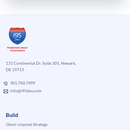
131 Continental Dr, Suite 305, Newark,
DE 19713
301.760.7499
info@i95dev.com
Build
Omni-channel Strategy