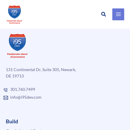
Search
Skip
to
content
131 Continental Dr, Suite 305, Newark,
DE 19713
301.760.7499
info@i95dev.com
Build