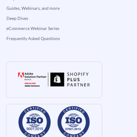
Guides, Webinars, and more
Deep Dives
eCommerce Webinar Series
Frequently Asked Questions