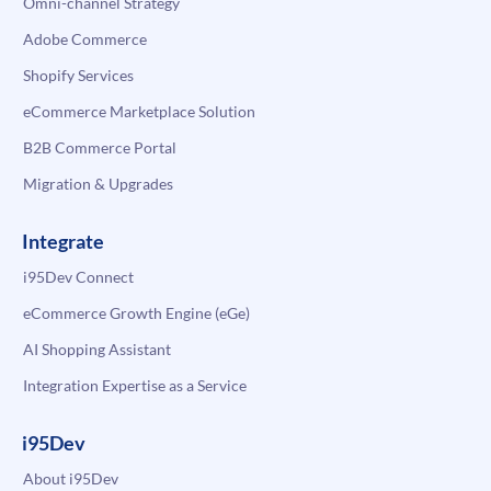
Omni-channel Strategy
Adobe Commerce
Shopify Services
eCommerce Marketplace Solution
B2B Commerce Portal
Migration & Upgrades
Integrate
i95Dev Connect
eCommerce Growth Engine (eGe)
AI Shopping Assistant
Integration Expertise as a Service
i95Dev
About i95Dev