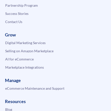
Partnership Program
Success Stories
Contact Us
Grow
Digital Marketing Services
Selling on Amazon Marketplace
AI for eCommerce
Marketplace Integrations
Manage
eCommerce Maintenance and Support
Resources
Blog