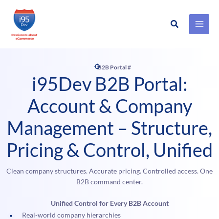
Search
Skip
to
content
B2B Portal #
i95Dev B2B Portal:
Account & Company
Management – Structure,
Pricing & Control, Unified
Clean company structures. Accurate pricing. Controlled access. One
B2B command center.
Unified Control for Every B2B Account
Real-world company hierarchies