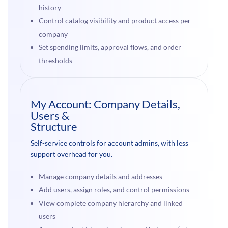
history
Control catalog visibility and product access per
company
Set spending limits, approval flows, and order
thresholds
My Account: Company Details,
Users &
Structure
Self-service controls for account admins, with less
support overhead for you.
Manage company details and addresses
Add users, assign roles, and control permissions
View complete company hierarchy and linked
users