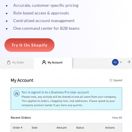
Accurate, customer-specific pricing
Role-based access & approvals
Centralized account management
One command center for B2B teams
Try It On Shopify