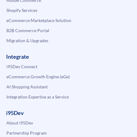
Adobe Commerce
Shopify Services
eCommerce Marketplace Solution
B2B Commerce Portal
Migration & Upgrades
Integrate
i95Dev Connect
eCommerce Growth Engine (eGe)
AI Shopping Assistant
Integration Expertise as a Service
i95Dev
About i95Dev
Partnership Program