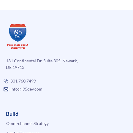
131 Continental Dr, Suite 305, Newark,
DE 19713
301.760.7499
info@i95dev.com
Build
Omni-channel Strategy