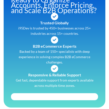
Accounts, Enforce Pricing,
and Scale B2B Operations?
Trusted Globally
i95Dev is trusted by 450+ businesses across 25+
industries across 15+ countries.
B2B eCommerce Experts
Backed by a team of 150+ specialists with deep
experience in solving complex B2B eCommerce
challenges.
Responsive & Reliable Support
Get fast, dependable support from experts available
across multiple time zones.