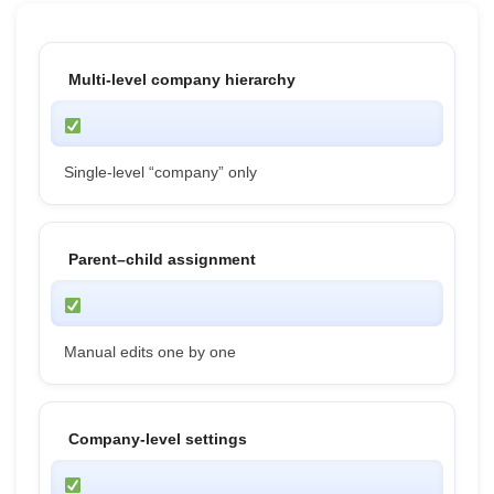
Multi-level company hierarchy
Single-level “company” only
Parent–child assignment
Manual edits one by one
Company-level settings