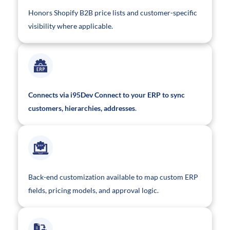
Honors Shopify B2B price lists and customer-specific
visibility where applicable.
Connects via i95Dev Connect to your ERP to sync
customers, hierarchies, addresses
.
Back-end customization available to map custom ERP
fields, pricing models, and approval logic.