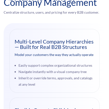
Company Management
Centralize structure, users, and pricing for every B2B customer.
Multi-Level Company Hierarchies
— Built for Real B2B Structures
Model your customers the way they actually operate
Easily support complex organizational structures
Navigate instantly with a visual company tree
Inherit or override terms, approvals, and catalogs
at any level