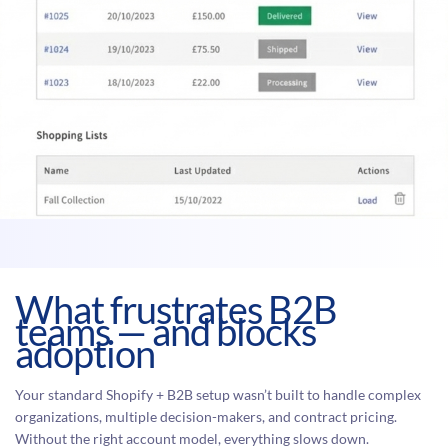
What frustrates B2B
teams — and blocks
adoption
Your standard Shopify + B2B setup wasn’t built to handle complex
organizations, multiple decision-makers, and contract pricing.
Without the right account model, everything slows down.