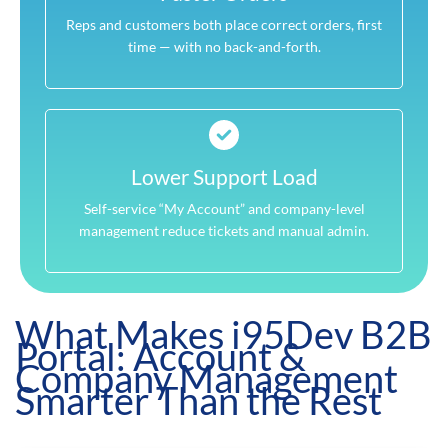
Reps and customers both place correct orders, first
time — with no back-and-forth.
Lower Support Load
Self-service “My Account” and company-level
management reduce tickets and manual admin.
What Makes i95Dev B2B
Portal: Account &
Company Management
Smarter Than the Rest