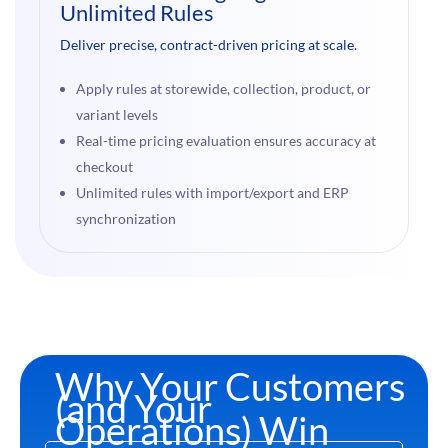
Unlimited Rules
Deliver precise, contract-driven pricing at scale.
Apply rules at storewide, collection, product, or
variant levels
Real-time pricing evaluation ensures accuracy at
checkout
Unlimited rules with import/export and ERP
synchronization
Why Your Customers
(and Your
Operations) Win