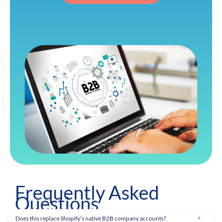
Frequently Asked
Questions
Does this replace Shopify’s native B2B company accounts?