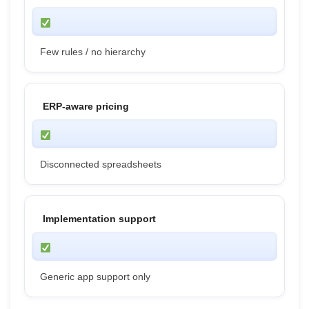
Few rules / no hierarchy
ERP-aware pricing
Disconnected spreadsheets
Implementation support
Generic app support only