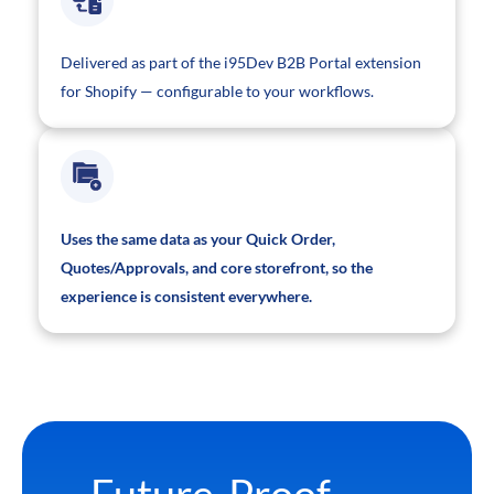
Delivered as part of the i95Dev B2B Portal extension
for Shopify — configurable to your workflows.
Uses the same data as your Quick Order,
Quotes/Approvals, and core storefront, so the
experience is consistent everywhere.