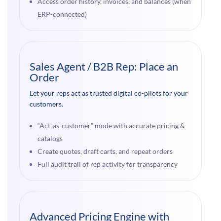
Access order history, invoices, and balances (when
ERP-connected)
Sales Agent / B2B Rep: Place an
Order
Let your reps act as trusted digital co-pilots for your
customers.
“Act-as-customer” mode with accurate pricing &
catalogs
Create quotes, draft carts, and repeat orders
Full audit trail of rep activity for transparency
Advanced Pricing Engine with