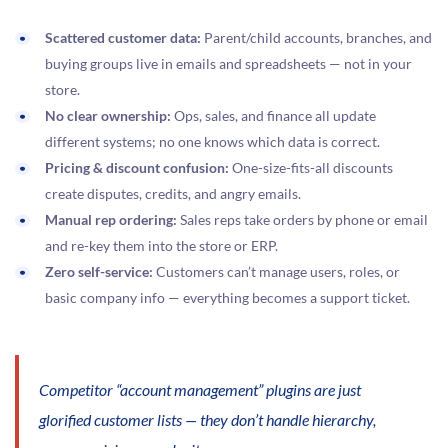
Scattered customer data:
Parent/child accounts, branches, and
buying groups live in emails and spreadsheets — not in your
store.
No clear ownership:
Ops, sales, and finance all update
different systems; no one knows which data is correct.
Pricing & discount confusion:
One-size-fits-all discounts
create disputes, credits, and angry emails.
Manual rep ordering:
Sales reps take orders by phone or email
and re-key them into the store or ERP.
Zero self-service:
Customers can’t manage users, roles, or
basic company info — everything becomes a support ticket.
Competitor “account management” plugins are just
glorified customer lists — they don’t handle hierarchy,