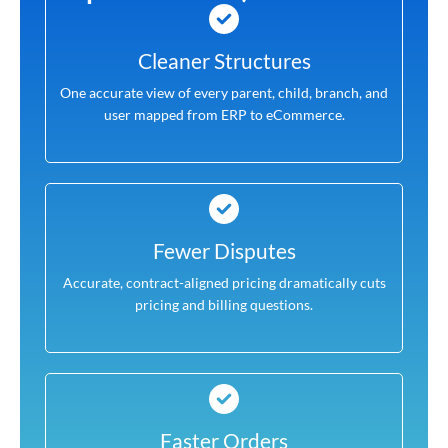
Cleaner Structures
One accurate view of every parent, child, branch, and
user mapped from ERP to eCommerce.
Fewer Disputes
Accurate, contract-aligned pricing dramatically cuts
pricing and billing questions.
Faster Orders