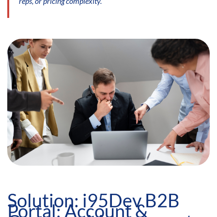
reps, or pricing complexity.
Solution: i95Dev B2B
Portal: Account &