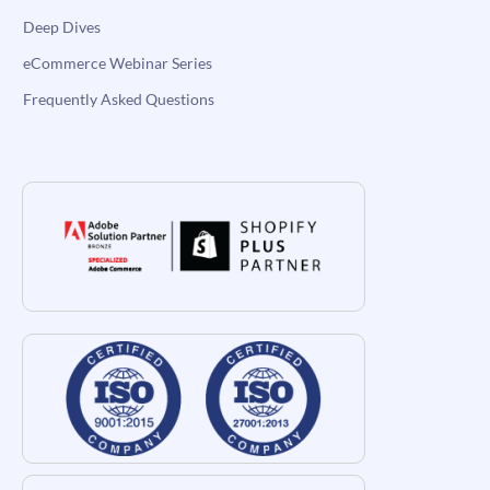
Deep Dives
eCommerce Webinar Series
Frequently Asked Questions