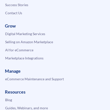
Success Stories
Contact Us
Grow
Digital Marketing Services
Selling on Amazon Marketplace
AI for eCommerce
Marketplace Integrations
Manage
eCommerce Maintenance and Support
Resources
Blog
Guides, Webinars, and more