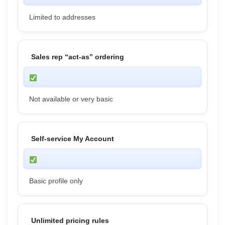
Limited to addresses
Sales rep “act-as” ordering
Not available or very basic
Self-service My Account
Basic profile only
Unlimited pricing rules