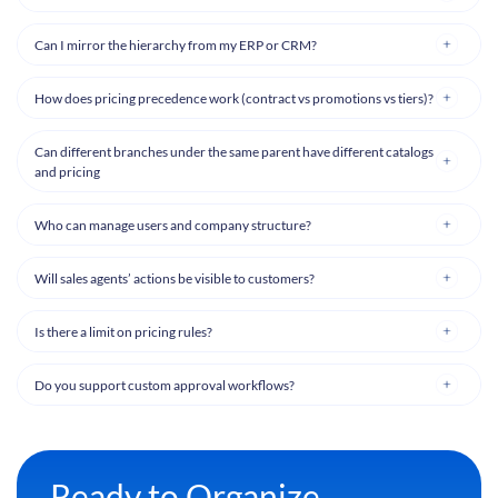
Can I mirror the hierarchy from my ERP or CRM?
How does pricing precedence work (contract vs promotions vs tiers)?
Can different branches under the same parent have different catalogs
and pricing
Who can manage users and company structure?
Will sales agents’ actions be visible to customers?
Is there a limit on pricing rules?
Do you support custom approval workflows?
Ready to Organize