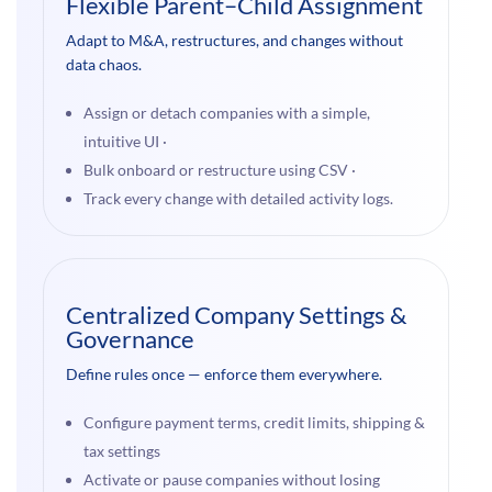
Flexible Parent–Child Assignment
Adapt to M&A, restructures, and changes without
data chaos.
Assign or detach companies with a simple,
intuitive UI ·
Bulk onboard or restructure using CSV ·
Track every change with detailed activity logs.
Centralized Company Settings &
Governance
Define rules once — enforce them everywhere.
Configure payment terms, credit limits, shipping &
tax settings
Activate or pause companies without losing