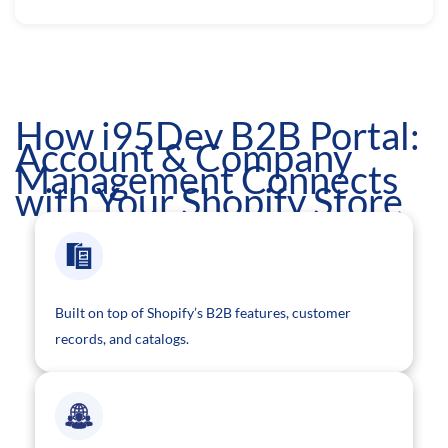
How i95Dev B2B Portal:
Account & Company
Management Connects
with Your Shopify Store
Built on top of Shopify’s B2B features, customer
records, and catalogs.