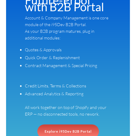
Future-Proof
with B2B Portal
Account & Company Management is one core
module of the i95Dev B2B Portal.
As your B2B program matures, plug in
additional modules:
Quotes & Approvals
Quick Order & Replenishment
Contract Management & Special Pricing
Credit Limits, Terms & Collections
Advanced Analytics & Reporting
All work together on top of Shopify and your
ERP — no disconnected tools, no rework.
Explore i95Dev B2B Portal