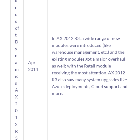
ic
r
o
s
of
t
In AX 2012 R3, a wide range of new
D
modules were introduced (like
y
warehouse management, etc.) and the
n
existing modules got a major overhaul
a
Apr
as well; with the Retail module
m
2014
receiving the most attention. AX 2012
ic
R3 also saw many system upgrades like
s
Azure deployments, Cloud support and
A
more.
X
2
0
1
2
R
3