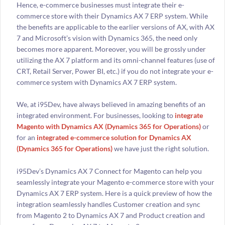
Hence, e-commerce businesses must integrate their e-
commerce store with their Dynamics AX 7 ERP system. While
the benefits are applicable to the earlier versions of AX, with AX
7 and Microsoft’s vision with Dynamics 365, the need only
becomes more apparent. Moreover, you will be grossly under
utilizing the AX 7 platform and its omni-channel features (use of
CRT, Retail Server, Power BI, etc.) if you do not integrate your e-
commerce system with Dynamics AX 7 ERP system.
We, at i95Dev, have always believed in amazing benefits of an
integrated environment. For businesses, looking to
integrate
Magento with Dynamics AX (Dynamics 365 for Operations)
or
for an
integrated e-commerce solution for Dynamics AX
(Dynamics 365 for Operations)
we have just the right solution.
i95Dev’s Dynamics AX 7 Connect for Magento can help you
seamlessly integrate your Magento e-commerce store with your
Dynamics AX 7 ERP system. Here is a quick preview of how the
integration seamlessly handles Customer creation and sync
from Magento 2 to Dynamics AX 7 and Product creation and