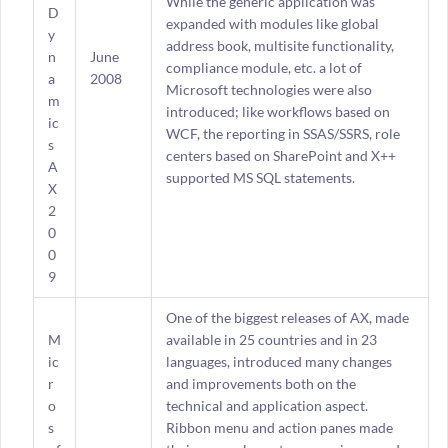
While the generic application was
D
expanded with modules like global
y
address book, multisite functionality,
n
June
compliance module, etc. a lot of
a
2008
Microsoft technologies were also
m
introduced; like workflows based on
ic
WCF, the reporting in SSAS/SSRS, role
s
centers based on SharePoint and X++
A
supported MS SQL statements.
X
2
0
0
9
One of the biggest releases of AX, made
M
available in 25 countries and in 23
ic
languages, introduced many changes
r
and improvements both on the
o
technical and application aspect.
s
Ribbon menu and action panes made