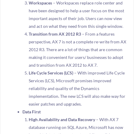
Workspaces
– Workspaces replace role center and
have been designed to help a user focus on the most
important aspects of their job. Users can now view
and act on what they need from this single window.
Transition from AX 2012 R3
– From a features
perspective, AX 7 is not a complete re-write from AX
2012 R3. There are a lot of things that are common
making it convenient for users/ businesses to adopt
and transition from AX 2012 to AX 7.
Life Cycle Services (LCS)
– With improved Life Cycle
Services (LCS), Microsoft promises improved
reliability and quality of the Dynamics
implementation. The new LCS will also make way for
easier patches and upgrades.
Data First
High Availability and Data Recovery
– With AX 7
database running on SQL Azure, Microsoft has now