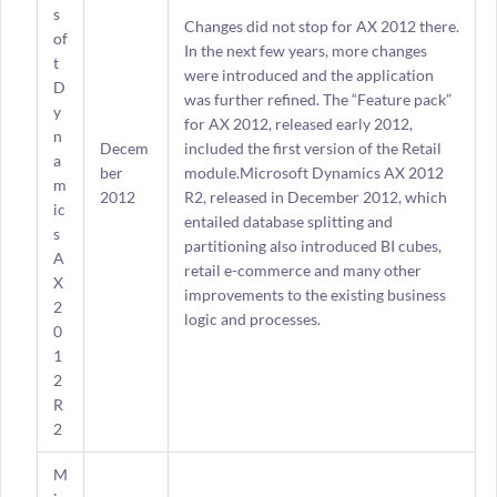
s
Changes did not stop for AX 2012 there.
of
In the next few years, more changes
t
were introduced and the application
D
was further refined. The “Feature pack”
y
for AX 2012, released early 2012,
n
Decem
included the first version of the Retail
a
ber
module.Microsoft Dynamics AX 2012
m
2012
R2, released in December 2012, which
ic
entailed database splitting and
s
partitioning also introduced BI cubes,
A
retail e-commerce and many other
X
improvements to the existing business
2
logic and processes.
0
1
2
R
2
M