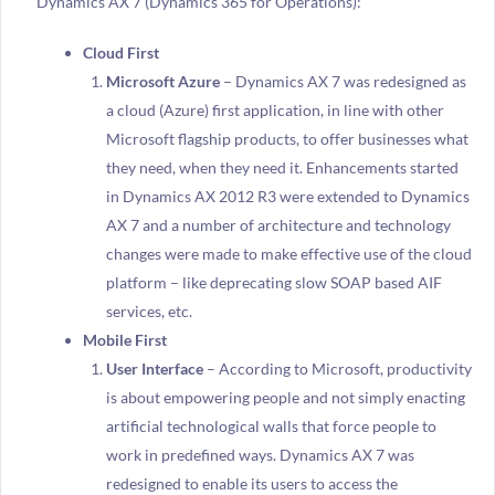
Dynamics AX 7 (Dynamics 365 for Operations):
Cloud First
Microsoft Azure
– Dynamics AX 7 was redesigned as
a cloud (Azure) first application, in line with other
Microsoft flagship products, to offer businesses what
they need, when they need it. Enhancements started
in Dynamics AX 2012 R3 were extended to Dynamics
AX 7 and a number of architecture and technology
changes were made to make effective use of the cloud
platform – like deprecating slow SOAP based AIF
services, etc.
Mobile First
User Interface
– According to Microsoft, productivity
is about empowering people and not simply enacting
artificial technological walls that force people to
work in predefined ways. Dynamics AX 7 was
redesigned to enable its users to access the