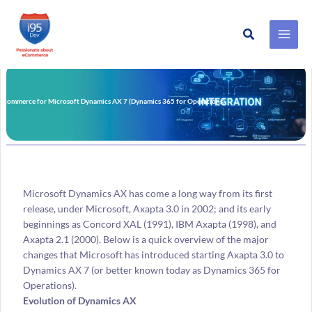
Search
Skip
to
content
E-commerce for Microsoft Dynamics AX 7 (Dynamics 365 for Operations)
Microsoft Dynamics AX has come a long way from its first
release, under Microsoft, Axapta 3.0 in 2002; and its early
beginnings as Concord XAL (1991), IBM Axapta (1998), and
Axapta 2.1 (2000). Below is a quick overview of the major
changes that Microsoft has introduced starting Axapta 3.0 to
Dynamics AX 7 (or better known today as Dynamics 365 for
Operations).
Evolution of Dynamics AX