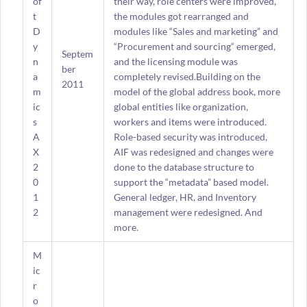
of
their way, role centers were improved,
t
the modules got rearranged and
D
modules like “Sales and marketing” and
y
“Procurement and sourcing“ emerged,
Septem
n
and the licensing module was
ber
a
completely revised.Building on the
2011
m
model of the global address book, more
ic
global entities like organization,
s
workers and items were introduced.
A
Role-based security was introduced,
X
AIF was redesigned and changes were
2
done to the database structure to
0
support the “metadata” based model.
1
General ledger, HR, and Inventory
2
management were redesigned. And
more.
M
ic
r
o