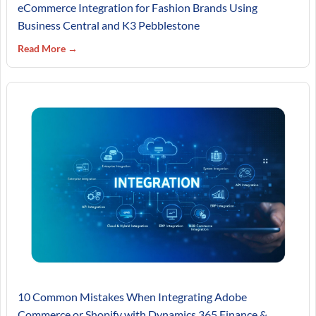
eCommerce Integration for Fashion Brands Using
Business Central and K3 Pebblestone
Read More →
10 Common Mistakes When Integrating Adobe
Commerce or Shopify with Dynamics 365 Finance &