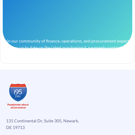
Join our community of finance, operations, and procurement experts
and stay up to date on the latest purchasing & payments content.
131 Continental Dr, Suite 305, Newark,
DE 19713