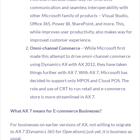
communication and seamless interoperability with
other Microsoft family of products – Visual Studio,
Office 365, Power BI, SharePoint, and more. This,
while improves user productivity, also makes way for
improved customer experience.
Omni-channel Commerce
– While Microsoft first
made this attempt to drive omni-channel commerce
using Dynamics AX with AX 2012, they have taken
things further with AX 7. With AX 7, Microsoft has
decided to support only MPOS and Cloud POS. The
role and use of CRT to run retail and e-commerce
store is more streamlined in AX 7.
What AX 7 means for E-commerce Businesses?
For businesses on earlier versions of AX, not willing to migrate
to AX 7 (Dynamics 365 for Operations) just yet, it is business as
usual.