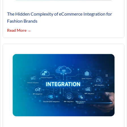
The Hidden Complexity of eCommerce Integration for
Fashion Brands
Read More →