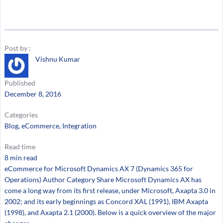
Post by :
Vishnu Kumar
Published
December 8, 2016
Categories
Blog
, 
eCommerce
, 
Integration
Read time
8 min read
eCommerce for Microsoft Dynamics AX 7 (Dynamics 365 for
Operations) Author Category Share Microsoft Dynamics AX has
come a long way from its first release, under Microsoft, Axapta 3.0 in
2002; and its early beginnings as Concord XAL (1991), IBM Axapta
(1998), and Axapta 2.1 (2000). Below is a quick overview of the major