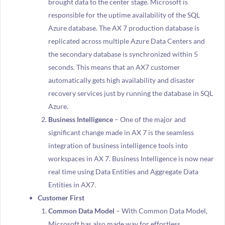
brought data to the center stage. Microsoft is
responsible for the uptime availability of the SQL
Azure database. The AX 7 production database is
replicated across multiple Azure Data Centers and
the secondary database is synchronized within 5
seconds. This means that an AX7 customer
automatically gets high availability and disaster
recovery services just by running the database in SQL
Azure.
Business Intelligence
– One of the major and
significant change made in AX 7 is the seamless
integration of business intelligence tools into
workspaces in AX 7. Business Intelligence is now near
real time using Data Entities and Aggregate Data
Entities in AX7.
Customer First
Common Data Model
– With Common Data Model,
Microsoft has also made way for effortless