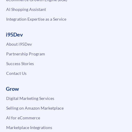
AI Shopping Assistant
Integration Expertise as a Service
i95Dev
About i95Dev
Partnership Program
Success Stories
Contact Us
Grow
Digital Marketing Services
Selling on Amazon Marketplace
AI for eCommerce
Marketplace Integrations