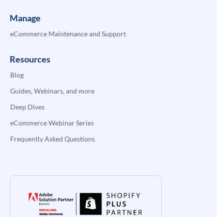
Manage
eCommerce Maintenance and Support
Resources
Blog
Guides, Webinars, and more
Deep Dives
eCommerce Webinar Series
Frequently Asked Questions