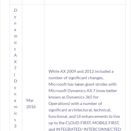
D
y
n
a
m
ic
s
A
X
7
While AX 2009 and 2012 included a
(
number of significant changes,
D
Microsoft has taken giant strides with
y
Microsoft Dynamics AX 7 (now better
n
known as Dynamics 365 for
a
Mar
Operations) with a number of
m
2016
significant architectural, technical,
ic
functional, and UI enhancements to live
s
up to the CLOUD FIRST, MOBILE FIRST,
3
and INTEGRATED/ INTERCONNECTED