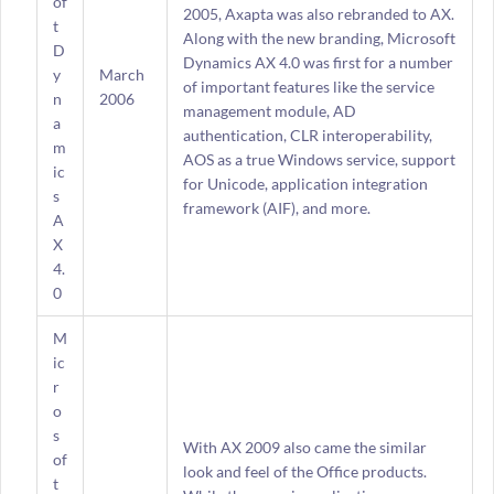
of
2005, Axapta was also rebranded to AX.
t
Along with the new branding, Microsoft
D
Dynamics AX 4.0 was first for a number
y
March
of important features like the service
n
2006
management module, AD
a
authentication, CLR interoperability,
m
AOS as a true Windows service, support
ic
for Unicode, application integration
s
framework (AIF), and more.
A
X
4.
0
M
ic
r
o
s
With AX 2009 also came the similar
of
look and feel of the Office products.
t