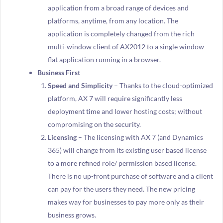
application from a broad range of devices and
platforms, anytime, from any location. The
application is completely changed from the rich
multi-window client of AX2012 to a single window
flat application running in a browser.
Business First
Speed and Simplicity
– Thanks to the cloud-optimized
platform, AX 7 will require significantly less
deployment time and lower hosting costs; without
compromising on the security.
Licensing
– The licensing with AX 7 (and Dynamics
365) will change from its existing user based license
to a more refined role/ permission based license.
There is no up-front purchase of software and a client
can pay for the users they need. The new pricing
makes way for businesses to pay more only as their
business grows.