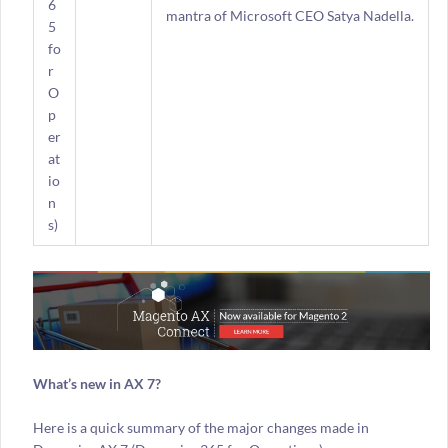
6
mantra of Microsoft CEO Satya Nadella.
5
fo
r
O
p
er
at
io
n
s)
What’s new in AX 7?
Here is a quick summary of the major changes made in