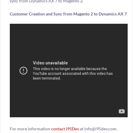
sync from Dynamics AX 7 to Magento 2.
Customer Creation and Sync from Magento 2 to Dynamics AX 7
For more information
contact i95Dev
at info@i95dev.com.