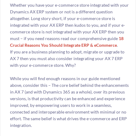
Whether you have your e-commerce store integrated with your
Dynamics AX ERP system or not is a different question
altogether. Long story short, if your e-commerce store is
integrated with your AX ERP then kudos to you, and if your e-
commerce store is not integrated with your AX ERP then you
must – if you need reasons read our comprehensive guide
18
Crucial Reasons You Should Integrate ERP & eCommerce
.
If you are a business planning to adopt, migrate or upgrade to
AX 7 then you must also consider integrating your AX 7 ERP
with your e-commerce store. Why?
While you will find enough reasons in our guide mentioned
above, consider this – The core belief behind the enhancements
in AX 7 (and with Dynamics 365 as a whole), over its previous
versions, is that productivity can be enhanced and experience
improved, by empowering users to work in a seamless,
connected and interoperable environment with minimal or no
effort. The same belief is what drives the e-commerce and ERP
integration.