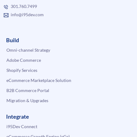
301.760.7499
info@i95dev.com
Build
Omni-channel Strategy
Adobe Commerce
Shopify Services
eCommerce Marketplace Solution
B2B Commerce Portal
Migration & Upgrades
Integrate
i95Dev Connect
eCommerce Growth Engine (eGe)