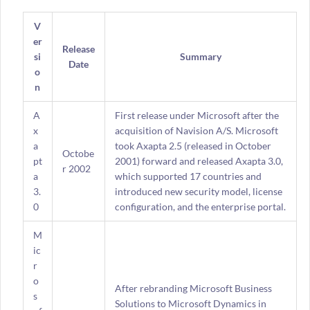
V
er
Release
si
Summary
Date
o
n
A
First release under Microsoft after the
x
acquisition of Navision A/S. Microsoft
a
took Axapta 2.5 (released in October
Octobe
pt
2001) forward and released Axapta 3.0,
r 2002
a
which supported 17 countries and
3.
introduced new security model, license
0
configuration, and the enterprise portal.
M
ic
r
o
After rebranding Microsoft Business
s
Solutions to Microsoft Dynamics in