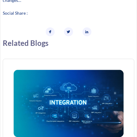
changes…
Social Share :
Related Blogs