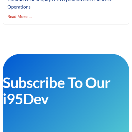
Operations
Read More →
Subscribe To Our
i95Dev