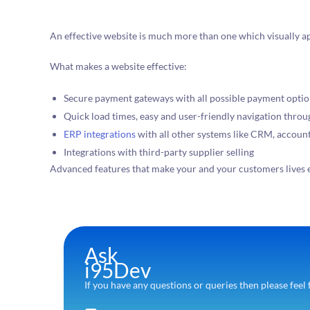
An effective website is much more than one which visually a
What makes a website effective:
Secure payment gateways with all possible payment opti
Quick load times, easy and user-friendly navigation thro
ERP integrations
with all other systems like CRM, account
Integrations with third-party supplier selling
Advanced features that make your and your customers lives 
Ask
i95Dev
If you have any questions or queries then please feel 