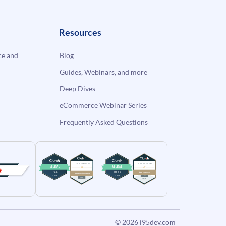
Resources
e and
Blog
Guides, Webinars, and more
Deep Dives
eCommerce Webinar Series
Frequently Asked Questions
© 2026
i95dev.com