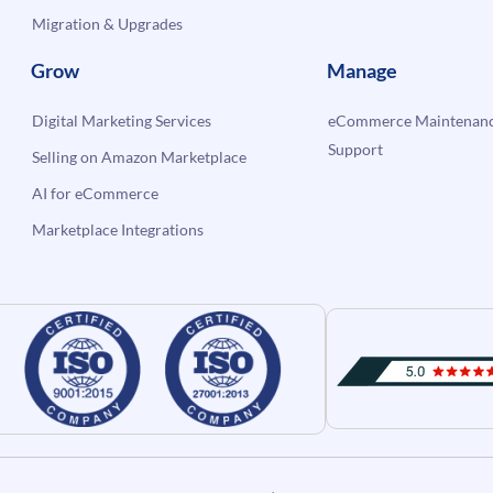
Migration & Upgrades
Grow
Manage
Digital Marketing Services
eCommerce Maintenanc
Support
Selling on Amazon Marketplace
AI for eCommerce
Marketplace Integrations