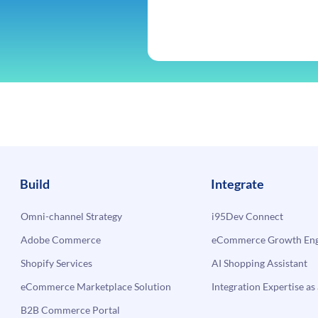
Build
Integrate
Omni-channel Strategy
i95Dev Connect
Adobe Commerce
eCommerce Growth Engi
Shopify Services
AI Shopping Assistant
eCommerce Marketplace Solution
Integration Expertise as 
B2B Commerce Portal