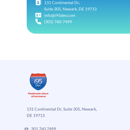
131 Continental Dr,
Suite 305, Newark, DE 19713
info@i95dev.com
(301) 760-7499
131 Continental Dr, Suite 305, Newark,
DE 19713
301.760.7499