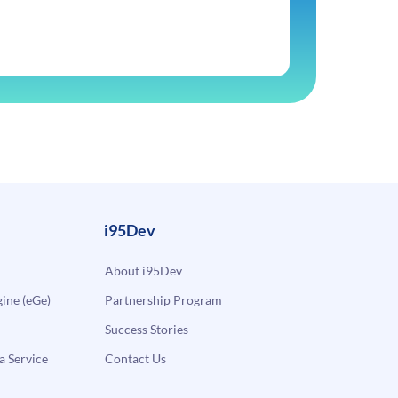
i95Dev
About i95Dev
ne (eGe)
Partnership Program
Success Stories
a Service
Contact Us