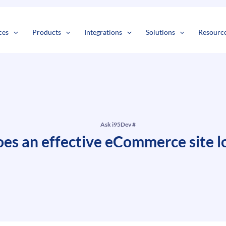
s
t
c
ces
Products
Integrations
Solutions
Resourc
Ask i95Dev #
es an effective eCommerce site lo