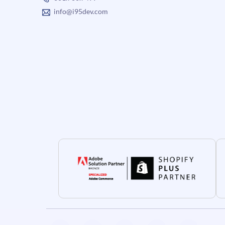
info@i95dev.com