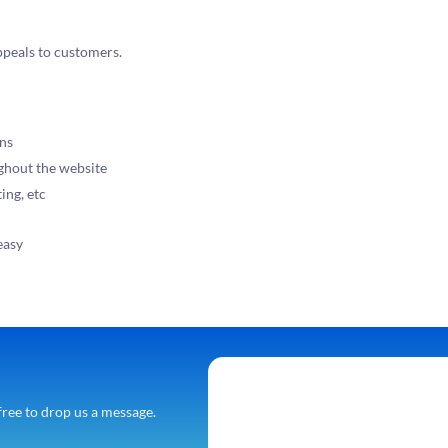
ppeals to customers.
ons
ughout the website
ing, etc
easy
free to drop us a message.