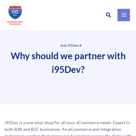
Search
Skip
to
content
Ask i95Dev #
Why should we partner with
i95Dev?
i95Dev is a one-stop-shop for all your eCommerce needs. Expert in
both B2B and B2C businesses. An eCommerce and integration
technology partner that empowers businesses across the globe with