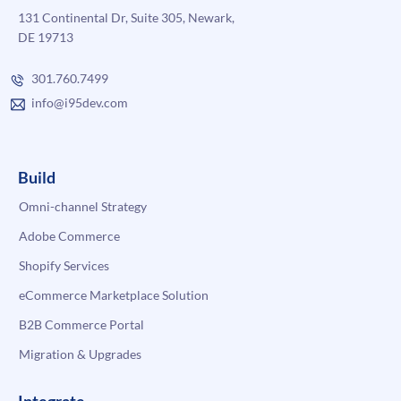
131 Continental Dr, Suite 305, Newark,
DE 19713
301.760.7499
info@i95dev.com
Build
Omni-channel Strategy
Adobe Commerce
Shopify Services
eCommerce Marketplace Solution
B2B Commerce Portal
Migration & Upgrades