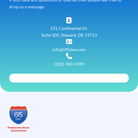
drop us a message.
131 Continental Dr,
Suite 305, Newark, DE 19713
info@i95dev.com
(301) 760-7499