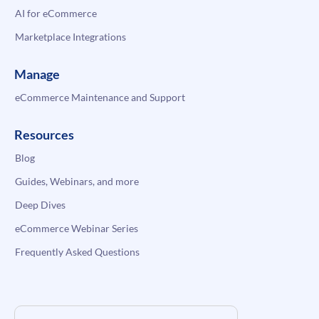
AI for eCommerce
Marketplace Integrations
Manage
eCommerce Maintenance and Support
Resources
Blog
Guides, Webinars, and more
Deep Dives
eCommerce Webinar Series
Frequently Asked Questions