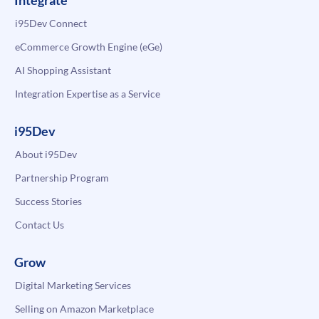
Integrate
i95Dev Connect
eCommerce Growth Engine (eGe)
AI Shopping Assistant
Integration Expertise as a Service
i95Dev
About i95Dev
Partnership Program
Success Stories
Contact Us
Grow
Digital Marketing Services
Selling on Amazon Marketplace