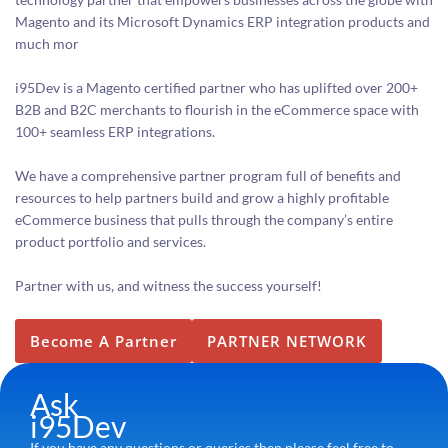
Magento and its Microsoft Dynamics ERP integration products and
much mor
i95Dev is a Magento certified partner who has uplifted over 200+
B2B and B2C merchants to flourish in the eCommerce space with
100+ seamless ERP integrations.
We have a comprehensive partner program full of benefits and
resources to help partners build and grow a highly profitable
eCommerce business that pulls through the company’s entire
product portfolio and services.
Partner with us, and witness the success yourself!
Become A Partner
PARTNER NETWORK
Ask
i95Dev
If you have any questions or queries then please feel free to