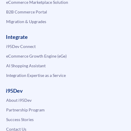
eCommerce Marketplace Solution
B2B Commerce Portal
Migration & Upgrades
Integrate
i95Dev Connect
eCommerce Growth Engine (eGe)
AI Shopping Assistant
Integration Expertise as a Service
i95Dev
About i95Dev
Partnership Program
Success Stories
Contact Us