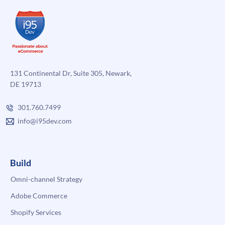
131 Continental Dr, Suite 305, Newark,
DE 19713
301.760.7499
info@i95dev.com
Build
Omni-channel Strategy
Adobe Commerce
Shopify Services