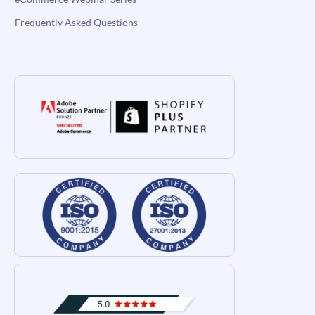
Frequently Asked Questions