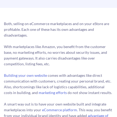
Both, selling on eCommerce marketplaces and on your eStore are
profitable. Each one of these has its own advantages and
disadvantages.
With marketplaces like Amazon, you benefit from the customer
base, no marketing efforts, no worries about security issues, and
payment gateways. It also carries disadvantages like over
competition, listing fees, etc.
Building your own website
comes with advantages like direct
communication with customers, creating your personal brand, etc.
Also, shortcomings like lack of logistics capabilities, additional
costs in building, and
marketing efforts
do not show instant results.
A smart way out is to have your own website built and integrate
marketplaces into your
eCommerce platform.
This way, you benefit
from your individual brand identity and have added
advantage of