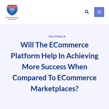
Search
Skip
to
content
Ask i95Dev #
Will The ECommerce
Platform Help In Achieving
More Success When
Compared To ECommerce
Marketplaces?