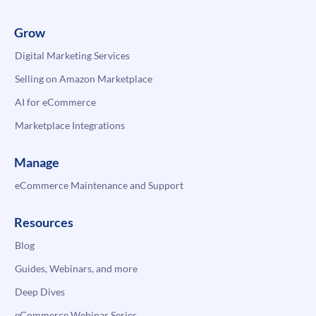
Grow
Digital Marketing Services
Selling on Amazon Marketplace
AI for eCommerce
Marketplace Integrations
Manage
eCommerce Maintenance and Support
Resources
Blog
Guides, Webinars, and more
Deep Dives
eCommerce Webinar Series