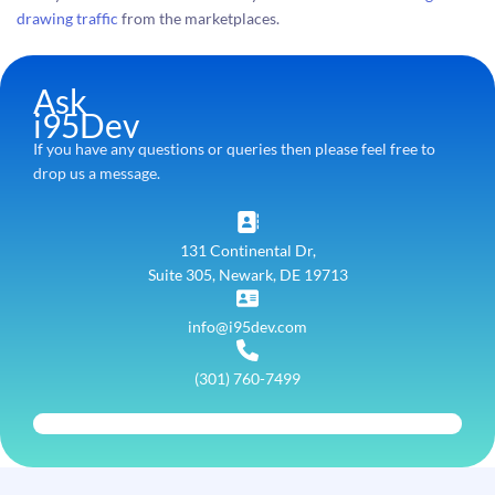
drawing traffic
from the marketplaces.
Ask
i95Dev
If you have any questions or queries then please feel free to
drop us a message.
131 Continental Dr,
Suite 305, Newark, DE 19713
info@i95dev.com
(301) 760-7499