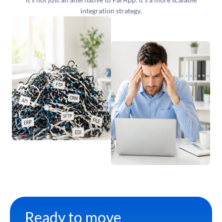
integration strategy.
Ready to move