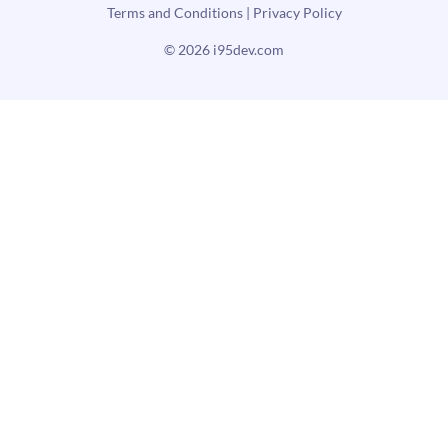
Terms and Conditions
|
Privacy Policy
© 2026
i95dev.com