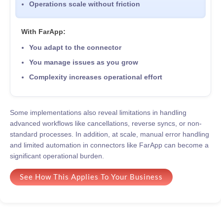
Operations scale without friction
With FarApp:
You adapt to the connector
You manage issues as you grow
Complexity increases operational effort
Some implementations also reveal limitations in handling
advanced workflows like cancellations, reverse syncs, or non-
standard processes. In addition, at scale, manual error handling
and limited automation in connectors like FarApp can become a
significant operational burden.
See How This Applies To Your Business