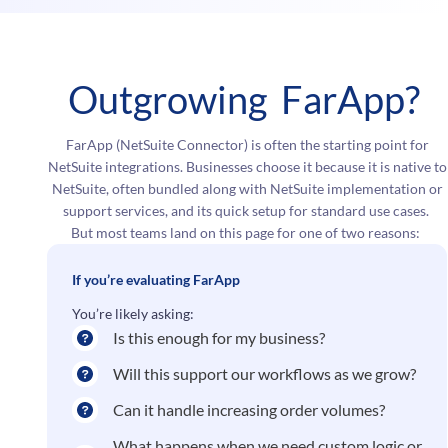
Outgrowing FarApp?
FarApp (NetSuite Connector) is often the starting point for
NetSuite integrations. Businesses choose it because it is native to
NetSuite, often bundled along with NetSuite implementation or
support services, and its quick setup for standard use cases.
But most teams land on this page for one of two reasons:
If you’re evaluating FarApp
You’re likely asking:
Is this enough for my business?
Will this support our workflows as we grow?
Can it handle increasing order volumes?
What happens when we need custom logic or