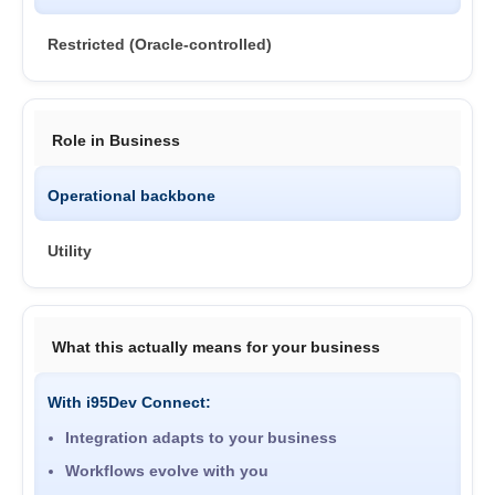
Restricted (Oracle-controlled)
Role in Business
Operational backbone
Utility
What this actually means for your business
With i95Dev Connect:
Integration adapts to your business
Workflows evolve with you