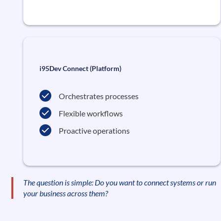
i95Dev Connect (Platform)
Orchestrates processes
Flexible workflows
Proactive operations
The question is simple: Do you want to connect systems or run
your business across them?