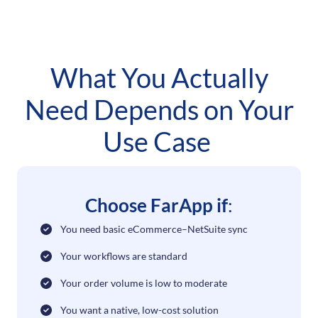
What You Actually
Need Depends on Your
Use Case
Choose FarApp if
:
You need basic eCommerce–NetSuite sync
Your workflows are standard
Your order volume is low to moderate
You want a native, low-cost solution