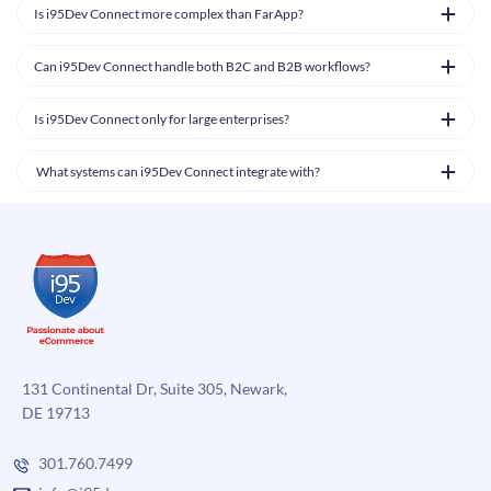
Is i95Dev Connect more complex than FarApp?
Can i95Dev Connect handle both B2C and B2B workflows?
Is i95Dev Connect only for large enterprises?
What systems can i95Dev Connect integrate with?
131 Continental Dr, Suite 305, Newark,
DE 19713
301.760.7499