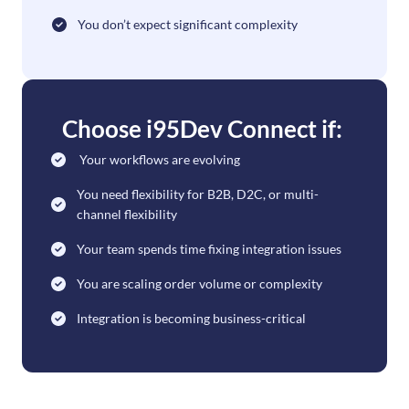
You don’t expect significant complexity
Choose i95Dev Connect if:
Your workflows are evolving
You need flexibility for B2B, D2C, or multi-
channel flexibility
Your team spends time fixing integration issues
You are scaling order volume or complexity
Integration is becoming business-critical