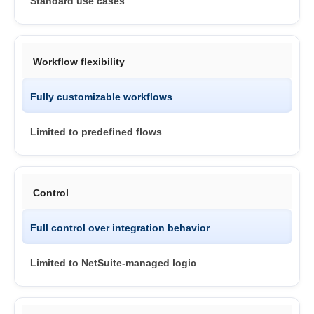
Standard use cases
Workflow flexibility
Fully customizable workflows
Limited to predefined flows
Control
Full control over integration behavior
Limited to NetSuite-managed logic