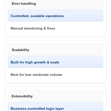
Error handling
Controlled, scalable operations
Manual monitoring & fixes
Scalability
Built for high growth & scale
Best for low–moderate volume
Extensibility
Business-controlled logic layer