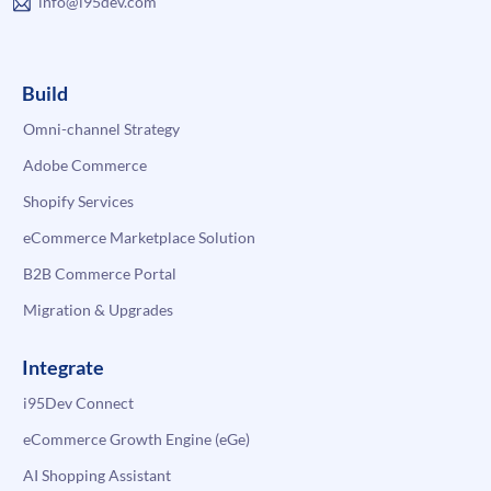
info@i95dev.com
Build
Omni-channel Strategy
Adobe Commerce
Shopify Services
eCommerce Marketplace Solution
B2B Commerce Portal
Migration & Upgrades
Integrate
i95Dev Connect
eCommerce Growth Engine (eGe)
AI Shopping Assistant