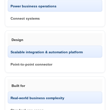
Power business operations
Connect systems
Design
Scalable integration & automation platform
Point-to-point connector
Built for
Real-world business complexity