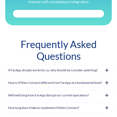
channel with marketplace integration.
Frequently Asked
Questions
If FarApp already works for us, why should we consider switching?
How is i95Dev Connect different from FarApp at a fundamental level?
Will switching from FarApp disrupt our current operations?
How long does it take to implement i95Dev Connect?