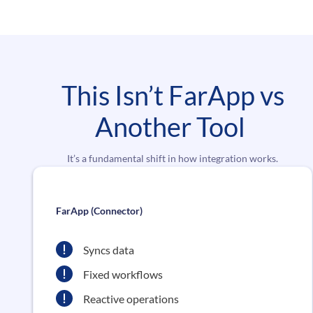
This Isn’t FarApp vs
Another Tool
It’s a fundamental shift in how integration works.
FarApp (Connector)
Syncs data
Fixed workflows
Reactive operations