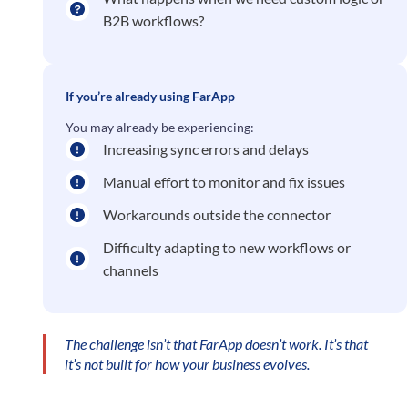
B2B workflows?
If you’re already using FarApp
You may already be experiencing:
Increasing sync errors and delays
Manual effort to monitor and fix issues
Workarounds outside the connector
Difficulty adapting to new workflows or
channels
The challenge isn’t that FarApp doesn’t work. It’s that
it’s not built for how your business evolves.