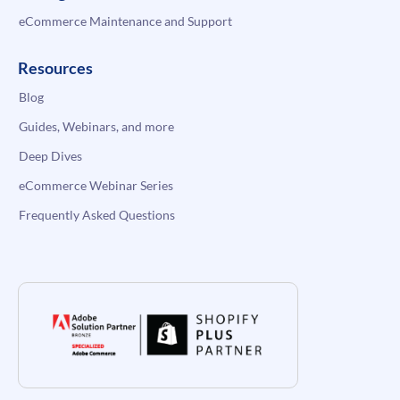
eCommerce Maintenance and Support
Resources
Blog
Guides, Webinars, and more
Deep Dives
eCommerce Webinar Series
Frequently Asked Questions