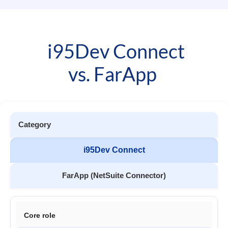
i95Dev Connect
vs. FarApp
Category
i95Dev Connect
FarApp (NetSuite Connector)
Core role