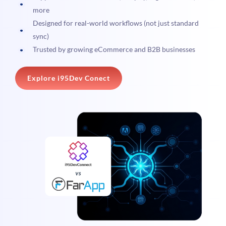
more
Designed for real-world workflows (not just standard
sync)
Trusted by growing eCommerce and B2B businesses
Explore i95Dev Conect