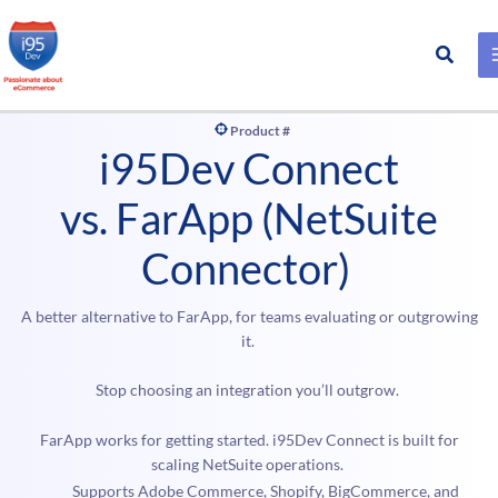
Search
Skip
to
Product #
content
i95Dev Connect
vs. FarApp (NetSuite
Connector)
A better alternative to FarApp, for teams evaluating or outgrowing
it.
Stop choosing an integration you’ll outgrow.
FarApp works for getting started. i95Dev Connect is built for
scaling NetSuite operations.
Supports Adobe Commerce, Shopify, BigCommerce, and