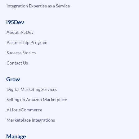
Integration Expertise as a Service
i95Dev
About i95Dev
Partnership Program
Success Stories
Contact Us
Grow
Digital Marketing Services
Selling on Amazon Marketplace
AI for eCommerce
Marketplace Integrations
Manage