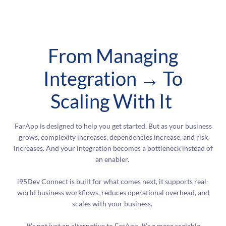
From Managing
Integration → To
Scaling With It
FarApp is designed to help you get started. But as your business
grows, complexity increases, dependencies increase, and risk
increases. And your integration becomes a bottleneck instead of
an enabler.
i95Dev Connect is built for what comes next, it supports real-
world business workflows, reduces operational overhead, and
scales with your business.
It’s not just an alternative to FarApp. It’s a more scalable