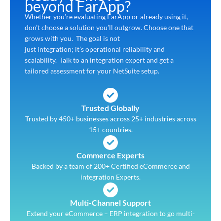
beyond FarApp?
Whether you’re evaluating FarApp or already using it,
don’t choose a solution you’ll outgrow. Choose one that
grows with you. The goal is not
just integration; it’s operational reliability and
scalability. Talk to an integration expert and get a
tailored assessment for your NetSuite setup.
Trusted Globally
Trusted by 450+ businesses across 25+ industries across
15+ countries.
Commerce Experts
Backed by a team of 200+ Certified eCommerce and
integration Experts.
Multi-Channel Support
Extend your eCommerce – ERP integration to go multi-