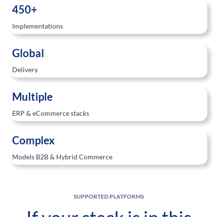
450+
Implementations
Global
Delivery
Multiple
ERP & eCommerce stacks
Complex
Models B2B & Hybrid Commerce
SUPPORTED PLATFORMS