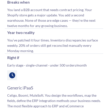
Breaks when
You land a B2B account that needs contract pricing. Your
Shopify store gets a major update. You add a second
warehouse. None of those are edge cases — they’re the next
twelve months for any growing business.
Year two reality
You’ve patched it four times. Inventory discrepancies surface
weekly. 20% of orders still get reconciled manually every
Monday morning.
Right if
Early stage · single-channel · under 500 orders/month
Generic iPaaS
Celigo, Boomi, MuleSoft. You design the workflows, map the
fields, define the ERP integration methods your business needs.
The most flexible approach to ERP and eCommerce