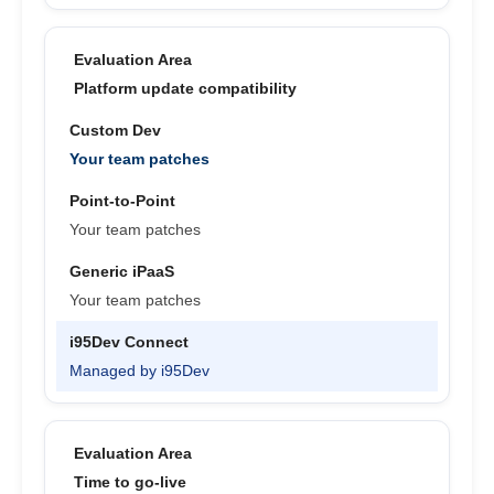
Platform update compatibility
Your team patches
Your team patches
Your team patches
Managed by i95Dev
Time to go-live