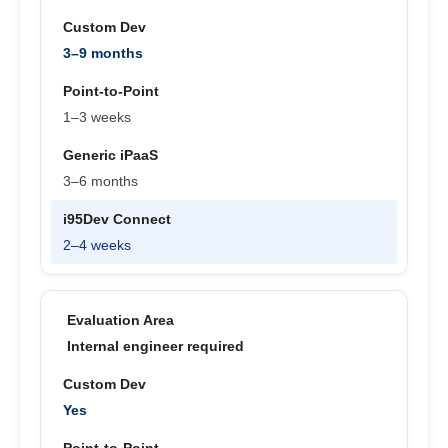
3–9 months
1–3 weeks
3–6 months
2–4 weeks
Internal engineer required
Yes