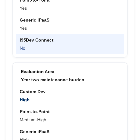
Yes
Yes
No
Year two maintenance burden
High
Medium-High
High