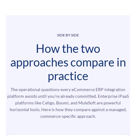
SIDE BY SIDE
How the two
approaches compare in
practice
The operational questions every eCommerce ERP integration
platform avoids until you’re already committed. Enterprise iPaaS
platforms like Celigo, Boomi, and MuleSoft are powerful
horizontal tools. Here is how they compare against a managed,
commerce-specific approach.