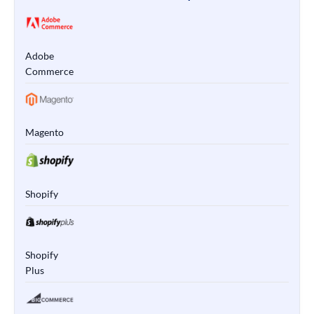
Adobe
Commerce
Magento
Shopify
Shopify
Plus