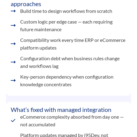
approaches
Build time to design workflows from scratch
Custom logic per edge case — each requiring
future maintenance
Compatibility work every time ERP or eCommerce
platform updates
Configuration debt when business rules change
and workflows lag
Key-person dependency when configuration
knowledge concentrates
What’s fixed with managed integration
eCommerce complexity absorbed from day one —
not accumulated
Platform updates managed by i95Dev, not