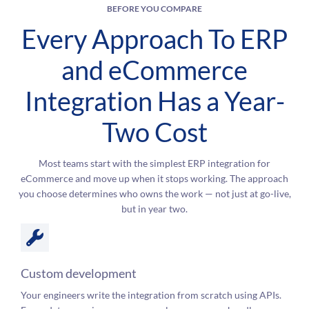
BEFORE YOU COMPARE
Every Approach To ERP
and eCommerce
Integration Has a Year-
Two Cost
Most teams start with the simplest ERP integration for
eCommerce and move up when it stops working. The approach
you choose determines who owns the work — not just at go-live,
but in year two.
Custom development
Your engineers write the integration from scratch using APIs.