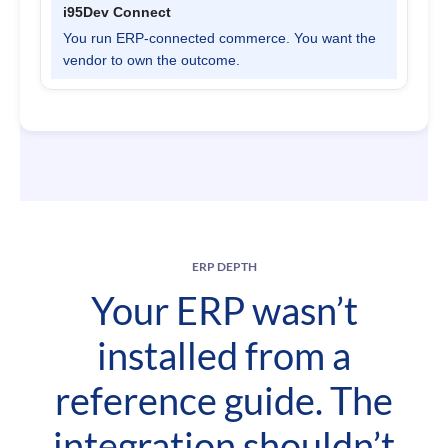
You run ERP-connected commerce. You want the
vendor to own the outcome.
ERP DEPTH
Your ERP wasn’t
installed from a
reference guide. The
integration shouldn’t