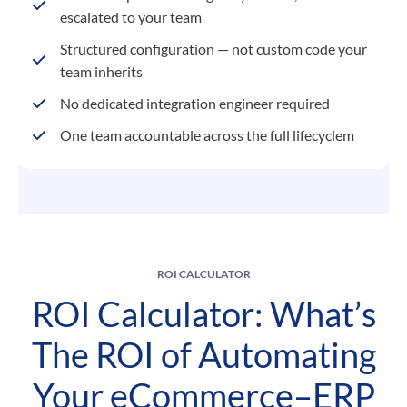
escalated to your team
Structured configuration — not custom code your
team inherits
No dedicated integration engineer required
One team accountable across the full lifecyclem
ROI CALCULATOR
ROI Calculator: What’s
The ROI of Automating
Your eCommerce–ERP