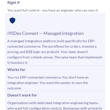
Right if
You want full control · you have an engineer who can own it
i95Dev Connect — Managed integration
A managed integration platform built specifically for ERP-
connected commerce. The workflows for orders, inventory,
pricing, and B2B logic are prebuilt. Your team doesn’t
configure from a blank canvas. The same team that implements
it monitors it.
Works for
You run ERP-connected commerce. You don’t have an
integration engineer. You want the vendor to own the
outcome.
Doesn’t work for
Organisations with dedicated integration engineering teams
who want full configuration control. Businesses with primarily