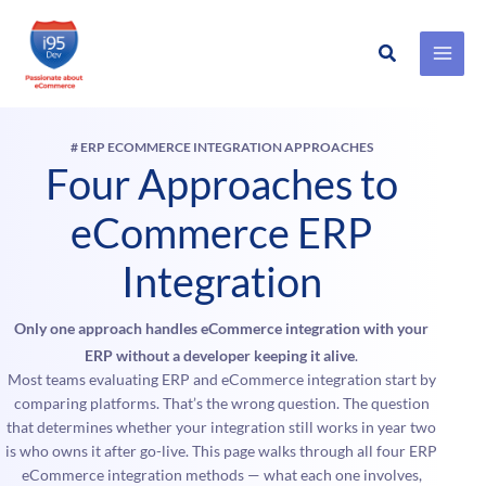
Search
Skip
to
content
# ERP ECOMMERCE INTEGRATION APPROACHES
Four Approaches to
eCommerce ERP
Integration
Only one approach handles eCommerce integration with your
ERP without a developer keeping it alive
.
Most teams evaluating ERP and eCommerce integration start by
comparing platforms. That’s the wrong question. The question
that determines whether your integration still works in year two
is who owns it after go-live. This page walks through all four ERP
eCommerce integration methods — what each one involves,