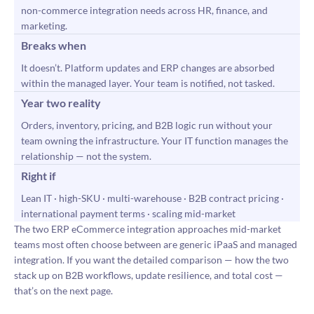
non-commerce integration needs across HR, finance, and
marketing.
Breaks when
It doesn’t. Platform updates and ERP changes are absorbed
within the managed layer. Your team is notified, not tasked.
Year two reality
Orders, inventory, pricing, and B2B logic run without your
team owning the infrastructure. Your IT function manages the
relationship — not the system.
Right if
Lean IT · high-SKU · multi-warehouse · B2B contract pricing ·
international payment terms · scaling mid-market
The two ERP eCommerce integration approaches mid-market
teams most often choose between are generic iPaaS and managed
integration. If you want the detailed comparison — how the two
stack up on B2B workflows, update resilience, and total cost —
that’s on the next page.