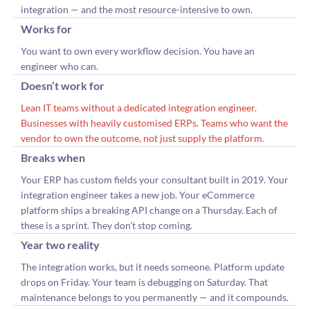
integration — and the most resource-intensive to own.
Works for
You want to own every workflow decision. You have an
engineer who can.
Doesn’t work for
Lean IT teams without a dedicated integration engineer.
Businesses with heavily customised ERPs. Teams who want the
vendor to own the outcome, not just supply the platform.
Breaks when
Your ERP has custom fields your consultant built in 2019. Your
integration engineer takes a new job. Your eCommerce
platform ships a breaking API change on a Thursday. Each of
these is a sprint. They don’t stop coming.
Year two reality
The integration works, but it needs someone. Platform update
drops on Friday. Your team is debugging on Saturday. That
maintenance belongs to you permanently — and it compounds.