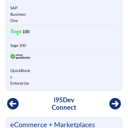
SAP
Business
One
Sage 100
QuickBook
s
Enterprise
i95Dev
Connect
eCommerce + Marketplaces