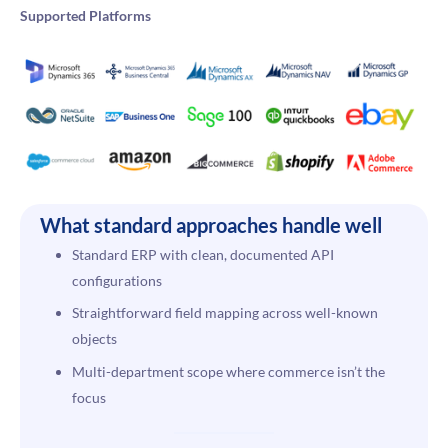
Supported Platforms
What standard approaches handle well
Standard ERP with clean, documented API
configurations
Straightforward field mapping across well-known
objects
Multi-department scope where commerce isn’t the
focus