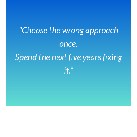
“Choose the wrong approach
once.
Spend the next five years fixing
it.”