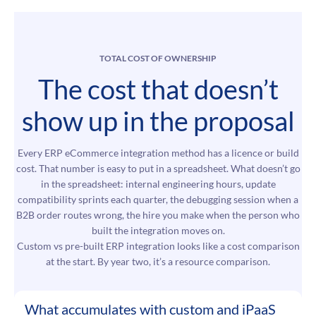
TOTAL COST OF OWNERSHIP
The cost that doesn’t
show up in the proposal
Every ERP eCommerce integration method has a licence or build
cost. That number is easy to put in a spreadsheet. What doesn’t go
in the spreadsheet: internal engineering hours, update
compatibility sprints each quarter, the debugging session when a
B2B order routes wrong, the hire you make when the person who
built the integration moves on.
Custom vs pre-built ERP integration looks like a cost comparison
at the start. By year two, it’s a resource comparison.
What accumulates with custom and iPaaS