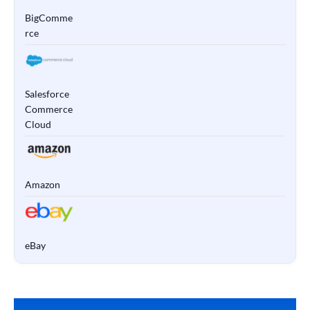
BigComme
rce
Salesforce
Commerce
Cloud
Amazon
eBay