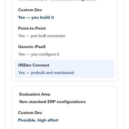
Yes — you build it
Yes — pre-built connector
Yes — you configure it
Yes — prebuilt and maintained
Non-standard ERP configurations
Possible, high effort