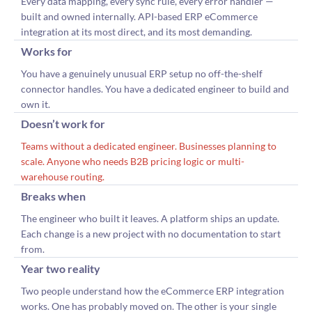
Every data mapping, every sync rule, every error handler —
built and owned internally. API-based ERP eCommerce
integration at its most direct, and its most demanding.
Works for
You have a genuinely unusual ERP setup no off-the-shelf
connector handles. You have a dedicated engineer to build and
own it.
Doesn’t work for
Teams without a dedicated engineer. Businesses planning to
scale. Anyone who needs B2B pricing logic or multi-
warehouse routing.
Breaks when
The engineer who built it leaves. A platform ships an update.
Each change is a new project with no documentation to start
from.
Year two reality
Two people understand how the eCommerce ERP integration
works. One has probably moved on. The other is your single