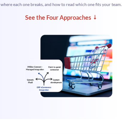
where each one breaks, and how to read which one fits your team.
See the Four Approaches