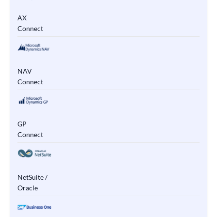
AX
Connect
NAV
Connect
GP
Connect
NetSuite /
Oracle