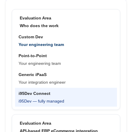
Who does the work
Your engineering team
Your engineering team
Your integration engineer
i95Dev — fully managed
API-based ERP eCommerce integration