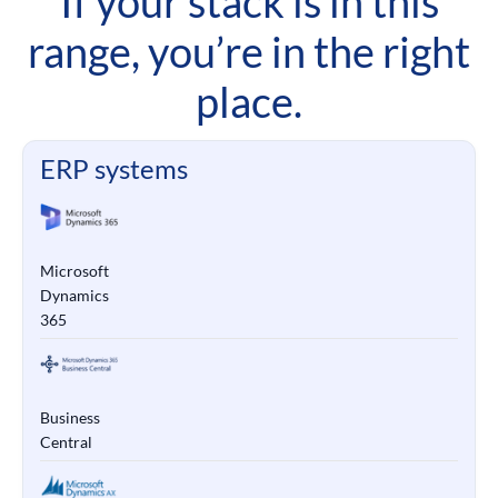
If your stack is in this
range, you’re in the right
place.
ERP systems
Microsoft
Dynamics
365
Business
Central