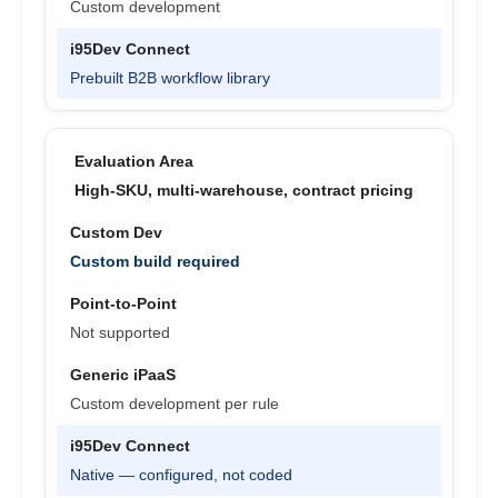
Custom development
Prebuilt B2B workflow library
High-SKU, multi-warehouse, contract pricing
Custom build required
Not supported
Custom development per rule
Native — configured, not coded