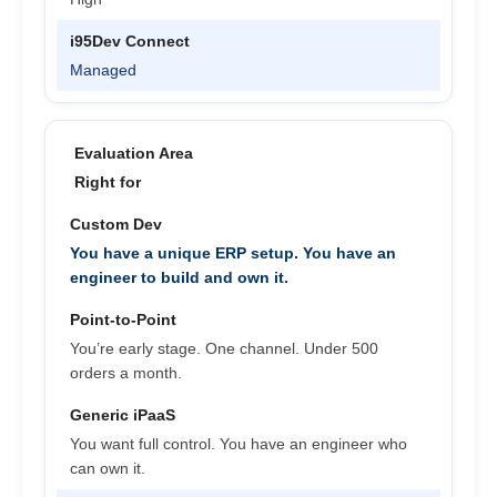
Managed
Right for
You have a unique ERP setup. You have an
engineer to build and own it.
You’re early stage. One channel. Under 500
orders a month.
You want full control. You have an engineer who
can own it.