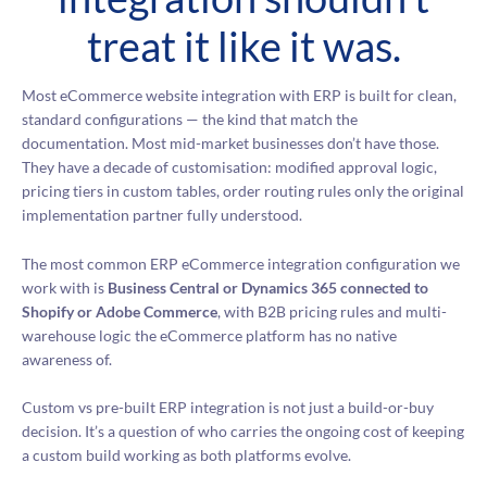
treat it like it was.
Most eCommerce website integration with ERP is built for clean,
standard configurations — the kind that match the
documentation. Most mid-market businesses don’t have those.
They have a decade of customisation: modified approval logic,
pricing tiers in custom tables, order routing rules only the original
implementation partner fully understood.
The most common ERP eCommerce integration configuration we
work with is
Business Central or Dynamics 365 connected to
Shopify or Adobe Commerce
, with B2B pricing rules and multi-
warehouse logic the eCommerce platform has no native
awareness of.
Custom vs pre-built ERP integration is not just a build-or-buy
decision. It’s a question of who carries the ongoing cost of keeping
a custom build working as both platforms evolve.