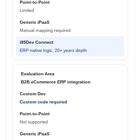
Limited
Manual mapping required
ERP-native logic, 20+ years depth
B2B eCommerce ERP integration
Custom code required
Not supported