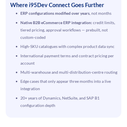
Where i95Dev Connect Goes Further
ERP configurations modified over years
, not months
Native B2B eCommerce ERP integration:
credit limits,
tiered pricing, approval workflows — prebuilt, not
custom-coded
High-SKU catalogues with complex product data sync
International payment terms and contract pricing per
account
Multi-warehouse and multi-distribution-centre routing
Edge cases that only appear three months into a live
integration
20+ years of Dynamics, NetSuite, and SAP B1
configuration depth