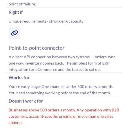
point of failure.
Right if
Unique requirements · strong eng capacity
Point-to-point connector
A direct API connection between two systems — orders sync
one way, inventory comes back. The simplest form of ERP
integration for eCommerce and the fastest to set up.
Works for
You’re early stage. One channel. Under 500 orders a month.
You need something working before the end of the month.
Doesn’t work for
Businesses above 500 orders a month. Any operation with B2B
customers, account-specific pricing, or more than one sales
channel.