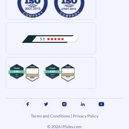
Terms and Conditions
|
Privacy Policy
© 2026
i95dev.com