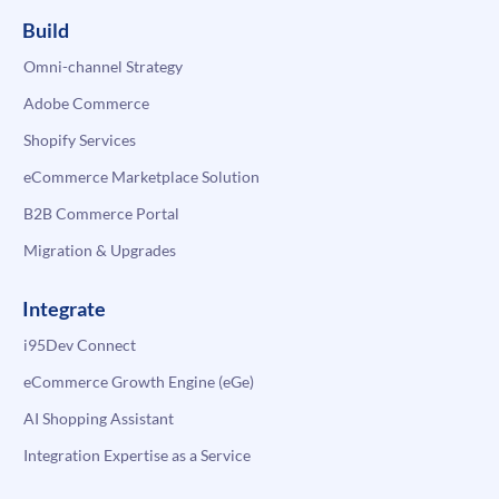
Build
Omni-channel Strategy
Adobe Commerce
Shopify Services
eCommerce Marketplace Solution
B2B Commerce Portal
Migration & Upgrades
Integrate
i95Dev Connect
eCommerce Growth Engine (eGe)
AI Shopping Assistant
Integration Expertise as a Service