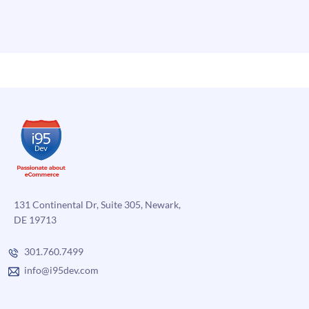
131 Continental Dr, Suite 305, Newark,
DE 19713
301.760.7499
info@i95dev.com