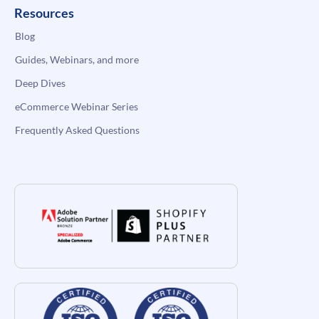
Resources
Blog
Guides, Webinars, and more
Deep Dives
eCommerce Webinar Series
Frequently Asked Questions