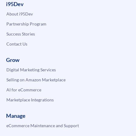
i95Dev
About i95Dev
Partnership Program
Success Stories
Contact Us
Grow
Digital Marketing Services
Selling on Amazon Marketplace
AI for eCommerce
Marketplace Integrations
Manage
eCommerce Maintenance and Support