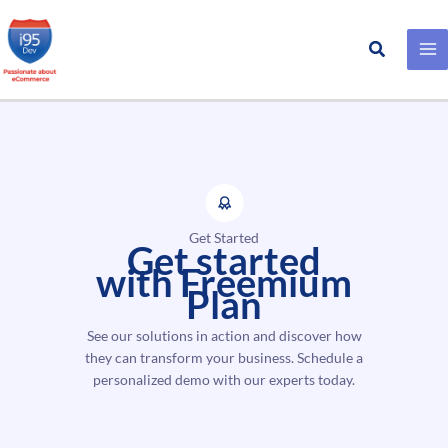
Search
Skip
to
content
Get Started
Get started
with Freemium
Plan
See our solutions in action and discover how
they can transform your business. Schedule a
personalized demo with our experts today.