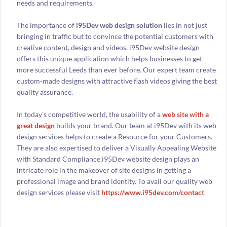
needs and requirements.
The importance of
i95Dev web design solution
lies in not just
bringing in traffic but to convince the potential customers with
creative content, design and videos. i95Dev website design
offers this unique application which helps businesses to get
more successful Leeds than ever before. Our expert team create
custom-made designs with attractive flash videos giving the best
quality assurance.
In today’s competitive world, the usability of a
web site with a
great design
builds your brand. Our team at i95Dev with its web
design services helps to create a Resource for your Customers.
They are also expertised to deliver a Visually Appealing Website
with Standard Compliance.i95Dev website design plays an
intricate role in the makeover of site designs in getting a
professional image and brand identity. To avail our quality web
design services please visit
https://www.i95dev.com/contact