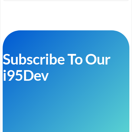
Subscribe To Our
i95Dev