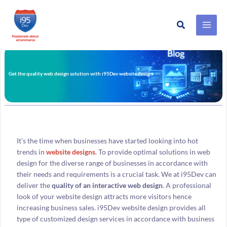
Search
Skip
to
content
Get the quality web design solution with i95Dev website design
It’s the time when businesses have started looking into hot
trends in
website designs
. To provide optimal solutions in web
design for the diverse range of businesses in accordance with
their needs and requirements is a crucial task. We at i95Dev can
deliver the
quality of an interactive web design
. A professional
look of your website design attracts more visitors hence
increasing business sales. i95Dev website design provides all
type of customized design services in accordance with business