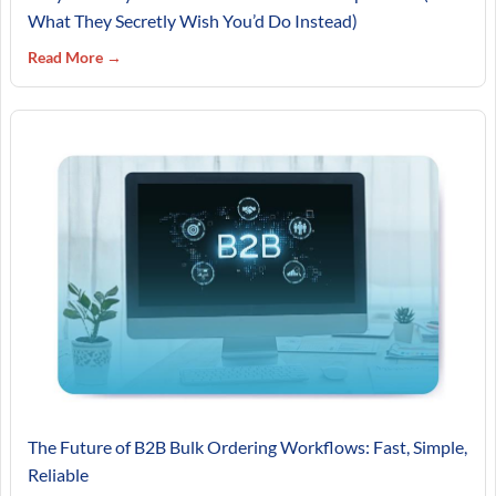
What They Secretly Wish You’d Do Instead)
Read More →
The Future of B2B Bulk Ordering Workflows: Fast, Simple,
Reliable