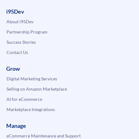
i95Dev
About i95Dev
Partnership Program
Success Stories
Contact Us
Grow
Digital Marketing Services
Selling on Amazon Marketplace
AI for eCommerce
Marketplace Integrations
Manage
eCommerce Maintenance and Support