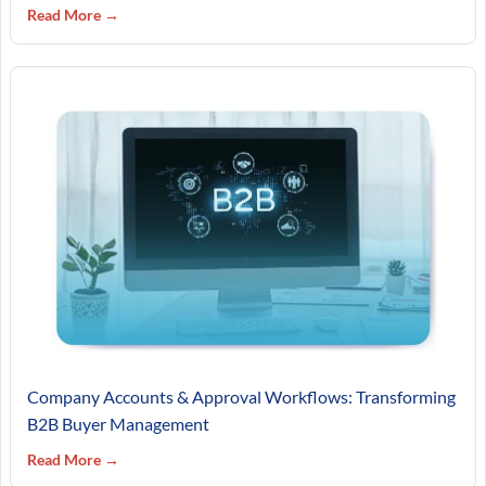
Read More →
Company Accounts & Approval Workflows: Transforming
B2B Buyer Management
Read More →