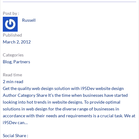
Post by :
Russell
Published
March 2, 2012
Categories
Blog
, 
Partners
Read time
2 min read
Get the quality web design solution with i95Dev website design
Author Category Share It’s the time when businesses have started
looking into hot trends in website designs. To provide optimal
solutions in web design for the diverse range of businesses in
accordance with their needs and requirements is a crucial task. We at
i95Dev can…
Social Share :