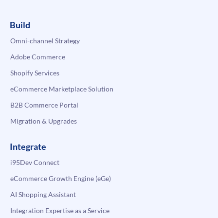
Build
Omni-channel Strategy
Adobe Commerce
Shopify Services
eCommerce Marketplace Solution
B2B Commerce Portal
Migration & Upgrades
Integrate
i95Dev Connect
eCommerce Growth Engine (eGe)
AI Shopping Assistant
Integration Expertise as a Service