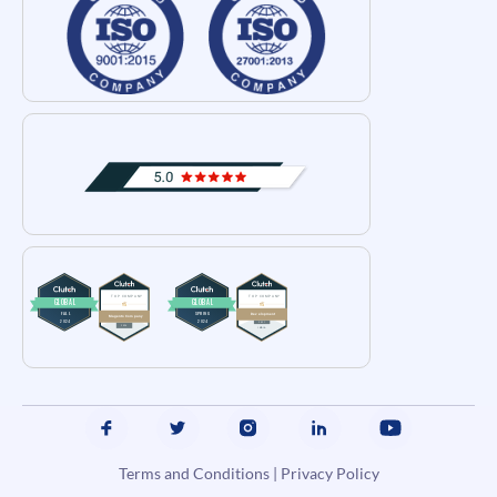
Terms and Conditions
|
Privacy Policy