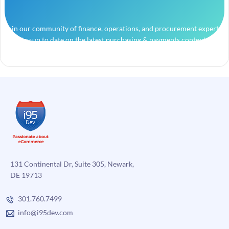
Join our community of finance, operations, and procurement experts
and stay up to date on the latest purchasing & payments content.
131 Continental Dr, Suite 305, Newark,
DE 19713
301.760.7499
info@i95dev.com