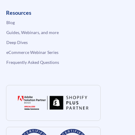
Resources
Blog
Guides, Webinars, and more
Deep Dives
eCommerce Webinar Series
Frequently Asked Questions