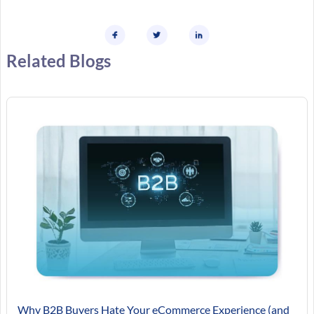
Related Blogs
Why B2B Buyers Hate Your eCommerce Experience (and